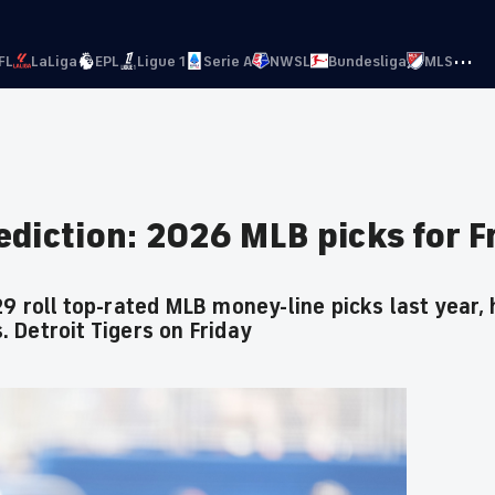
···
FL
LaLiga
EPL
Ligue 1
Serie A
NWSL
Bundesliga
MLS
rediction: 2026 MLB picks for F
9 roll top-rated MLB money-line picks last year,
. Detroit Tigers on Friday