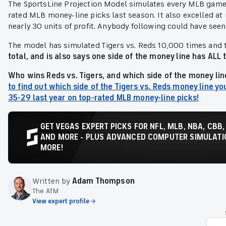
The SportsLine Projection Model simulates every MLB game 
rated MLB money-line picks last season. It also excelled a
nearly 30 units of profit. Anybody following could have seen
The model has simulated Tigers vs. Reds 10,000 times and t
total, and is also says one side of the money line
has ALL 
Who wins
Reds vs. Tigers
,
and which side of the money lin
to find out which side of the Tigers vs. Reds money line yo
35-29 last year on top-rated MLB money-line picks!
GET VEGAS EXPERT PICKS FOR NFL, MLB, NBA, CBB,
AND MORE - PLUS ADVANCED COMPUTER SIMULATIO
MORE!
Written by
Adam Thompson
The ATM
View expert profile