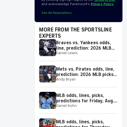
and acknowledge Paramount’s
Privacy Policy.
See All Newsletters
MORE FROM THE SPORTSLINE
EXPERTS
Braves vs. Yankees odds,
line, prediction: 2026 MLB
Daniel Lewis
picks for Saturday, Aug. 8
from proven model
Mets vs. Pirates odds, line,
prediction: 2026 MLB picks
Andy Bryan
for Friday, Aug. 7, from
proven model
MLB odds, lines, picks,
predictions for Friday, Aug.
Daniel Kohn
7: 3-way parlay pays over
+600
MLB odds, lines, picks,