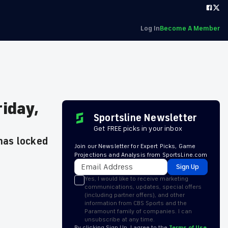
Log In
Become A Member
riday,
Sportsline Newsletter
Get FREE picks in your inbox
 has locked
Join our Newsletter for Expert Picks, Game
Projections and Analysis from SportsLine.com
Sign Up
Yes, I would like to receive marketing
communications, updates, special offers
(including partner offers), and other
information from CBS Sports and the
Paramount family of companies. I can
unsubscribe at any time.
By clicking Sign Up, I agree to the
Terms of Use