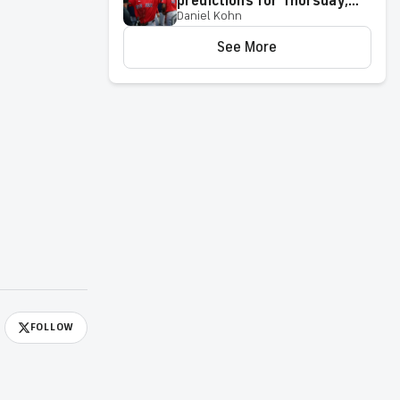
predictions for Thursday,
Daniel Kohn
Aug. 6: 3-way parlay pays
over +500
See More
FOLLOW