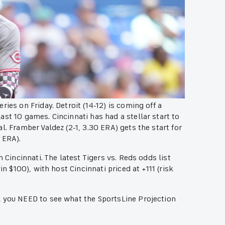
ies on Friday. Detroit (14-12) is coming off a
st 10 games. Cincinnati has had a stellar start to
l. Framber Valdez (2-1, 3.30 ERA) gets the start for
4 ERA).
 Cincinnati. The latest Tigers vs. Reds odds list
in $100), with host Cincinnati priced at +111 (risk
, you NEED to see what the SportsLine Projection