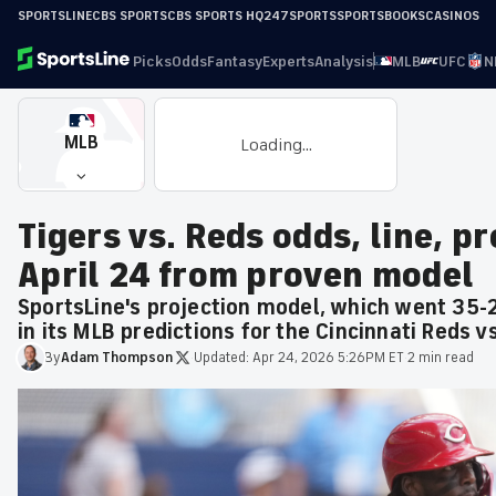
SPORTSLINE
CBS SPORTS
CBS SPORTS HQ
247SPORTS
SPORTSBOOKS
CASINOS
Picks
Odds
Fantasy
Experts
Analysis
MLB
UFC
N
MLB
Loading...
Tigers vs. Reds odds, line, p
April 24 from proven model
SportsLine's projection model, which went 35-2
in its MLB predictions for the Cincinnati Reds vs
By
Adam
Thompson
·
Updated:
Apr 24, 2026 5:26PM ET
·
2 min read