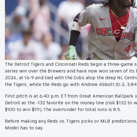
The Detroit Tigers and Cincinnati Reds begin a three-game ser
series win over the Brewers and have now won seven of its la
2026, at 16-9 and tied with the Cubs atop the deep NL Centra
the Tigers, while the Reds go with Andrew Abbott (0-2, 5.8
First pitch is at 6:40 p.m. ET from Great American Ballpark in
Detroit as the -132 favorite on the money line (risk $132 to w
$100 to win $111). The over/under for total runs is 8.5.
Before making any Reds vs. Tigers picks or MLB predictions
Model has to say.