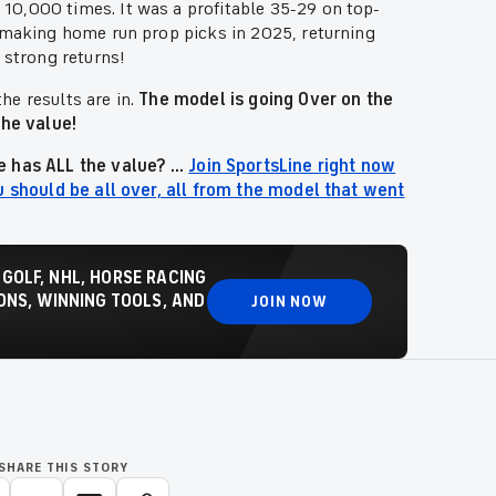
10,000 times. It was a profitable 35-29 on top-
t making home run prop picks in 2025, returning
 strong returns!
he results are in.
The model is going Over on the
the value!
e has ALL the value
? ...
Join SportsLine right now
u should be all over, all from the model that went
 GOLF, NHL, HORSE RACING
NS, WINNING TOOLS, AND
JOIN NOW
SHARE THIS STORY