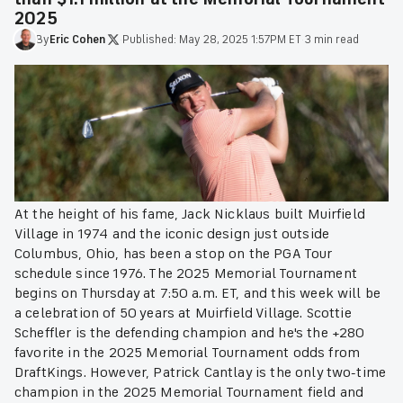
2025
By
Eric
Cohen
·
Published:
May 28, 2025 1:57PM ET
·
3 min read
At the height of his fame, Jack Nicklaus built Muirfield
Village in 1974 and the iconic design just outside
Columbus, Ohio, has been a stop on the PGA Tour
schedule since 1976. The 2025 Memorial Tournament
begins on Thursday at 7:50 a.m. ET, and this week will be
a celebration of 50 years at Muirfield Village. Scottie
Scheffler is the defending champion and he's the +280
favorite in the 2025 Memorial Tournament odds from
DraftKings. However, Patrick Cantlay is the only two-time
champion in the 2025 Memorial Tournament field and