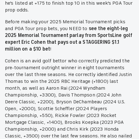
he's listed at +175 to finish top 10 in this week's PGA Tour
prop odds.
Before making your 2025 Memorial Tournament picks
and PGA Tour prop bets, you NEED to
see the eight-leg
2025 Memorial Tournament parlay from SportsLine golf
expert Eric Cohen that pays out a STAGGERING $1.1
million on a $10 bet
!
Cohen is an avid golf bettor who correctly predicted the
pre-tournament outright winner in eight tournaments
over the last three seasons. He correctly identified Justin
Thomas to win the 2025 RBC Heritage (+1800) last
month, as well as Aaron Rai (2024 Wyndham
Championship, +3300), Davis Thompson (2024 John
Deere Classic, +2200), Bryson DeChambeau (2024 U.S.
Open, +2000), Scottie Scheffler (2024 Players
Championship, +550), Rickie Fowler (2023 Rocket
Mortgage Classic, +1400), Brooks Koepka (2023 PGA
Championship, +2000) and Chris Kirk (2023 Honda
Classic, +3500) over the last few seasons. He also nailed