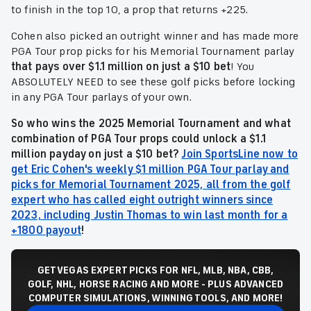
to finish in the top 10, a prop that returns +225.
Cohen also picked an outright winner and has made more
PGA Tour prop picks for his Memorial Tournament parlay
that pays over $1.1 million on just a $10 bet
! You
ABSOLUTELY NEED to see these golf picks before locking
in any PGA Tour parlays of your own.
So who wins the 2025 Memorial Tournament and what
combination of PGA Tour props could unlock a $1.1
million payday on just a $10 bet?
Join SportsLine now to
get Eric Cohen's weekly $1 million PGA Tour parlay and
picks for Memorial Tournament 2025, all from the golf
expert who has called eight outright winners since
2023, including Justin Thomas to win last month for a
+1800 payout
!
GET VEGAS EXPERT PICKS FOR NFL, MLB, NBA, CBB,
GOLF, NHL, HORSE RACING AND MORE - PLUS ADVANCED
COMPUTER SIMULATIONS, WINNING TOOLS, AND MORE!