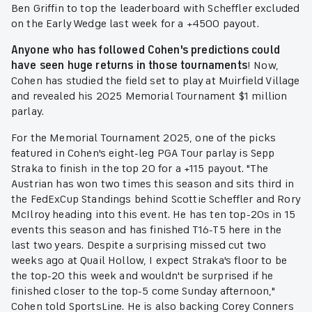
Ben Griffin to top the leaderboard with Scheffler excluded
on the Early Wedge last week for a +4500 payout.
Anyone who has followed Cohen's predictions could
have seen huge returns in those tournaments
! Now,
Cohen has studied the field set to play at Muirfield Village
and revealed his 2025 Memorial Tournament $1 million
parlay.
For the Memorial Tournament 2025, one of the picks
featured in Cohen's eight-leg PGA Tour parlay is Sepp
Straka to finish in the top 20 for a +115 payout. "The
Austrian has won two times this season and sits third in
the FedExCup Standings behind Scottie Scheffler and Rory
McIlroy heading into this event. He has ten top-20s in 15
events this season and has finished T16-T5 here in the
last two years. Despite a surprising missed cut two
weeks ago at Quail Hollow, I expect Straka's floor to be
the top-20 this week and wouldn't be surprised if he
finished closer to the top-5 come Sunday afternoon,"
Cohen told SportsLine. He is also backing Corey Conners