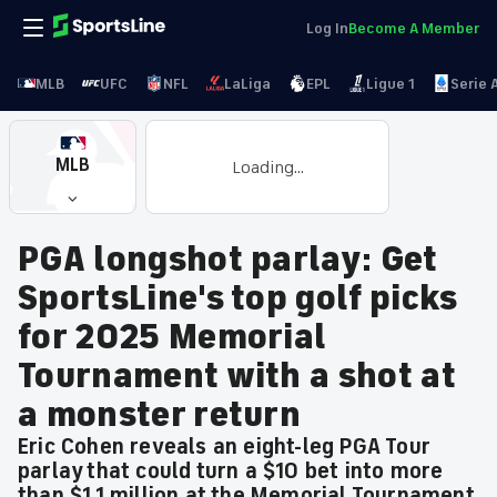
Log In
Become A Member
MLB
UFC
NFL
LaLiga
EPL
Ligue 1
Serie 
MLB
Loading...
PGA longshot parlay: Get
SportsLine's top golf picks
for 2025 Memorial
Tournament with a shot at
a monster return
Eric Cohen reveals an eight-leg PGA Tour
parlay that could turn a $10 bet into more
than $1.1 million at the Memorial Tournament