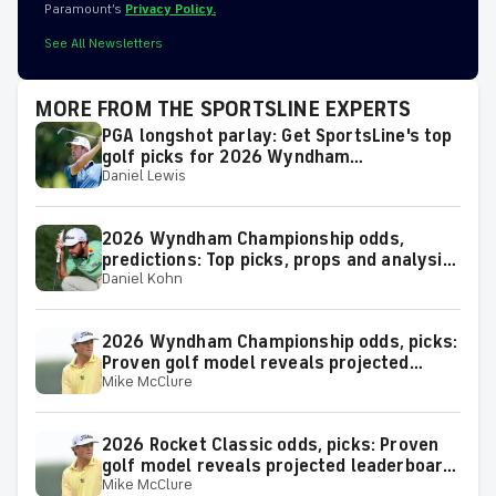
Paramount’s
Privacy Policy.
See All Newsletters
MORE FROM THE SPORTSLINE EXPERTS
PGA longshot parlay: Get SportsLine's top
golf picks for 2026 Wyndham
Daniel Lewis
Championship with a shot at a huge return
2026 Wyndham Championship odds,
predictions: Top picks, props and analysis
Daniel Kohn
for the upcoming event at Greensboro,
N.C.
2026 Wyndham Championship odds, picks:
Proven golf model reveals projected
Mike McClure
leaderboard, surprising predictions
2026 Rocket Classic odds, picks: Proven
golf model reveals projected leaderboard,
Mike McClure
surprising predictions