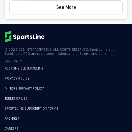
See More
©
2026
CBS INTERACTIVE INC. ALL RIGHTS RESERVED. SportsLine and
SportsLine PRO are registered trademarks of SportsLine.com, Inc.
FANS ONLY
RESPONSIBLE GAMBLING
PRIVACY POLICY
MINORS' PRIVACY POLICY
TERMS OF USE
SPORTSLINE SUBSCRIPTION TERMS
FAQ/HELP
CAREERS