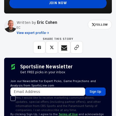
JOIN NOW
Written by
Eric Cohen
FOLLOW
EC
View expert profile
SHARE THIS STORY
Sportsline Newsletter
Get FREE picks in your inbox
Join our Newsletter for Expert Picks, Game Projections and
Analysis from SportsLine.com
Sign Up
Yes, I would like to receive marketing communications,
updates, special offers (including partner offers), and other
information from CBS Sports and the Paramount family of
companies. I can unsubscribe at any time.
By clicking Sign Up, I agree to the
Terms of Use
and acknowledge