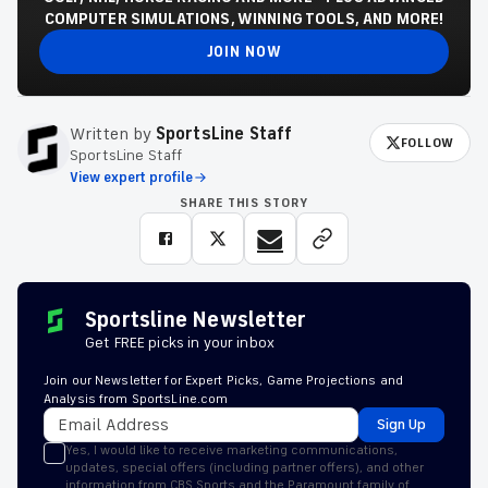
COMPUTER SIMULATIONS, WINNING TOOLS, AND MORE!
JOIN NOW
Written by
SportsLine Staff
FOLLOW
SportsLine Staff
View expert profile
SHARE THIS STORY
Sportsline Newsletter
Get FREE picks in your inbox
Join our Newsletter for Expert Picks, Game Projections and
Analysis from SportsLine.com
Sign Up
Yes, I would like to receive marketing communications,
updates, special offers (including partner offers), and other
information from CBS Sports and the Paramount family of