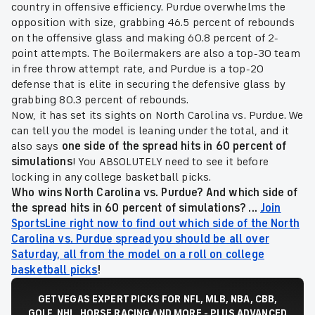
country in offensive efficiency. Purdue overwhelms the
opposition with size, grabbing 46.5 percent of rebounds
on the offensive glass and making 60.8 percent of 2-
point attempts. The Boilermakers are also a top-30 team
in free throw attempt rate, and Purdue is a top-20
defense that is elite in securing the defensive glass by
grabbing 80.3 percent of rebounds.
Now, it has set its sights on North Carolina vs. Purdue. We
can tell you the model is leaning under the total, and it
also says
one side of the spread hits in 60 percent of
simulations
! You ABSOLUTELY need to see it before
locking in any college basketball picks.
Who wins North Carolina vs. Purdue? And which side of
the spread hits in 60 percent of simulations? ...
Join
SportsLine right now to find out which side of the North
Carolina vs. Purdue spread you should be all over
Saturday, all from the model on a roll on college
basketball picks
!
GET VEGAS EXPERT PICKS FOR NFL, MLB, NBA, CBB,
GOLF, NHL, HORSE RACING AND MORE - PLUS ADVANCED