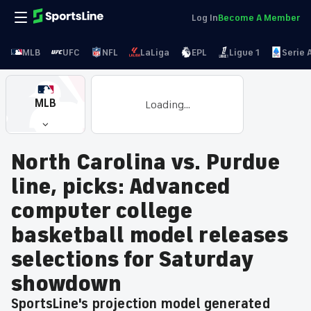
Log In
Become A Member
MLB
UFC
NFL
LaLiga
EPL
Ligue 1
Serie 
MLB
Loading...
North Carolina vs. Purdue
line, picks: Advanced
computer college
basketball model releases
selections for Saturday
showdown
SportsLine's projection model generated