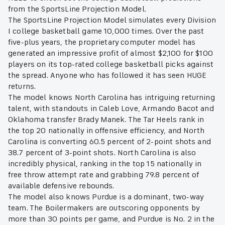
from the SportsLine Projection Model.
The SportsLine Projection Model simulates every Division
I college basketball game 10,000 times. Over the past
five-plus years, the proprietary computer model has
generated an impressive profit of almost $2,100 for $100
players on its top-rated college basketball picks against
the spread. Anyone who has followed it has seen HUGE
returns.
The model knows North Carolina has intriguing returning
talent, with standouts in Caleb Love, Armando Bacot and
Oklahoma transfer Brady Manek. The Tar Heels rank in
the top 20 nationally in offensive efficiency, and North
Carolina is converting 60.5 percent of 2-point shots and
38.7 percent of 3-point shots. North Carolina is also
incredibly physical, ranking in the top 15 nationally in
free throw attempt rate and grabbing 79.8 percent of
available defensive rebounds.
The model also knows Purdue is a dominant, two-way
team. The Boilermakers are outscoring opponents by
more than 30 points per game, and Purdue is No. 2 in the