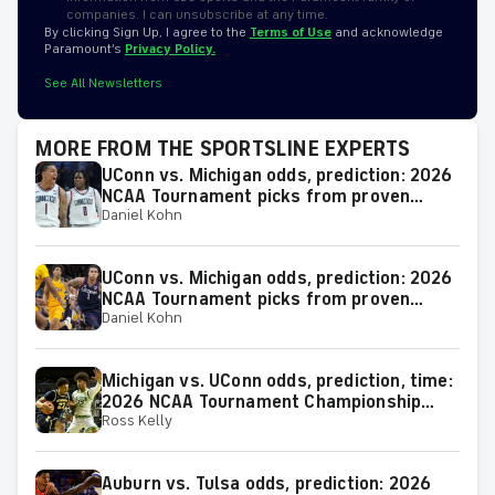
companies. I can unsubscribe at any time.
By clicking Sign Up, I agree to the
Terms of Use
and acknowledge
Paramount’s
Privacy Policy.
See All Newsletters
MORE FROM THE SPORTSLINE EXPERTS
UConn vs. Michigan odds, prediction: 2026
NCAA Tournament picks from proven
Daniel Kohn
model
UConn vs. Michigan odds, prediction: 2026
NCAA Tournament picks from proven
Daniel Kohn
expert on 38-25 run
Michigan vs. UConn odds, prediction, time:
2026 NCAA Tournament Championship
Ross Kelly
Game picks from elite expert
Auburn vs. Tulsa odds, prediction: 2026