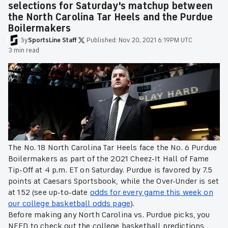
selections for Saturday's matchup between
the North Carolina Tar Heels and the Purdue
Boilermakers
By
SportsLine
Staff
·
Published:
Nov 20, 2021 6:19PM UTC
·
3 min read
The No. 18 North Carolina Tar Heels face the No. 6 Purdue
Boilermakers as part of the 2021 Cheez-It Hall of Fame
Tip-Off at 4 p.m. ET on Saturday. Purdue is favored by 7.5
points at Caesars Sportsbook, while the Over-Under is set
at 152 (see up-to-date
odds for every game this week on
our college basketball odds page
).
Before making any North Carolina vs. Purdue picks, you
NEED to check out the college basketball predictions