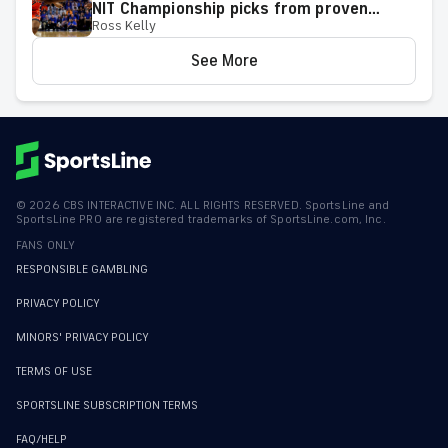
NIT Championship picks from proven
Ross Kelly
model
See More
©
2026
CBS INTERACTIVE INC. ALL RIGHTS RESERVED. SportsLine and
SportsLine PRO are registered trademarks of SportsLine.com, Inc.
FANS ONLY
RESPONSIBLE GAMBLING
PRIVACY POLICY
MINORS' PRIVACY POLICY
TERMS OF USE
SPORTSLINE SUBSCRIPTION TERMS
FAQ/HELP