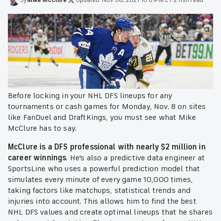
Before locking in your NHL DFS lineups for any
tournaments or cash games for Monday, Nov. 8 on sites
like FanDuel and DraftKings, you must see what Mike
McClure has to say.
McClure is a DFS professional with nearly $2 million in
career winnings
. He's also a predictive data engineer at
SportsLine who uses a powerful prediction model that
simulates every minute of every game 10,000 times,
taking factors like matchups, statistical trends and
injuries into account. This allows him to find the best
NHL DFS values and create optimal lineups that he shares