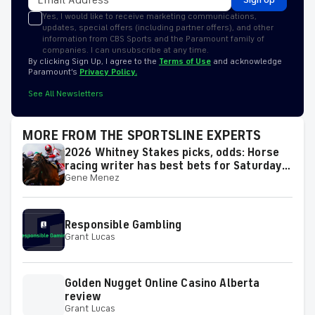
Yes, I would like to receive marketing communications,
updates, special offers (including partner offers), and other
information from CBS Sports and the Paramount family of
companies. I can unsubscribe at any time.
By clicking Sign Up, I agree to the
Terms of Use
and acknowledge
Paramount’s
Privacy Policy.
See All Newsletters
MORE FROM THE SPORTSLINE EXPERTS
2026 Whitney Stakes picks, odds: Horse
racing writer has best bets for Saturday's
Gene Menez
race
Responsible Gambling
Grant Lucas
Golden Nugget Online Casino Alberta
review
Grant Lucas