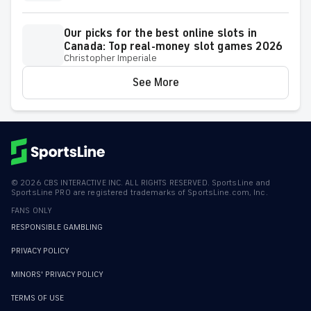
Our picks for the best online slots in
Canada: Top real-money slot games 2026
Christopher Imperiale
See More
©
2026
CBS INTERACTIVE INC. ALL RIGHTS RESERVED. SportsLine and
SportsLine PRO are registered trademarks of SportsLine.com, Inc.
FANS ONLY
RESPONSIBLE GAMBLING
PRIVACY POLICY
MINORS' PRIVACY POLICY
TERMS OF USE