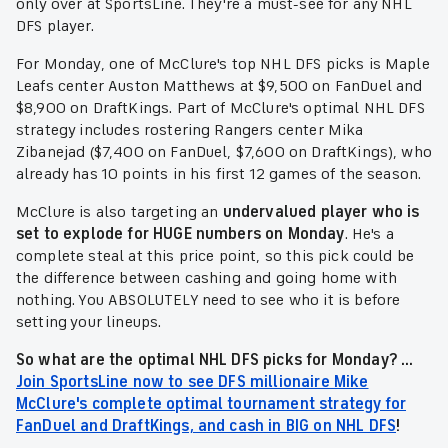
only over at SportsLine. They're a must-see for any NHL
DFS player.
For Monday, one of McClure's top NHL DFS picks is Maple
Leafs center Auston Matthews at $9,500 on FanDuel and
$8,900 on DraftKings. Part of McClure's optimal NHL DFS
strategy includes rostering Rangers center Mika
Zibanejad ($7,400 on FanDuel, $7,600 on DraftKings), who
already has 10 points in his first 12 games of the season.
McClure is also targeting an
undervalued player who is
set to explode for HUGE numbers on Monday
. He's a
complete steal at this price point, so this pick could be
the difference between cashing and going home with
nothing. You ABSOLUTELY need to see who it is before
setting your lineups.
So what are the optimal NHL DFS picks for Monday? ...
Join SportsLine now to see DFS millionaire Mike
McClure's complete optimal tournament strategy for
FanDuel and DraftKings, and cash in BIG on NHL DFS
!