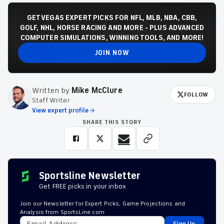
GET VEGAS EXPERT PICKS FOR NFL, MLB, NBA, CBB,
GOLF, NHL, HORSE RACING AND MORE - PLUS ADVANCED
COMPUTER SIMULATIONS, WINNING TOOLS, AND MORE!
JOIN NOW
Written by
Mike McClure
FOLLOW
Staff Writer
View expert profile
SHARE THIS STORY
Sportsline Newsletter
Get FREE picks in your inbox
Join our Newsletter for Expert Picks, Game Projections and
Analysis from SportsLine.com
Sign Up