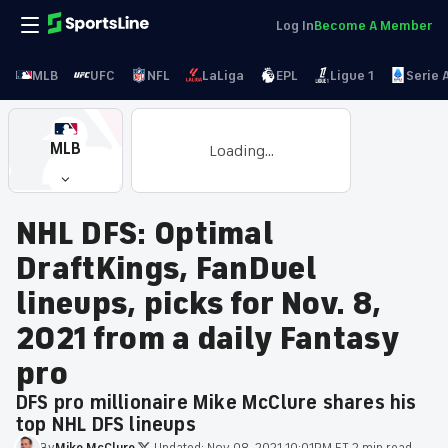
Log In
Become A Member
MLB
UFC
NFL
LaLiga
EPL
Ligue 1
Serie 
MLB
Loading...
NHL DFS: Optimal
DraftKings, FanDuel
lineups, picks for Nov. 8,
2021 from a daily Fantasy
pro
DFS pro millionaire Mike McClure shares his
top NHL DFS lineups
By
Mike
McClure
·
Updated:
Nov 08, 2021 10:01PM ET
·
2 min read