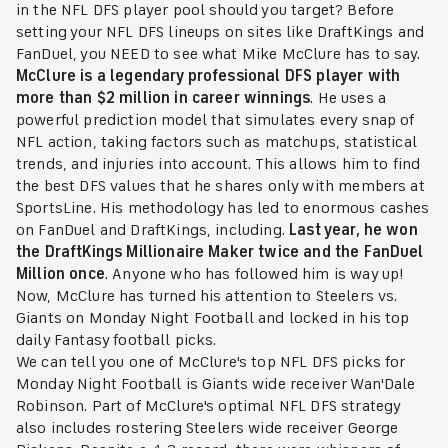
in the NFL DFS player pool should you target? Before
setting your NFL DFS lineups on sites like DraftKings and
FanDuel, you NEED to see what Mike McClure has to say.
McClure is a legendary professional DFS player with
more than $2 million in career winnings
. He uses a
powerful prediction model that simulates every snap of
NFL action, taking factors such as matchups, statistical
trends, and injuries into account. This allows him to find
the best DFS values that he shares only with members at
SportsLine. His methodology has led to enormous cashes
on FanDuel and DraftKings, including.
Last year, he won
the DraftKings Millionaire Maker twice and the FanDuel
Million once
. Anyone who has followed him is way up!
Now, McClure has turned his attention to Steelers vs.
Giants on Monday Night Football and locked in his top
daily Fantasy football picks.
We can tell you one of McClure's top NFL DFS picks for
Monday Night Football is Giants wide receiver Wan'Dale
Robinson. Part of McClure's optimal NFL DFS strategy
also includes
rostering Steelers wide receiver George