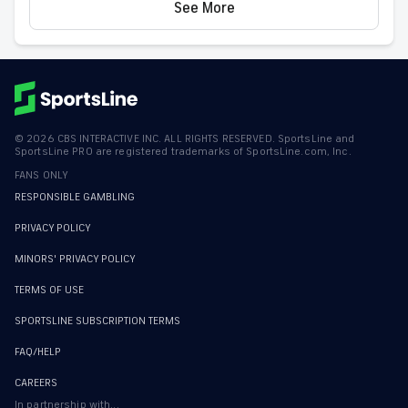
See More
©
2026
CBS INTERACTIVE INC. ALL RIGHTS RESERVED. SportsLine and
SportsLine PRO are registered trademarks of SportsLine.com, Inc.
FANS ONLY
RESPONSIBLE GAMBLING
PRIVACY POLICY
MINORS' PRIVACY POLICY
TERMS OF USE
SPORTSLINE SUBSCRIPTION TERMS
FAQ/HELP
CAREERS
In partnership with...