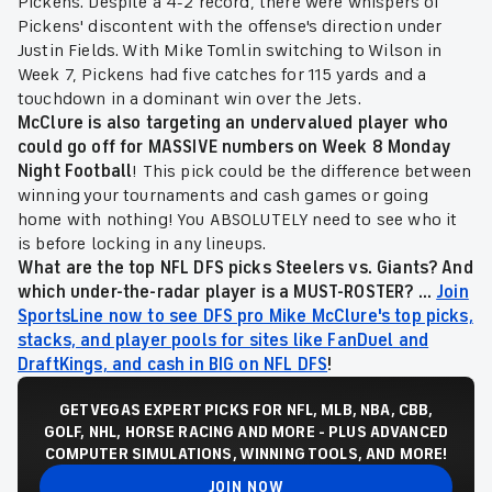
Pickens. Despite a 4-2 record, there were whispers of
Pickens' discontent with the offense's direction under
Justin Fields. With Mike Tomlin switching to Wilson in
Week 7, Pickens had five catches for 115 yards and a
touchdown in a dominant win over the Jets.
McClure is also targeting an undervalued player who
could go off for MASSIVE numbers on Week 8 Monday
Night Football
!
This pick could be the difference between
winning your tournaments and cash games or going
home with nothing! You ABSOLUTELY need to see who it
is before locking in any lineups.
What are the top NFL DFS picks Steelers vs. Giants? And
which under-the-radar player is a MUST-ROSTER? ...
Join
SportsLine now to see DFS pro Mike McClure's top picks,
stacks, and player pools for sites like FanDuel and
DraftKings, and cash in BIG on NFL DFS
!
GET VEGAS EXPERT PICKS FOR NFL, MLB, NBA, CBB,
GOLF, NHL, HORSE RACING AND MORE - PLUS ADVANCED
COMPUTER SIMULATIONS, WINNING TOOLS, AND MORE!
JOIN NOW