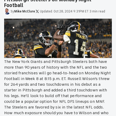
Football
By
Mike
McClure
·
Updated:
Oct 28, 2024 9:31PM ET
·
3 min read
The New York Giants and Pittsburgh Steelers both have
more than 90 years of history with the NFL and the two
storied franchises will go head-to-head on Monday Night
Football in Week 8 at 8:15 p.m. ET. Russell Wilson's threw
for 264 yards and two touchdowns in his debut as a
starter in Pittsburgh and added a third touchdown with
his legs. He'll look to build off that performance and
could be a popular option for NFL DFS lineups on MNF.
The Steelers are favored by six in the latest NFL odds.
How much exposure should you have to Wilson and who