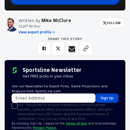
Written by
Mike McClure
FOLLOW
Staff Writer
View expert profile
SHARE THIS STORY
Sportsline Newsletter
Get FREE picks in your inbox
Join our Newsletter for Expert Picks, Game Projections and
Analysis from SportsLine.com
Sign Up
Yes, I would like to receive marketing communications,
updates, special offers (including partner offers), and other
information from CBS Sports and the Paramount family of
companies. I can unsubscribe at any time.
By clicking Sign Up, I agree to the
Terms of Use
and acknowledge
Paramount’s
Privacy Policy.