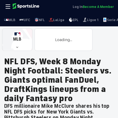
Log In
Become A Member
MLB
UFC
NFL
LaLiga
EPL
Ligue 1
Serie 
MLB
Loading...
NFL DFS, Week 8 Monday
Night Football: Steelers vs.
Giants optimal FanDuel,
DraftKings lineups from a
daily Fantasy pro
DFS millionaire Mike McClure shares his top
NFL DFS picks for New York Giants vs.
Pittsburgh Steelers on Monday Night