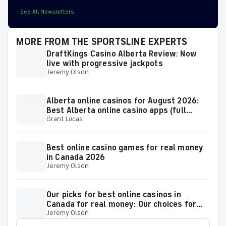
See All Newsletters
MORE FROM THE SPORTSLINE EXPERTS
DraftKings Casino Alberta Review: Now
live with progressive jackpots
Jeremy Olson
Alberta online casinos for August 2026:
Best Alberta online casino apps (full
Grant Lucas
guide)
Best online casino games for real money
in Canada 2026
Jeremy Olson
Our picks for best online casinos in
Canada for real money: Our choices for
Jeremy Olson
top sites 2026