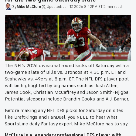
By
Mike
McClure
·
Updated:
Jan 17, 2026 8:42PM ET
·
2 min read
The NFL's 2026 divisional round kicks off Saturday with a
two-game slate of Bills vs. Broncos at 4:30 p.m. ET and
Seahawks vs. 49ers at 8 p.m. ET. The NFL DFS player pool
will be highlighted by big names such as Josh Allen,
James Cook, Christian McCaffrey and Jaxon Smith-Njigba.
Potential sleepers include Brandin Cooks and A.J. Barner.
Before making any NFL DFS picks for Saturday on sites
like DraftKings and FanDuel, you NEED to hear what
SportsLine daily Fantasy expert Mike McClure has to say.
McClure is a legendary professional DFS player with