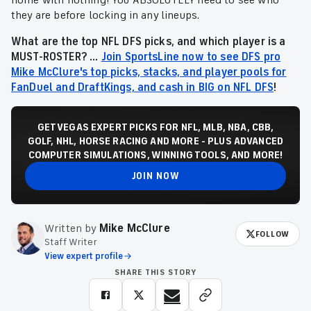
home with nothing! You ABSOLUTELY need to see who
they are before locking in any lineups.
What are the top NFL DFS picks, and which player is a
MUST-ROSTER? ...
Join SportsLine now to see DFS pro
Mike McClure's top picks, stacks, and player pools for
FanDuel and DraftKings, and cash in BIG on NFL DFS
!
GET VEGAS EXPERT PICKS FOR NFL, MLB, NBA, CBB,
GOLF, NHL, HORSE RACING AND MORE - PLUS ADVANCED
COMPUTER SIMULATIONS, WINNING TOOLS, AND MORE!
JOIN NOW
Written by
Mike McClure
FOLLOW
Staff Writer
View expert profile
SHARE THIS STORY