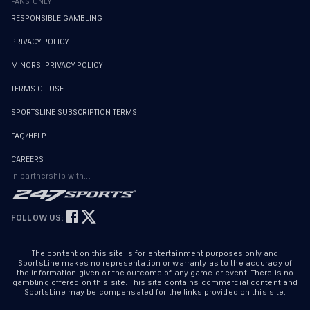
FANS ONLY
RESPONSIBLE GAMBLING
PRIVACY POLICY
MINORS' PRIVACY POLICY
TERMS OF USE
SPORTSLINE SUBSCRIPTION TERMS
FAQ/HELP
CAREERS
In partnership with...
FOLLOW US:
The content on this site is for entertainment purposes only and
SportsLine makes no representation or warranty as to the accuracy of
the information given or the outcome of any game or event. There is no
gambling offered on this site. This site contains commercial content and
SportsLine may be compensated for the links provided on this site.