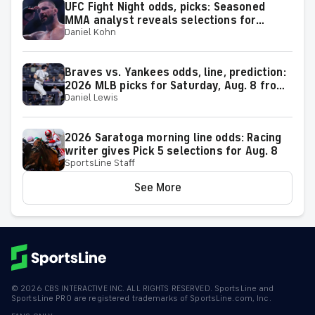
UFC Fight Night odds, picks: Seasoned
MMA analyst reveals selections for
Daniel Kohn
Gamrot vs. Salkilld and other matchups at
Las Vegas on Aug. 8
Braves vs. Yankees odds, line, prediction:
2026 MLB picks for Saturday, Aug. 8 from
Daniel Lewis
proven model
2026 Saratoga morning line odds: Racing
writer gives Pick 5 selections for Aug. 8
SportsLine Staff
See More
©
2026
CBS INTERACTIVE INC. ALL RIGHTS RESERVED. SportsLine and
SportsLine PRO are registered trademarks of SportsLine.com, Inc.