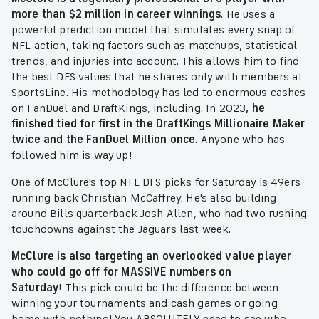
more than $2 million in career winnings
. He uses a
powerful prediction model that simulates every snap of
NFL action, taking factors such as matchups, statistical
trends, and injuries into account. This allows him to find
the best DFS values that he shares only with members at
SportsLine. His methodology has led to enormous cashes
on FanDuel and DraftKings, including. In 2023
, he
finished tied for first in the DraftKings Millionaire Maker
twice and the FanDuel Million once
. Anyone who has
followed him is way up!
One of McClure's top NFL DFS picks for Saturday is 49ers
running back Christian McCaffrey. He's also building
around Bills quarterback Josh Allen, who had two rushing
touchdowns against the Jaguars last week.
McClure is also targeting an overlooked value player
who could go off for MASSIVE numbers on
Saturday
!
This pick could be the difference between
winning your tournaments and cash games or going