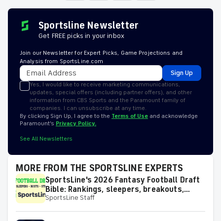
Sportsline Newsletter
Get FREE picks in your inbox
Join our Newsletter for Expert Picks, Game Projections and
Analysis from SportsLine.com
Sign Up
Yes, I would like to receive marketing communications,
updates, special offers (including partner offers), and other
information from CBS Sports and the Paramount family of
companies. I can unsubscribe at any time.
By clicking Sign Up, I agree to the
Terms of Use
and acknowledge
Paramount’s
Privacy Policy.
See All Newsletters
MORE FROM THE SPORTSLINE EXPERTS
SportsLine's 2026 Fantasy Football Draft
Bible: Rankings, sleepers, breakouts,
SportsLine Staff
busts and more