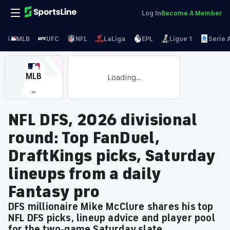
Log In
Become A Member
MLB
UFC
NFL
LaLiga
EPL
Ligue 1
Serie 
MLB
Loading...
NFL DFS, 2026 divisional
round: Top FanDuel,
DraftKings picks, Saturday
lineups from a daily
Fantasy pro
DFS millionaire Mike McClure shares his top
NFL DFS picks, lineup advice and player pool
for the two-game Saturday slate