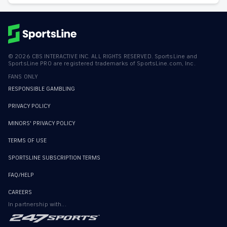
©
2026
CBS INTERACTIVE INC. ALL RIGHTS RESERVED. SportsLine and
SportsLine PRO are registered trademarks of SportsLine.com, Inc.
FANS ONLY
RESPONSIBLE GAMBLING
PRIVACY POLICY
MINORS' PRIVACY POLICY
TERMS OF USE
SPORTSLINE SUBSCRIPTION TERMS
FAQ/HELP
CAREERS
In partnership with...