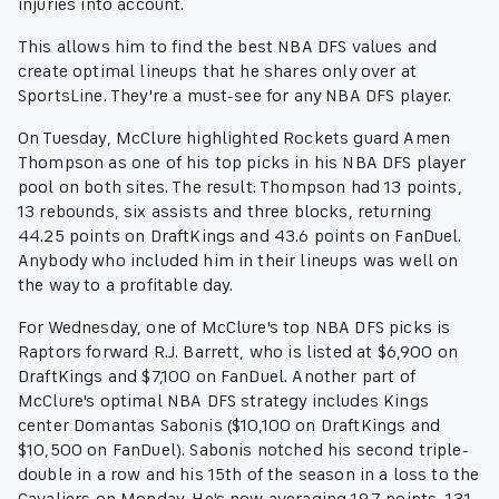
injuries into account.
This allows him to find the best NBA DFS values and
create optimal lineups that he shares only over at
SportsLine. They're a must-see for any NBA DFS player.
On Tuesday, McClure highlighted Rockets guard Amen
Thompson as one of his top picks in his NBA DFS player
pool on both sites. The result: Thompson had 13 points,
13 rebounds, six assists and three blocks, returning
44.25 points on DraftKings and 43.6 points on FanDuel.
Anybody who included him in their lineups was well on
the way to a profitable day.
For Wednesday, one of McClure's top NBA DFS picks is
Raptors forward R.J. Barrett, who is listed at $6,900 on
DraftKings and $7,100 on FanDuel. Another part of
McClure's optimal NBA DFS strategy includes Kings
center Domantas Sabonis ($10,100 on DraftKings and
$10,500 on FanDuel). Sabonis notched his second triple-
double in a row and his 15th of the season in a loss to the