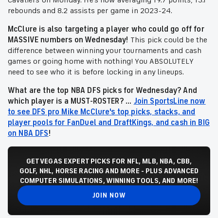
Cavaliers on Monday. He's now averaging 19.7 points, 13.1
rebounds and 8.2 assists per game in 2023-24.
McClure is also targeting a player who could go off for
MASSIVE numbers on Wednesday!
This pick could be the
difference between winning your tournaments and cash
games or going home with nothing! You ABSOLUTELY
need to see who it is before locking in any lineups.
What are the top NBA DFS picks for Wednesday? And
which player is a MUST-ROSTER? ...
Join SportsLine now
to see DFS pro Mike McClure's top picks, stacks, and
player pools for FanDuel and DraftKings, and cash in BIG
on NBA DFS
!
GET VEGAS EXPERT PICKS FOR NFL, MLB, NBA, CBB,
GOLF, NHL, HORSE RACING AND MORE - PLUS ADVANCED
COMPUTER SIMULATIONS, WINNING TOOLS, AND MORE!
JOIN NOW