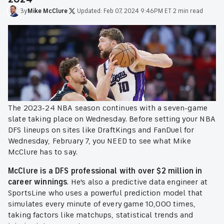
By
Mike
McClure
·
Updated:
Feb 07, 2024 9:46PM ET
·
2 min read
The 2023-24 NBA season continues with a seven-game
slate taking place on Wednesday. Before setting your NBA
DFS lineups on sites like DraftKings and FanDuel for
Wednesday, February 7, you NEED to see what Mike
McClure has to say.
McClure is a DFS professional with over $2 million in
career winnings
. He's also a predictive data engineer at
SportsLine who uses a powerful prediction model that
simulates every minute of every game 10,000 times,
taking factors like matchups, statistical trends and