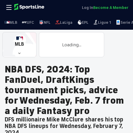
Log In
Become A Member
MLB
UFC
NFL
LaLiga
EPL
Ligue 1
Serie 
MLB
Loading...
NBA DFS, 2024: Top
FanDuel, DraftKings
tournament picks, advice
for Wednesday, Feb. 7 from
a daily Fantasy pro
DFS millionaire Mike McClure shares his top
NBA DFS lineups for Wednesday, February 7,
2024