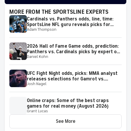
MORE FROM THE SPORTSLINE EXPERTS
Cardinals vs. Panthers odds, line, time:
SportsLine NFL guru reveals picks for
Adam Thompson
2026 NFL Hall of Fame Game
2026 Hall of Fame Game odds, prediction:
Panthers vs. Cardinals picks by expert on
Daniel Kohn
50-37 roll
UFC Fight Night odds, picks: MMA analyst
releases selections for Gamrot vs.
Josh Nagel
Salkilld and other bouts for August 8
showcase
Online craps: Some of the best craps
games for real money (August 2026)
Grant Lucas
See More