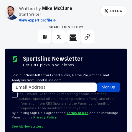
Written by
Mike McClure
FOLLOW
Staff Writer
View expert profile
SHARE THIS STORY
Sportsline Newsletter
Get FREE picks in your inbox
Join our Newsletter for Expert Picks, Game Projections and
Analysis from SportsLine.com
Sign Up
Yes, I would like to receive marketing communications,
updates, special offers (including partner offers), and other
information from CBS Sports and the Paramount family of
companies. I can unsubscribe at any time.
By clicking Sign Up, I agree to the
Terms of Use
and acknowledge
Paramount’s
Privacy Policy.
See All Newsletters