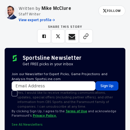
Written by
Mike McClure
FOLLOW
Staff Writer
View expert profile
SHARE THIS STORY
Sportsline Newsletter
Get FREE picks in your inbox
Join our Newsletter for Expert Picks, Game Projections and
Analysis from SportsLine.com
Sign Up
Yes, I would like to receive marketing communications,
updates, special offers (including partner offers), and other
information from CBS Sports and the Paramount family of
companies. I can unsubscribe at any time.
By clicking Sign Up, I agree to the
Terms of Use
and acknowledge
Paramount’s
Privacy Policy.
See All Newsletters