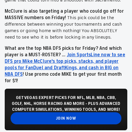
game that could turn into a shootout with Sacramento.
McClure is also targeting a player who could go off for
MASSIVE numbers on Friday!
This pick could be the
difference between winning your tournaments and cash
games or going home with nothing! You ABSOLUTELY
need to see who it is before locking in any lineups.
What are the top NBA DFS picks for Friday? And which
player is a MUST-ROSTER? ...
Join SportsLine now to see
DFS pro Mike McClure's top picks, stacks, and player
pools for FanDuel and DraftKings, and cash in BIG on
NBA DFS
! Use promo code MIKE to get your first month
for $1!
GET VEGAS EXPERT PICKS FOR NFL, MLB, NBA, CBB,
GOLF, NHL, HORSE RACING AND MORE - PLUS ADVANCED
COMPUTER SIMULATIONS, WINNING TOOLS, AND MORE!
JOIN NOW