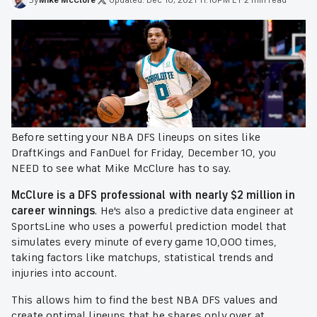
Before setting your NBA DFS lineups on sites like
DraftKings and FanDuel for Friday, December 10, you
NEED to see what Mike McClure has to say.
McClure is a DFS professional with nearly $2 million in
career winnings
. He's also a predictive data engineer at
SportsLine who uses a powerful prediction model that
simulates every minute of every game 10,000 times,
taking factors like matchups, statistical trends and
injuries into account.
This allows him to find the best NBA DFS values and
create optimal lineups that he shares only over at