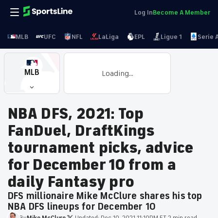
Log In
Become A Member
MLB
UFC
NFL
LaLiga
EPL
Ligue 1
Serie 
MLB
Loading...
NBA DFS, 2021: Top
FanDuel, DraftKings
tournament picks, advice
for December 10 from a
daily Fantasy pro
DFS millionaire Mike McClure shares his top
NBA DFS lineups for December 10
By
Mike
McClure
·
Updated:
Dec 10, 2021 11:10PM ET
·
2 min read