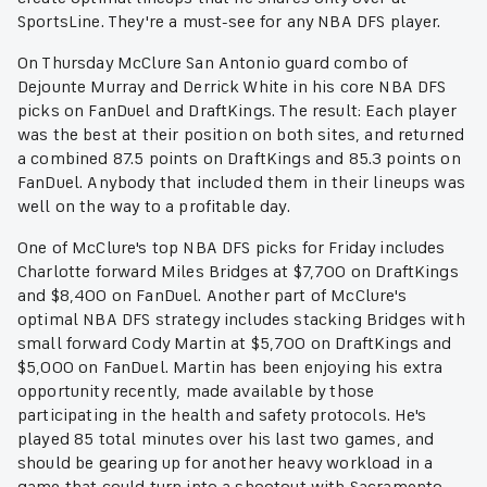
SportsLine. They're a must-see for any NBA DFS player.
On Thursday McClure San Antonio guard combo of
Dejounte Murray and Derrick White in his core NBA DFS
picks on FanDuel and DraftKings. The result: Each player
was the best at their position on both sites, and returned
a combined 87.5 points on DraftKings and 85.3 points on
FanDuel. Anybody that included them in their lineups was
well on the way to a profitable day.
One of McClure's top NBA DFS picks for Friday includes
Charlotte forward Miles Bridges at $7,700 on DraftKings
and $8,400 on FanDuel. Another part of McClure's
optimal NBA DFS strategy includes stacking Bridges with
small forward Cody Martin at $5,700 on DraftKings and
$5,000 on FanDuel. Martin has been enjoying his extra
opportunity recently, made available by those
participating in the health and safety protocols. He's
played 85 total minutes over his last two games, and
should be gearing up for another heavy workload in a