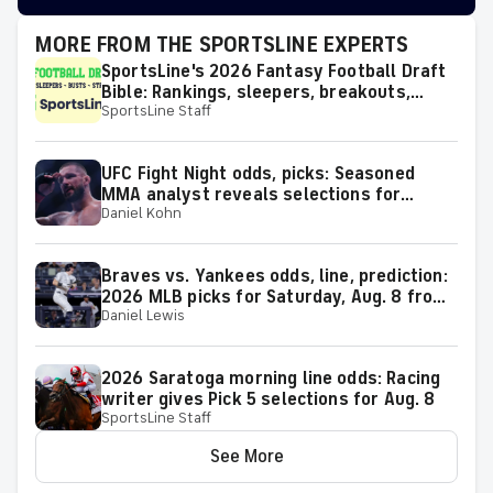
MORE FROM THE SPORTSLINE EXPERTS
SportsLine's 2026 Fantasy Football Draft
Bible: Rankings, sleepers, breakouts,
SportsLine Staff
busts and more
UFC Fight Night odds, picks: Seasoned
MMA analyst reveals selections for
Daniel Kohn
Gamrot vs. Salkilld and other matchups at
Las Vegas on Aug. 8
Braves vs. Yankees odds, line, prediction:
2026 MLB picks for Saturday, Aug. 8 from
Daniel Lewis
proven model
2026 Saratoga morning line odds: Racing
writer gives Pick 5 selections for Aug. 8
SportsLine Staff
See More