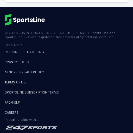
©
2026
CBS INTERACTIVE INC. ALL RIGHTS RESERVED. SportsLine and
SportsLine PRO are registered trademarks of SportsLine.com, Inc.
FANS ONLY
RESPONSIBLE GAMBLING
PRIVACY POLICY
MINORS' PRIVACY POLICY
TERMS OF USE
SPORTSLINE SUBSCRIPTION TERMS
FAQ/HELP
CAREERS
In partnership with...