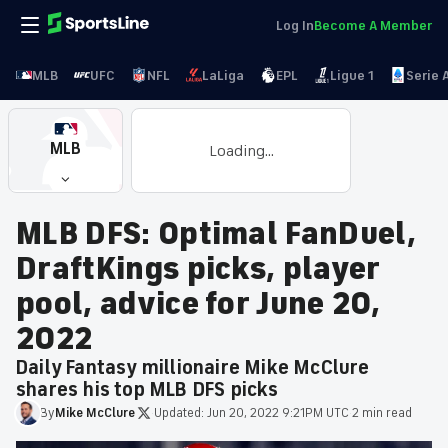
Log In
Become A Member
MLB
UFC
NFL
LaLiga
EPL
Ligue 1
Serie 
MLB
Loading...
MLB DFS: Optimal FanDuel,
DraftKings picks, player
pool, advice for June 20,
2022
Daily Fantasy millionaire Mike McClure
shares his top MLB DFS picks
By
Mike
McClure
·
Updated:
Jun 20, 2022 9:21PM UTC
·
2 min read