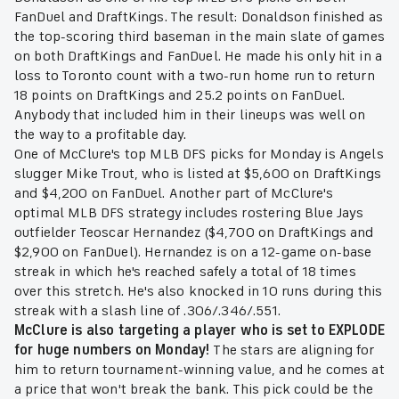
FanDuel and DraftKings. The result: Donaldson finished as
the top-scoring third baseman in the main slate of games
on both DraftKings and FanDuel. He made his only hit in a
loss to Toronto count with a two-run home run to return
18 points on DraftKings and 25.2 points on FanDuel.
Anybody that included him in their lineups was well on
the way to a profitable day.
One of McClure's top MLB DFS picks for Monday is Angels
slugger Mike Trout, who is listed at $5,600 on DraftKings
and $4,200 on FanDuel. Another part of McClure's
optimal MLB DFS strategy includes rostering Blue Jays
outfielder Teoscar Hernandez ($4,700 on DraftKings and
$2,900 on FanDuel). Hernandez is on a 12-game on-base
streak in which he's reached safely a total of 18 times
over this stretch. He's also knocked in 10 runs during this
streak with a slash line of .306/.346/.551.
McClure is also targeting a player who is set to EXPLODE
for huge numbers on Monday!
The stars are aligning for
him to return tournament-winning value, and he comes at
a price that won't break the bank. This pick could be the