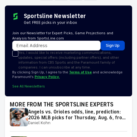
Sportsline Newsletter
Get FREE picks in your inbox
Join our Newsletter for Expert Picks, Game Projections and
Analysis from SportsLine.com
Sign Up
Yes, I would like to receive marketing communications,
updates, special offers (including partner offers), and other
information from CBS Sports and the Paramount family of
companies. I can unsubscribe at any time.
By clicking Sign Up, I agree to the
Terms of Use
and acknowledge
Paramount’s
Privacy Policy.
See All Newsletters
MORE FROM THE SPORTSLINE EXPERTS
Angels vs. Orioles odds, line, prediction:
2026 MLB picks for Thursday, Aug. 6, from
Daniel Kohn
proven model