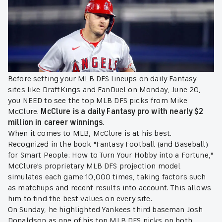
Before setting your MLB DFS lineups on daily Fantasy
sites like DraftKings and FanDuel on Monday, June 20,
you NEED to see the top MLB DFS picks from Mike
McClure.
McClure is a daily Fantasy pro with nearly $2
million in career winnings
.
When it comes to MLB, McClure is at his best.
Recognized in the book "Fantasy Football (and Baseball)
for Smart People: How to Turn Your Hobby into a Fortune,"
McClure's proprietary MLB DFS projection model
simulates each game 10,000 times, taking factors such
as matchups and recent results into account. This allows
him to find the best values on every site.
On Sunday, he highlighted Yankees third baseman Josh
Donaldson as one of his top MLB DFS picks on both