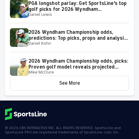
PGA longshot parlay: Get SportsLine's top
golf picks for 2026 Wyndham
Daniel Lewis
Championship with a shot at a huge return
2026 Wyndham Championship odds,
predictions: Top picks, props and analysis
Daniel Kohn
for the upcoming event at Greensboro,
N.C.
2026 Wyndham Championship odds, picks:
Proven golf model reveals projected
Mike McClure
leaderboard, surprising predictions
See More
©
2026
CBS INTERACTIVE INC. ALL RIGHTS RESERVED. SportsLine and
SportsLine PRO are registered trademarks of SportsLine.com, Inc.