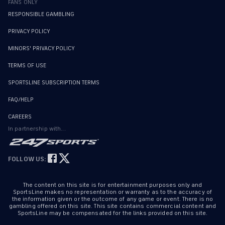
FANS ONLY
RESPONSIBLE GAMBLING
PRIVACY POLICY
MINORS' PRIVACY POLICY
TERMS OF USE
SPORTSLINE SUBSCRIPTION TERMS
FAQ/HELP
CAREERS
In partnership with...
FOLLOW US:
The content on this site is for entertainment purposes only and
SportsLine makes no representation or warranty as to the accuracy of
the information given or the outcome of any game or event. There is no
gambling offered on this site. This site contains commercial content and
SportsLine may be compensated for the links provided on this site.