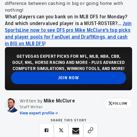
difference between cashing in big or going home with
nothing!
What players can you bank on in MLB DFS for Monday?
And which undervalued player is a MUST-ROSTER?...
Join
SportsLine now to see DFS pro Mike McClure's top picks
and player pools for FanDuel and DraftKings, and cash
in BIG on MLB DFS
!
GET VEGAS EXPERT PICKS FOR NFL, MLB, NBA, CBB,
GOLF, NHL, HORSE RACING AND MORE - PLUS ADVANCED
COMPUTER SIMULATIONS, WINNING TOOLS, AND MORE!
JOIN NOW
Written by
Mike McClure
FOLLOW
Staff Writer
View expert profile
SHARE THIS STORY