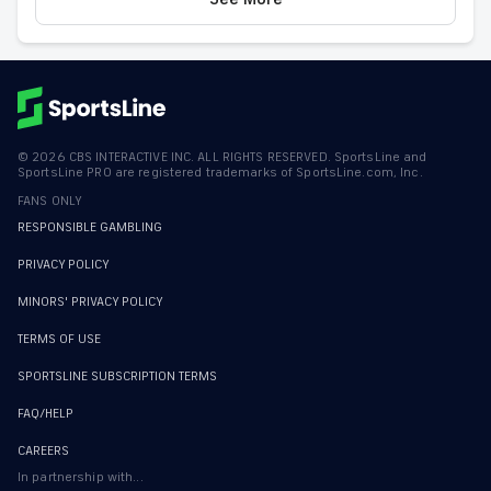
©
2026
CBS INTERACTIVE INC. ALL RIGHTS RESERVED. SportsLine and
SportsLine PRO are registered trademarks of SportsLine.com, Inc.
FANS ONLY
RESPONSIBLE GAMBLING
PRIVACY POLICY
MINORS' PRIVACY POLICY
TERMS OF USE
SPORTSLINE SUBSCRIPTION TERMS
FAQ/HELP
CAREERS
In partnership with...