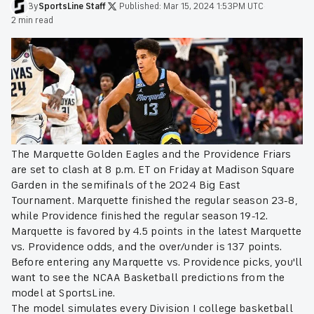
By
SportsLine
Staff
·
Published:
Mar 15, 2024 1:53PM UTC
·
2 min read
The Marquette Golden Eagles and the Providence Friars
are set to clash at 8 p.m. ET on Friday at Madison Square
Garden in the semifinals of the 2024 Big East
Tournament. Marquette finished the regular season 23-8,
while Providence finished the regular season 19-12.
Marquette is favored by 4.5 points in the latest Marquette
vs. Providence odds, and the over/under is 137 points.
Before entering any Marquette vs. Providence picks, you'll
want to see the NCAA Basketball predictions from the
model at SportsLine.
The model simulates every Division I college basketball