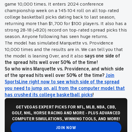
game 10,000 times. It enters 2024 conference
championship week on a 145-104 roll on all top-rated
college basketball picks dating back to last season,
returning more than $1,700 for $100 players. It also has a
strong 28-18 (+820) record on top-rated spread picks this
season. Anyone following has seen huge returns.
The model has simulated Marquette vs. Providence
10,000 times and the results are in. We can tell you that
the model is leaning Over, and it also
says one side of
the spread hits well over 50% of the time!
So who wins Marquette vs. Providence, and which side
of the spread hits well over 50% of the time?
Join
SportsLine right now to see which side of the spread
you need to jump on, all from the computer model that
has crushed its college basketball picks
!
GET VEGAS EXPERT PICKS FOR NFL, MLB, NBA, CBB,
GOLF, NHL, HORSE RACING AND MORE - PLUS ADVANCED
COMPUTER SIMULATIONS, WINNING TOOLS, AND MORE!
JOIN NOW