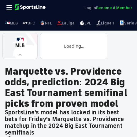
Log In
Become A Member
MLB
UFC
NFL
LaLiga
EPL
Ligue 1
Serie 
MLB
Loading...
Marquette vs. Providence
odds, prediction: 2024 Big
East Tournament semifinal
picks from proven model
SportsLine's model has locked in its best
bets for Friday's Marquette vs. Providence
matchup in the 2024 Big East Tournament
semifinals