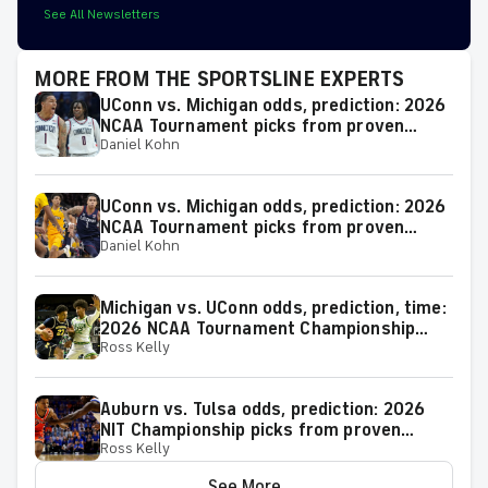
See All Newsletters
MORE FROM THE SPORTSLINE EXPERTS
UConn vs. Michigan odds, prediction: 2026
NCAA Tournament picks from proven
Daniel Kohn
model
UConn vs. Michigan odds, prediction: 2026
NCAA Tournament picks from proven
Daniel Kohn
expert on 38-25 run
Michigan vs. UConn odds, prediction, time:
2026 NCAA Tournament Championship
Ross Kelly
Game picks from elite expert
Auburn vs. Tulsa odds, prediction: 2026
NIT Championship picks from proven
Ross Kelly
model
See More