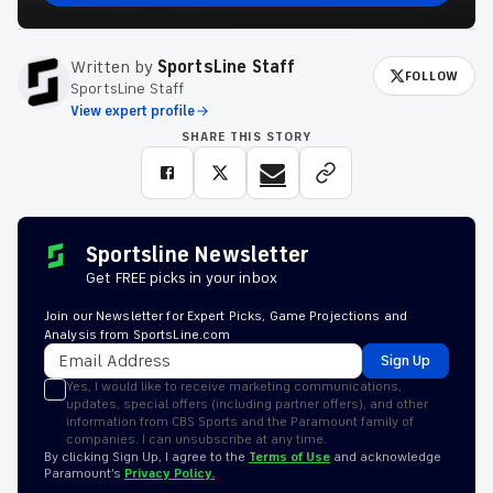
Written by
SportsLine Staff
FOLLOW
SportsLine Staff
View expert profile
SHARE THIS STORY
Sportsline Newsletter
Get FREE picks in your inbox
Join our Newsletter for Expert Picks, Game Projections and
Analysis from SportsLine.com
Sign Up
Yes, I would like to receive marketing communications,
updates, special offers (including partner offers), and other
information from CBS Sports and the Paramount family of
companies. I can unsubscribe at any time.
By clicking Sign Up, I agree to the
Terms of Use
and acknowledge
Paramount’s
Privacy Policy.