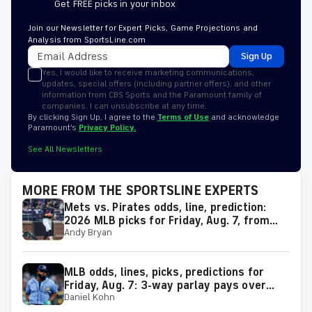
Get FREE picks in your inbox
Join our Newsletter for Expert Picks, Game Projections and
Analysis from SportsLine.com
Sign Up
Yes, I would like to receive marketing communications,
updates, special offers (including partner offers), and other
information from CBS Sports and the Paramount family of
companies. I can unsubscribe at any time.
By clicking Sign Up, I agree to the
Terms of Use
and acknowledge
Paramount’s
Privacy Policy.
See All Newsletters
MORE FROM THE SPORTSLINE EXPERTS
Mets vs. Pirates odds, line, prediction:
2026 MLB picks for Friday, Aug. 7, from
Andy Bryan
proven model
MLB odds, lines, picks, predictions for
Friday, Aug. 7: 3-way parlay pays over
Daniel Kohn
+600