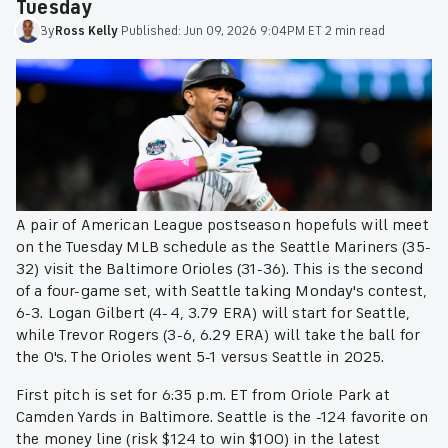
Tuesday
By
Ross
Kelly
·
Published:
Jun 09, 2026 9:04PM ET
·
2 min read
A pair of American League postseason hopefuls will meet
on the Tuesday MLB schedule as the Seattle Mariners (35-
32) visit the Baltimore Orioles (31-36). This is the second
of a four-game set, with Seattle taking Monday's contest,
6-3. Logan Gilbert (4-4, 3.79 ERA) will start for Seattle,
while Trevor Rogers (3-6, 6.29 ERA) will take the ball for
the O's. The Orioles went 5-1 versus Seattle in 2025.
First pitch is set for 6:35 p.m. ET from Oriole Park at
Camden Yards in Baltimore. Seattle is the -124 favorite on
the money line (risk $124 to win $100) in the latest