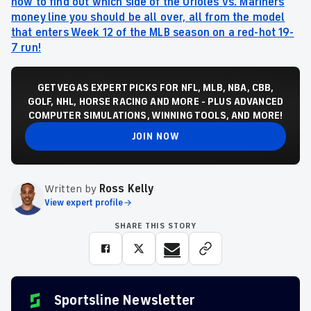
now to find out which side of the Orioles vs. Mariners
money line you should be all over, all from the model
that enters Week 12 of the MLB season on a red-hot 19-
7 run!
GET VEGAS EXPERT PICKS FOR NFL, MLB, NBA, CBB,
GOLF, NHL, HORSE RACING AND MORE - PLUS ADVANCED
COMPUTER SIMULATIONS, WINNING TOOLS, AND MORE!
JOIN NOW
Written by
Ross Kelly
View expert profile
SHARE THIS STORY
Sportsline Newsletter