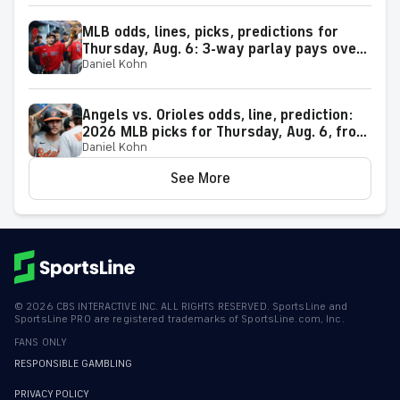
MLB odds, lines, picks, predictions for
Thursday, Aug. 6: 3-way parlay pays over
Daniel Kohn
+500
Angels vs. Orioles odds, line, prediction:
2026 MLB picks for Thursday, Aug. 6, from
Daniel Kohn
proven model
See More
©
2026
CBS INTERACTIVE INC. ALL RIGHTS RESERVED. SportsLine and
SportsLine PRO are registered trademarks of SportsLine.com, Inc.
FANS ONLY
RESPONSIBLE GAMBLING
PRIVACY POLICY