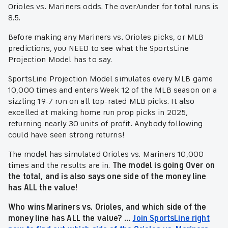
Orioles vs. Mariners odds. The over/under for total runs is
8.5.
Before making any Mariners vs. Orioles picks, or MLB
predictions, you NEED to see what the SportsLine
Projection Model has to say.
SportsLine Projection Model simulates every MLB game
10,000 times and enters Week 12 of the MLB season on a
sizzling 19-7 run on all top-rated MLB picks. It also
excelled at making home run prop picks in 2025,
returning nearly 30 units of profit. Anybody following
could have seen strong returns!
The model has simulated Orioles vs. Mariners 10,000
times and the results are in.
The model is going Over on
the total, and is also says one side of the money line
has ALL the value!
Who wins Mariners vs. Orioles
,
and which side of the
money line has ALL the value
? ...
Join SportsLine right