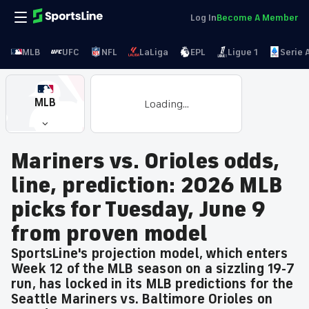
Log In
Become A Member
MLB
UFC
NFL
LaLiga
EPL
Ligue 1
Serie 
MLB
Loading...
Mariners vs. Orioles odds,
line, prediction: 2026 MLB
picks for Tuesday, June 9
from proven model
SportsLine's projection model, which enters
Week 12 of the MLB season on a sizzling 19-7
run, has locked in its MLB predictions for the
Seattle Mariners vs. Baltimore Orioles on