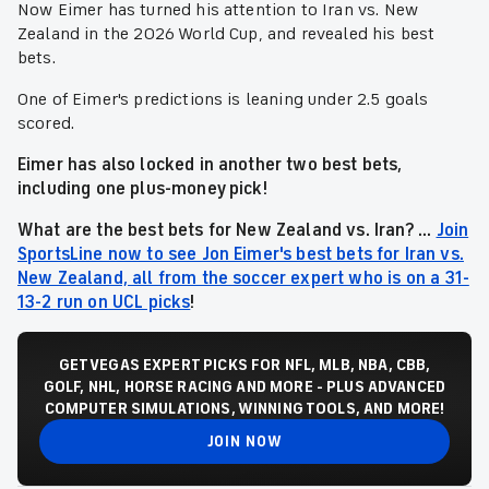
Now Eimer has turned his attention to Iran vs. New
Zealand in the 2026 World Cup, and revealed his best
bets.
One of Eimer's predictions is leaning under 2.5 goals
scored.
Eimer has also locked in another two best bets,
including one plus-money pick!
What are the best bets for New Zealand vs. Iran?
...
Join
SportsLine now to see Jon Eimer's best bets for Iran vs.
New Zealand, all from the soccer expert who is on a 31-
13-2 run on UCL picks
!
GET VEGAS EXPERT PICKS FOR NFL, MLB, NBA, CBB,
GOLF, NHL, HORSE RACING AND MORE - PLUS ADVANCED
COMPUTER SIMULATIONS, WINNING TOOLS, AND MORE!
JOIN NOW