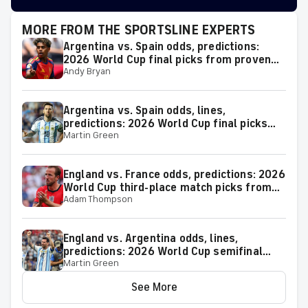
MORE FROM THE SPORTSLINE EXPERTS
Argentina vs. Spain odds, predictions:
2026 World Cup final picks from proven
Andy Bryan
soccer expert
Argentina vs. Spain odds, lines,
predictions: 2026 World Cup final picks
Martin Green
from proven soccer expert
England vs. France odds, predictions: 2026
World Cup third-place match picks from
Adam Thompson
proven soccer expert
England vs. Argentina odds, lines,
predictions: 2026 World Cup semifinal
Martin Green
picks from proven soccer expert
See More