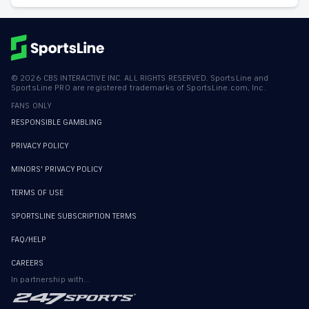
©
2026
CBS INTERACTIVE INC. ALL RIGHTS RESERVED. SportsLine and
SportsLine PRO are registered trademarks of SportsLine.com, Inc.
FANS ONLY
RESPONSIBLE GAMBLING
PRIVACY POLICY
MINORS' PRIVACY POLICY
TERMS OF USE
SPORTSLINE SUBSCRIPTION TERMS
FAQ/HELP
CAREERS
In partnership with...