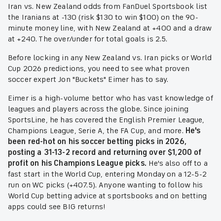
Iran vs. New Zealand odds from FanDuel Sportsbook list
the Iranians at -130 (risk $130 to win $100) on the 90-
minute money line, with New Zealand at +400 and a draw
at +240. The over/under for total goals is 2.5.
Before locking in any New Zealand vs. Iran picks or World
Cup 2026 predictions, you need to see what proven
soccer expert Jon "Buckets" Eimer has to say.
Eimer is a high-volume bettor who has vast knowledge of
leagues and players across the globe. Since joining
SportsLine, he has covered the English Premier League,
Champions League, Serie A, the FA Cup, and more.
He's
been red-hot on his soccer betting picks in 2026,
posting a 31-13-2 record and returning over $1,200 of
profit on his Champions League picks.
He's also off to a
fast start in the World Cup, entering Monday on a 12-5-2
run on WC picks (+407.5). Anyone wanting to follow his
World Cup betting advice at sportsbooks and on betting
apps could see BIG returns!