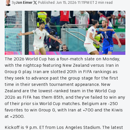
By
Jon
Eimer
·
Published:
Jun 15, 2026 11:11PM ET
·
2 min read
The 2026 World Cup has a four-match slate on Monday,
with the nightcap featuring New Zealand versus Iran in
Group G play. Iran are slotted 20th in FIFA rankings as
they seek to advance past the group stage for the first
time in their seventh tournament appearance. New
Zealand are the lowest-ranked team in the World Cup
2026 as FIFA has them 85th, and they've failed to win any
of their prior six World Cup matches. Belgium are -250
favorites to win Group G, with Iran at +700 and the Kiwis
at +2500.
Kickoff is 9 p.m. ET from Los Angeles Stadium. The latest