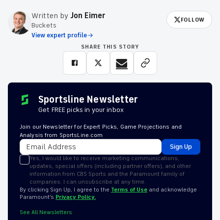
Written by
Jon Eimer
FOLLOW
Buckets
View expert profile
SHARE THIS STORY
Sportsline Newsletter
Get FREE picks in your inbox
Join our Newsletter for Expert Picks, Game Projections and
Analysis from SportsLine.com
Sign Up
Yes, I would like to receive marketing communications,
updates, special offers (including partner offers), and other
information from CBS Sports and the Paramount family of
companies. I can unsubscribe at any time.
By clicking Sign Up, I agree to the
Terms of Use
and acknowledge
Paramount’s
Privacy Policy.
See All Newsletters