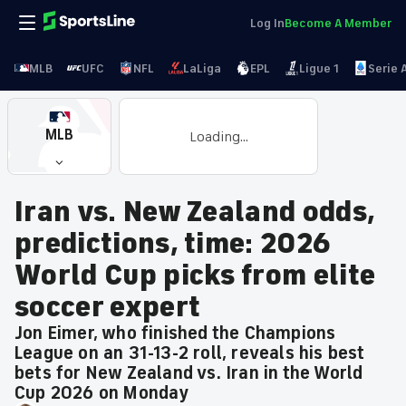
Log In
Become A Member
MLB
UFC
NFL
LaLiga
EPL
Ligue 1
Serie 
MLB
Loading...
Iran vs. New Zealand odds,
predictions, time: 2026
World Cup picks from elite
soccer expert
Jon Eimer, who finished the Champions
League on an 31-13-2 roll, reveals his best
bets for New Zealand vs. Iran in the World
Cup 2026 on Monday