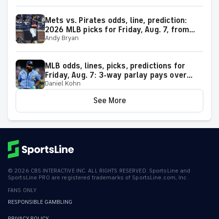
Mets vs. Pirates odds, line, prediction:
2026 MLB picks for Friday, Aug. 7, from
Andy Bryan
proven model
MLB odds, lines, picks, predictions for
Friday, Aug. 7: 3-way parlay pays over
Daniel Kohn
+600
See More
©
2026
CBS INTERACTIVE INC. ALL RIGHTS RESERVED. SportsLine and
SportsLine PRO are registered trademarks of SportsLine.com, Inc.
FANS ONLY
RESPONSIBLE GAMBLING
PRIVACY POLICY