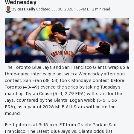
Wednesday
By
Ross
Kelly
·
Updated:
Jul 08, 2026 1:55PM ET
·
2 min read
The Toronto Blue Jays and San Francisco Giants wrap up a
three-game interleague set with a Wednesday afternoon
contest. San Fran (38-53) took Monday's contest before
Toronto (43-49) evened the series by taking Tuesday's
matchup. Dylan Cease (5-4, 2.79 ERA) will start for the
Jays, countered by the Giants' Logan Webb (5-6, 3.66
ERA), as a pair of 2026 MLB All-Stars will be on the
mound.
First pitch is at 3:45 p.m. ET from Oracle Park in San
Francisco. The latest Blue Jays vs. Giants odds list