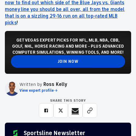
now to find out which side of the Blue Jays vs. Giants
money line you should be all over, all from the model
that is on a sizzling 29-16 run on all top-rated MLB
picks
!
GET VEGAS EXPERT PICKS FOR NFL, MLB, NBA, CBB,
GOLF, NHL, HORSE RACING AND MORE - PLUS ADVANCED
COMPUTER SIMULATIONS, WINNING TOOLS, AND MORE!
JOIN NOW
Written by
Ross Kelly
View expert profile
SHARE THIS STORY
Sportsline Newsletter