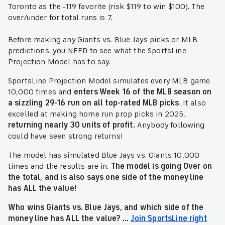
Toronto as the -119 favorite (risk $119 to win $100). The
over/under for total runs is 7.
Before making any Giants vs. Blue Jays picks or MLB
predictions, you NEED to see what the SportsLine
Projection Model has to say.
SportsLine Projection Model simulates every MLB game
10,000 times and
enters Week 16 of the MLB season on
a sizzling 29-16 run on all top-rated MLB picks
. It also
excelled at making home run prop picks in 2025,
returning nearly 30 units of profit.
Anybody following
could have seen strong returns!
The model has simulated Blue Jays vs. Giants 10,000
times and the results are in.
The model is going Over on
the total, and is also says one side of the money line
has ALL the value!
Who wins
Giants vs. Blue Jays
,
and which side of the
money line has ALL the value
? ...
Join SportsLine right