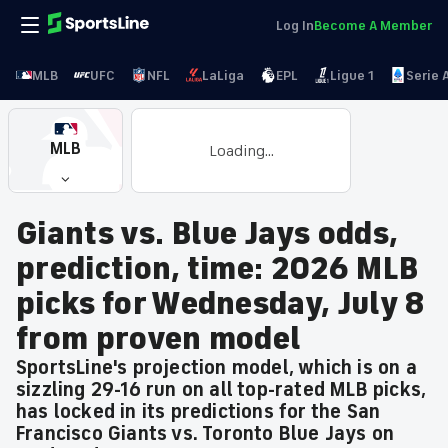
Log In
Become A Member
MLB
UFC
NFL
LaLiga
EPL
Ligue 1
Serie 
MLB
Loading...
Giants vs. Blue Jays odds,
prediction, time: 2026 MLB
picks for Wednesday, July 8
from proven model
SportsLine's projection model, which is on a
sizzling 29-16 run on all top-rated MLB picks,
has locked in its predictions for the San
Francisco Giants vs. Toronto Blue Jays on