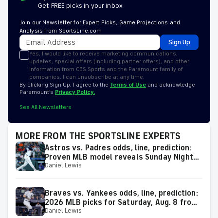
Get FREE picks in your inbox
Join our Newsletter for Expert Picks, Game Projections and
Analysis from SportsLine.com
Sign Up
Yes, I would like to receive marketing communications,
updates, special offers (including partner offers), and other
information from CBS Sports and the Paramount family of
companies. I can unsubscribe at any time.
By clicking Sign Up, I agree to the
Terms of Use
and acknowledge
Paramount’s
Privacy Policy.
See All Newsletters
MORE FROM THE SPORTSLINE EXPERTS
Astros vs. Padres odds, line, prediction:
Proven MLB model reveals Sunday Night
Daniel Lewis
Baseball picks for Aug. 9
Braves vs. Yankees odds, line, prediction:
2026 MLB picks for Saturday, Aug. 8 from
Daniel Lewis
proven model