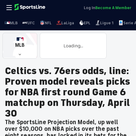
Log In
Become A Member
MLB
UFC
NFL
LaLiga
EPL
Ligue 1
Serie 
MLB
Loading...
Celtics vs. 76ers odds, line:
Proven model reveals picks
for NBA first round Game 6
matchup on Thursday, April
30
The SportsLine Projection Model, up well
over $10,000 on NBA picks over the past
eight seasons, has locked in its bets for the