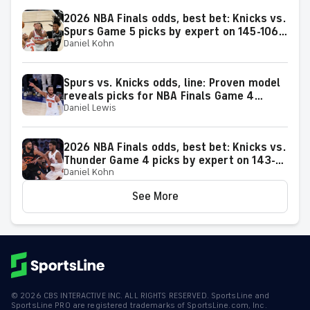
2026 NBA Finals odds, best bet: Knicks vs.
Spurs Game 5 picks by expert on 145-106
Daniel Kohn
roll
Spurs vs. Knicks odds, line: Proven model
reveals picks for NBA Finals Game 4
Daniel Lewis
matchup on Wednesday, June 10
2026 NBA Finals odds, best bet: Knicks vs.
Thunder Game 4 picks by expert on 143-
Daniel Kohn
106 roll
See More
©
2026
CBS INTERACTIVE INC. ALL RIGHTS RESERVED. SportsLine and
SportsLine PRO are registered trademarks of SportsLine.com, Inc.