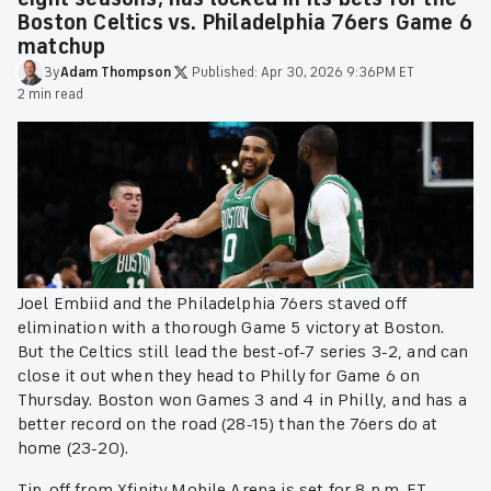
Boston Celtics vs. Philadelphia 76ers Game 6
matchup
By
Adam
Thompson
·
Published:
Apr 30, 2026 9:36PM ET
·
2 min read
Joel Embiid and the Philadelphia 76ers staved off
elimination with a thorough Game 5 victory at Boston.
But the Celtics still lead the best-of-7 series 3-2, and can
close it out when they head to Philly for Game 6 on
Thursday. Boston won Games 3 and 4 in Philly, and has a
better record on the road (28-15) than the 76ers do at
home (23-20).
Tip-off from Xfinity Mobile Arena is set for 8 p.m. ET.