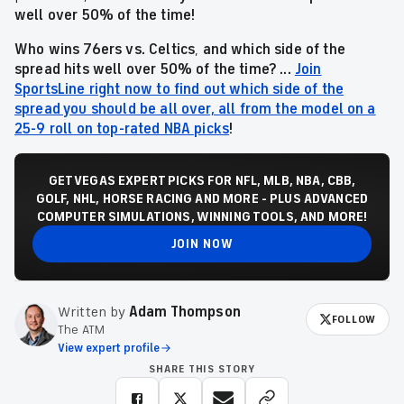
well over 50% of the time!
Who wins
76ers vs. Celtics
,
and which side of the
spread hits well over 50% of the time
?
...
Join
SportsLine right now to find out which side of the
spread you should be all over, all from the model on a
25-9 roll on top-rated NBA picks
!
GET VEGAS EXPERT PICKS FOR NFL, MLB, NBA, CBB,
GOLF, NHL, HORSE RACING AND MORE - PLUS ADVANCED
COMPUTER SIMULATIONS, WINNING TOOLS, AND MORE!
JOIN NOW
Written by
Adam Thompson
FOLLOW
The ATM
View expert profile
SHARE THIS STORY