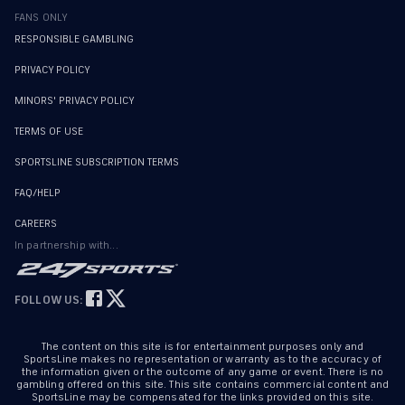
FANS ONLY
RESPONSIBLE GAMBLING
PRIVACY POLICY
MINORS' PRIVACY POLICY
TERMS OF USE
SPORTSLINE SUBSCRIPTION TERMS
FAQ/HELP
CAREERS
In partnership with...
FOLLOW US:
The content on this site is for entertainment purposes only and
SportsLine makes no representation or warranty as to the accuracy of
the information given or the outcome of any game or event. There is no
gambling offered on this site. This site contains commercial content and
SportsLine may be compensated for the links provided on this site.