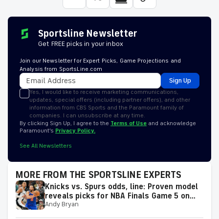
Sportsline Newsletter
Get FREE picks in your inbox
Join our Newsletter for Expert Picks, Game Projections and
Analysis from SportsLine.com
Sign Up
Yes, I would like to receive marketing communications,
updates, special offers (including partner offers), and other
information from CBS Sports and the Paramount family of
companies. I can unsubscribe at any time.
By clicking Sign Up, I agree to the
Terms of Use
and acknowledge
Paramount’s
Privacy Policy.
See All Newsletters
MORE FROM THE SPORTSLINE EXPERTS
Knicks vs. Spurs odds, line: Proven model
reveals picks for NBA Finals Game 5 on
Andy Bryan
Saturday, June 13