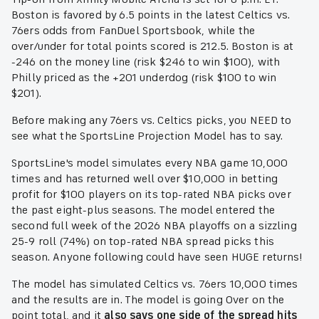
Boston is favored by 6.5 points in the latest Celtics vs.
76ers odds from FanDuel Sportsbook, while the
over/under for total points scored is 212.5. Boston is at
-246 on the money line (risk $246 to win $100), with
Philly priced as the +201 underdog (risk $100 to win
$201).
Before making any 76ers vs. Celtics picks, you NEED to
see what the SportsLine Projection Model has to say.
SportsLine's model simulates every NBA game 10,000
times and has returned well over $10,000 in betting
profit for $100 players on its top-rated NBA picks over
the past eight-plus seasons. The model entered the
second full week of the 2026 NBA playoffs on a sizzling
25-9 roll (74%) on top-rated NBA spread picks this
season. Anyone following could have seen HUGE returns!
The model has simulated Celtics vs. 76ers 10,000 times
and the results are in. The model is going Over on the
point total, and it
also says one side of the spread hits