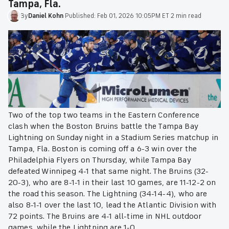
Tampa, Fla.
By
Daniel
Kohn
·
Published:
Feb 01, 2026 10:05PM ET
·
2 min read
Two of the top two teams in the Eastern Conference
clash when the Boston Bruins battle the Tampa Bay
Lightning on Sunday night in a Stadium Series matchup in
Tampa, Fla. Boston is coming off a 6-3 win over the
Philadelphia Flyers on Thursday, while Tampa Bay
defeated Winnipeg 4-1 that same night. The Bruins (32-
20-3), who are 8-1-1 in their last 10 games, are 11-12-2 on
the road this season. The Lightning (34-14-4), who are
also 8-1-1 over the last 10, lead the Atlantic Division with
72 points. The Bruins are 4-1 all-time in NHL outdoor
games, while the Lightning are 1-0.