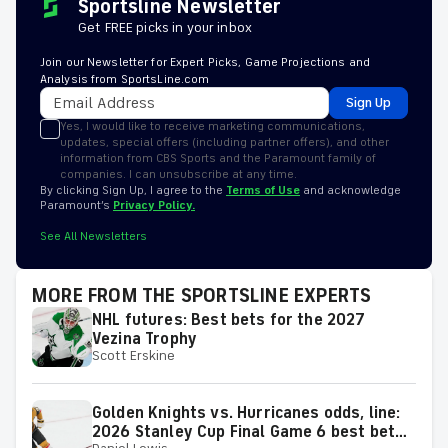
Sportsline Newsletter
Get FREE picks in your inbox
Join our Newsletter for Expert Picks, Game Projections and
Analysis from SportsLine.com
Sign Up
Yes, I would like to receive marketing communications,
updates, special offers (including partner offers), and other
information from CBS Sports and the Paramount family of
companies. I can unsubscribe at any time.
By clicking Sign Up, I agree to the
Terms of Use
and acknowledge
Paramount’s
Privacy Policy.
See All Newsletters
MORE FROM THE SPORTSLINE EXPERTS
NHL futures: Best bets for the 2027
Vezina Trophy
Scott Erskine
Golden Knights vs. Hurricanes odds, line:
2026 Stanley Cup Final Game 6 best bets