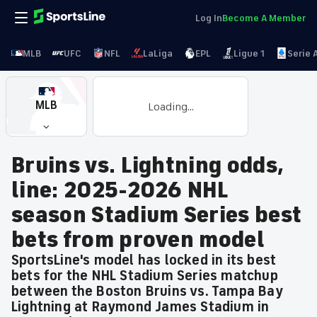
Log In
Become A Member
MLB
UFC
NFL
LaLiga
EPL
Ligue 1
Serie 
MLB
Loading...
Bruins vs. Lightning odds,
line: 2025-2026 NHL
season Stadium Series best
bets from proven model
SportsLine's model has locked in its best
bets for the NHL Stadium Series matchup
between the Boston Bruins vs. Tampa Bay
Lightning at Raymond James Stadium in