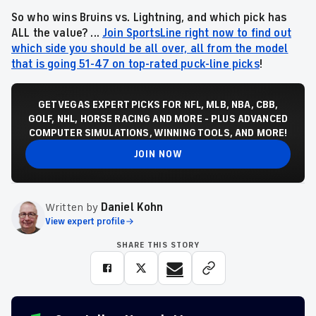
So who wins Bruins vs. Lightning, and which pick has
ALL the value? ...
Join SportsLine right now to find out
which side you should be all over, all from the model
that is going 51-47 on top-rated puck-line picks
!
GET VEGAS EXPERT PICKS FOR NFL, MLB, NBA, CBB,
GOLF, NHL, HORSE RACING AND MORE - PLUS ADVANCED
COMPUTER SIMULATIONS, WINNING TOOLS, AND MORE!
JOIN NOW
Written by
Daniel Kohn
View expert profile
SHARE THIS STORY