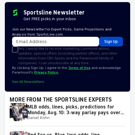
Sportsline Newsletter
Get FREE picks in your inbox
Join our Newsletter for Expert Picks, Game Projections and
Analysis from SportsLine.com
Sign Up
Yes, I would like to receive marketing communications,
updates, special offers (including partner offers), and other
information from CBS Sports and the Paramount family of
companies. I can unsubscribe at any time.
By clicking Sign Up, I agree to the
Terms of Use
and acknowledge
Paramount’s
Privacy Policy.
See All Newsletters
MORE FROM THE SPORTSLINE EXPERTS
MLB odds, lines, picks, predictions for
Monday, Aug. 10: 3-way parlay pays over
Daniel Kohn
+600
Red Sox vs. Blue Jays odds, line,