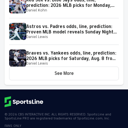
prediction: 2026 MLB picks for Monday,
Daniel Kohn
Aug. 10, from proven model
Astros vs. Padres odds, line, prediction:
Proven MLB model reveals Sunday Night
Daniel Lewis
Baseball picks for Aug. 9
Braves vs. Yankees odds, line, prediction:
2026 MLB picks for Saturday, Aug. 8 from
Daniel Lewis
proven model
See More
©
2026
CBS INTERACTIVE INC. ALL RIGHTS RESERVED. SportsLine and
SportsLine PRO are registered trademarks of SportsLine.com, Inc.
FANS ONLY