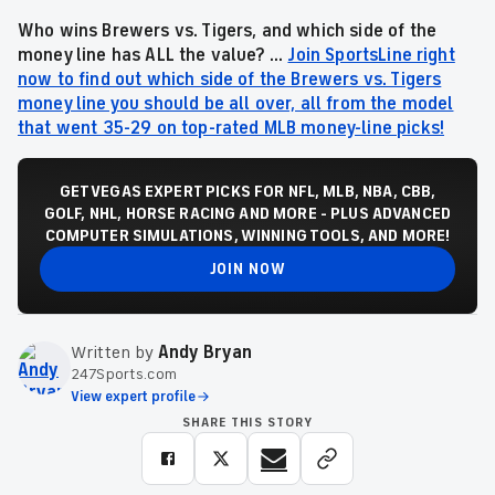
Who wins
Brewers vs. Tigers
,
and which side of the
money line has ALL the value
? ...
Join SportsLine right
now to find out which side of the Brewers vs. Tigers
money line you should be all over, all from the model
that went 35-29 on top-rated MLB money-line picks!
GET VEGAS EXPERT PICKS FOR NFL, MLB, NBA, CBB,
GOLF, NHL, HORSE RACING AND MORE - PLUS ADVANCED
COMPUTER SIMULATIONS, WINNING TOOLS, AND MORE!
JOIN NOW
Written by
Andy Bryan
247Sports.com
View expert profile
SHARE THIS STORY