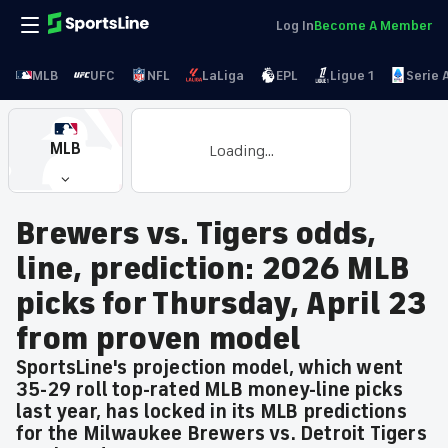
Log In
Become A Member
MLB
UFC
NFL
LaLiga
EPL
Ligue 1
Serie 
MLB
Loading...
Brewers vs. Tigers odds,
line, prediction: 2026 MLB
picks for Thursday, April 23
from proven model
SportsLine's projection model, which went
35-29 roll top-rated MLB money-line picks
last year, has locked in its MLB predictions
for the Milwaukee Brewers vs. Detroit Tigers