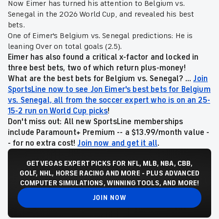
Now Eimer has turned his attention to Belgium vs.
Senegal in the 2026 World Cup, and revealed his best
bets.
One of Eimer's Belgium vs. Senegal predictions: He is
leaning Over on total goals (2.5).
Eimer has also found a critical x-factor and locked in
three best bets, two of which return plus-money!
What are the best bets for
Belgium vs. Senegal
?
...
Join
SportsLine now to see Jon Eimer's best bets for Belgium
vs. Senegal, all from the soccer expert who is on an 25-
15-2 run on World Cup picks
!
Don't miss out: All new SportsLine memberships
include Paramount+ Premium -- a $13.99/month value -
- for no extra cost!
Join now and get it all
.
GET VEGAS EXPERT PICKS FOR NFL, MLB, NBA, CBB,
GOLF, NHL, HORSE RACING AND MORE - PLUS ADVANCED
COMPUTER SIMULATIONS, WINNING TOOLS, AND MORE!
JOIN NOW