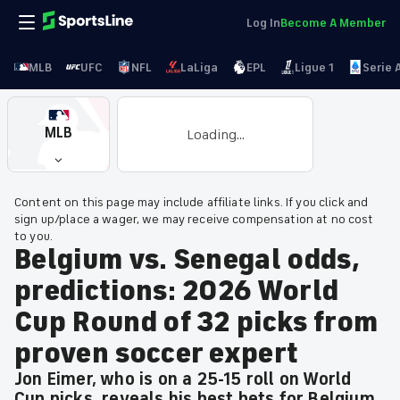
Log In
Become A Member
MLB
UFC
NFL
LaLiga
EPL
Ligue 1
Serie 
MLB
Loading...
Content on this page may include affiliate links. If you click and
sign up/place a wager, we may receive compensation at no cost
to you.
Belgium vs. Senegal odds,
predictions: 2026 World
Cup Round of 32 picks from
proven soccer expert
Jon Eimer, who is on a 25-15 roll on World
Cup picks, reveals his best bets for Belgium