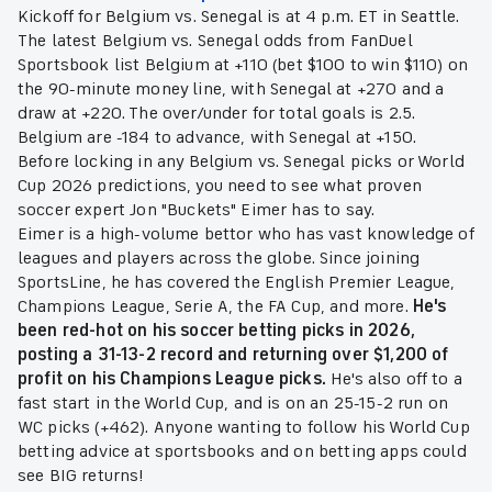
Kickoff for Belgium vs. Senegal is at 4 p.m. ET in Seattle.
The latest Belgium vs. Senegal odds from FanDuel
Sportsbook list Belgium at +110 (bet $100 to win $110) on
the 90-minute money line, with Senegal at +270 and a
draw at +220. The over/under for total goals is 2.5.
Belgium are -184 to advance, with Senegal at +150.
Before locking in any Belgium vs. Senegal picks or World
Cup 2026 predictions, you need to see what proven
soccer expert Jon "Buckets" Eimer has to say.
Eimer is a high-volume bettor who has vast knowledge of
leagues and players across the globe. Since joining
SportsLine, he has covered the English Premier League,
Champions League, Serie A, the FA Cup, and more.
He's
been red-hot on his soccer betting picks in 2026,
posting a 31-13-2 record and returning over $1,200 of
profit on his Champions League picks.
He's also off to a
fast start in the World Cup, and is on an 25-15-2 run on
WC picks (+462). Anyone wanting to follow his World Cup
betting advice at sportsbooks and on betting apps could
see BIG returns!