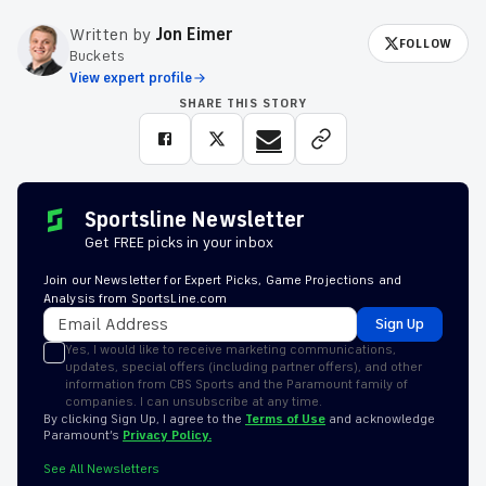
Written by
Jon Eimer
FOLLOW
Buckets
View expert profile
SHARE THIS STORY
Sportsline Newsletter
Get FREE picks in your inbox
Join our Newsletter for Expert Picks, Game Projections and
Analysis from SportsLine.com
Sign Up
Yes, I would like to receive marketing communications,
updates, special offers (including partner offers), and other
information from CBS Sports and the Paramount family of
companies. I can unsubscribe at any time.
By clicking Sign Up, I agree to the
Terms of Use
and acknowledge
Paramount’s
Privacy Policy.
See All Newsletters