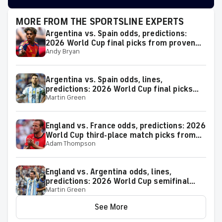
MORE FROM THE SPORTSLINE EXPERTS
Argentina vs. Spain odds, predictions:
2026 World Cup final picks from proven
Andy Bryan
soccer expert
Argentina vs. Spain odds, lines,
predictions: 2026 World Cup final picks
Martin Green
from proven soccer expert
England vs. France odds, predictions: 2026
World Cup third-place match picks from
Adam Thompson
proven soccer expert
England vs. Argentina odds, lines,
predictions: 2026 World Cup semifinal
Martin Green
picks from proven soccer expert
See More