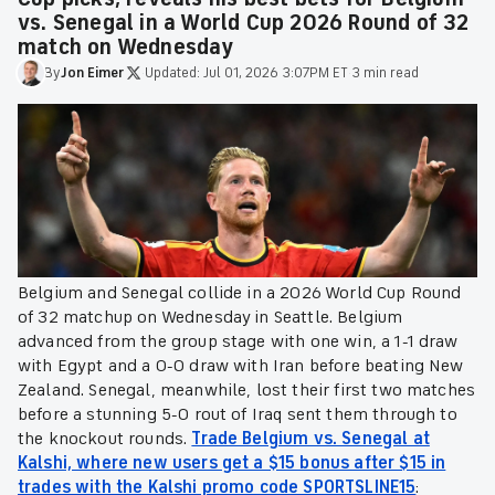
vs. Senegal in a World Cup 2026 Round of 32
match on Wednesday
By
Jon
Eimer
·
Updated:
Jul 01, 2026 3:07PM ET
·
3 min read
Belgium and Senegal collide in a 2026 World Cup Round
of 32 matchup on Wednesday in Seattle. Belgium
advanced from the group stage with one win, a 1-1 draw
with Egypt and a 0-0 draw with Iran before beating New
Zealand. Senegal, meanwhile, lost their first two matches
before a stunning 5-0 rout of Iraq sent them through to
the knockout rounds.
Trade Belgium vs. Senegal at
Kalshi, where new users get a $15 bonus after $15 in
trades with the Kalshi promo code SPORTSLINE15
: