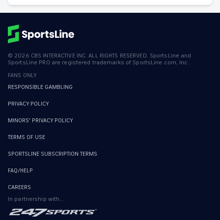
©
2026
CBS INTERACTIVE INC. ALL RIGHTS RESERVED. SportsLine and
SportsLine PRO are registered trademarks of SportsLine.com, Inc.
FANS ONLY
RESPONSIBLE GAMBLING
PRIVACY POLICY
MINORS' PRIVACY POLICY
TERMS OF USE
SPORTSLINE SUBSCRIPTION TERMS
FAQ/HELP
CAREERS
In partnership with...