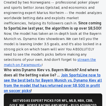
Created by two Norwegians -- professional poker player
and sports bettor Jonas Gjelstad, and economics and
engineering expert Marius Norheim -- the model analyzes
worldwide betting data and exploits market
inefficiencies, helping its followers cash in.
Since coming
to SportsLine last year, the algorithm is up over $8,500!
Now, the model has taken an in-depth look at the Bayern
Munich vs. Dynamo Kiev showdown. We can tell you the
model is leaning Under 3.5 goals, and it's also locked in a
strong pick on which team will win! You ABSOLUTELY
need to see the model's picks before making any
selections of your own. And don't forget to
stream the
match on Paramount+
!
Who wins Dynamo Kiev vs. Bayern Munich?
And where
does all the betting value lie? ...
Join SportsLine now to
see the best bets for Bayern Munich vs. Dynamo Kiev all
from the model that has returned over $8,500 in profit
on soccer picks
!
GET VEGAS EXPERT PICKS FOR NFL, MLB, NBA, CBB,
GOLF, NHL, HORSE RACING AND MORE - PLUS ADVANCED