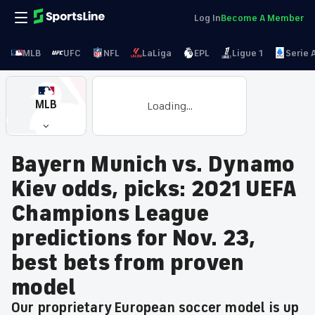
Log In
Become A Member
MLB
UFC
NFL
LaLiga
EPL
Ligue 1
Serie 
MLB
Loading...
Bayern Munich vs. Dynamo
Kiev odds, picks: 2021 UEFA
Champions League
predictions for Nov. 23,
best bets from proven
model
Our proprietary European soccer model is up