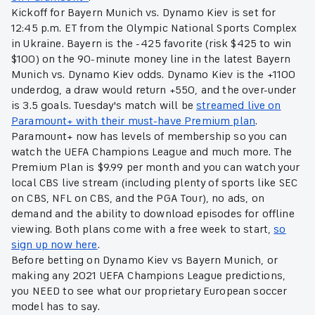
Kickoff for Bayern Munich vs. Dynamo Kiev is set for
12:45 p.m. ET from the Olympic National Sports Complex
in Ukraine. Bayern is the -425 favorite (risk $425 to win
$100) on the 90-minute money line in the latest Bayern
Munich vs. Dynamo Kiev odds. Dynamo Kiev is the +1100
underdog, a draw would return +550, and the over-under
is 3.5 goals. Tuesday's match will be
streamed live on
Paramount+ with their must-have Premium plan
.
Paramount+ now has levels of membership so you can
watch the UEFA Champions League and much more. The
Premium Plan is $9.99 per month and you can watch your
local CBS live stream (including plenty of sports like SEC
on CBS, NFL on CBS, and the PGA Tour), no ads, on
demand and the ability to download episodes for offline
viewing. Both plans come with a free week to start,
so
sign up now here
.
Before betting on Dynamo Kiev vs Bayern Munich, or
making any 2021 UEFA Champions League predictions,
you NEED to see what our proprietary European soccer
model has to say.