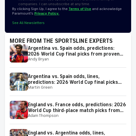
companies. I can unsubscribe at any time.
By clicking Sign Up, I agree to the
Terms of Use
and acknowledge
Paramount’s
Privacy Policy.
See All Newsletters
MORE FROM THE SPORTSLINE EXPERTS
Argentina vs. Spain odds, predictions:
2026 World Cup final picks from proven
Andy Bryan
soccer expert
Argentina vs. Spain odds, lines,
predictions: 2026 World Cup final picks
Martin Green
from proven soccer expert
England vs. France odds, predictions: 2026
World Cup third-place match picks from
Adam Thompson
proven soccer expert
England vs. Argentina odds, lines,