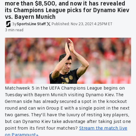
more than $8,500, and now it has revealed
its Champions League picks for Dynamo Kiev
vs. Bayern Munich
By
SportsLine
Staff
·
Published:
Nov 23, 2021 4:25PM ET
·
3 min read
Matchweek 5 in the UEFA Champions League begins on
Tuesday with Bayern Munich visiting Dynamo Kiev. The
German side has already secured a spot in the knockout
round and can win Group E with a single point in the next
two games. They'll have the luxury of resting key players,
but can Dynamo Kiev take advantage after taking just one
point from its first four matches?
Stream the match live
on Paramount+
.