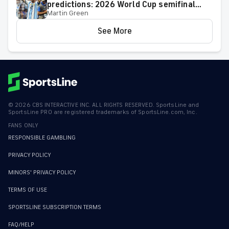
predictions: 2026 World Cup semifinal
Martin Green
picks from proven soccer expert
See More
©
2026
CBS INTERACTIVE INC. ALL RIGHTS RESERVED. SportsLine and
SportsLine PRO are registered trademarks of SportsLine.com, Inc.
FANS ONLY
RESPONSIBLE GAMBLING
PRIVACY POLICY
MINORS' PRIVACY POLICY
TERMS OF USE
SPORTSLINE SUBSCRIPTION TERMS
FAQ/HELP