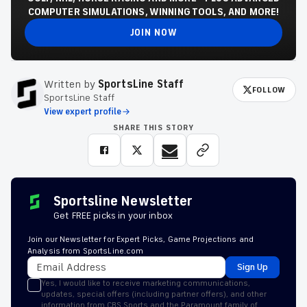
COMPUTER SIMULATIONS, WINNING TOOLS, AND MORE!
JOIN NOW
Written by
SportsLine Staff
FOLLOW
SportsLine Staff
View expert profile
SHARE THIS STORY
Sportsline Newsletter
Get FREE picks in your inbox
Join our Newsletter for Expert Picks, Game Projections and
Analysis from SportsLine.com
Sign Up
Yes, I would like to receive marketing communications,
updates, special offers (including partner offers), and other
information from CBS Sports and the Paramount family of