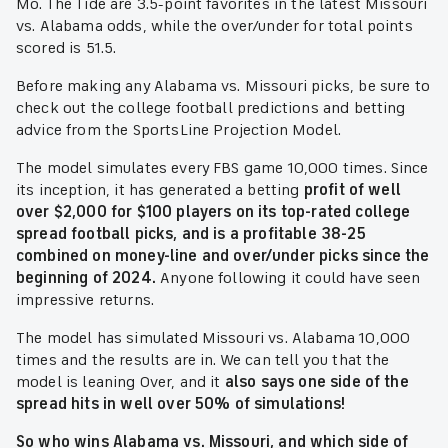
Mo. The Tide are 3.5-point favorites in the latest Missouri
vs. Alabama odds, while the over/under for total points
scored is 51.5.
Before making any Alabama vs. Missouri picks, be sure to
check out the college football predictions and betting
advice from the SportsLine Projection Model.
The model simulates every FBS game 10,000 times. Since
its inception, it has generated a betting
profit of well
over $2,000 for $100 players on its top-rated college
spread football picks, and is a
profitable 38-25
combined on money-line and over/under picks since the
beginning of 2024.
Anyone following it could have seen
impressive returns.
The model has simulated Missouri vs. Alabama 10,000
times and the results are in. We can tell you that the
model is leaning Over, and it
also says one side of the
spread hits in well over 50% of simulations!
So who wins Alabama vs. Missouri, and which side of