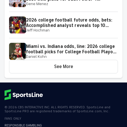
Gene Menez
conference
2026 college football future odds, bets:
Accomplished analyst reveals top 10
Jeff Hochman
plays for the season
Miami vs. Indiana odds, line: 2026 college
football picks for College Football Playoff
Daniel Kohn
National Championship Game matchup
from proven model
See More
©
2026
CBS INTERACTIVE INC. ALL RIGHTS RESERVED. SportsLine and
SportsLine PRO are registered trademarks of SportsLine.com, Inc.
FANS ONLY
RESPONSIBLE GAMBLING