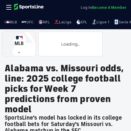
Log In
Become A Member
MLB
UFC
NFL
LaLiga
EPL
Ligue 1
Serie 
MLB
Loading...
Alabama vs. Missouri odds,
line: 2025 college football
picks for Week 7
predictions from proven
model
SportsLine's model has locked in its college
football bets for Saturday's Missouri vs.
Alabama matchup in the SEC