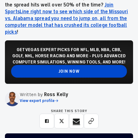
the spread hits well over 50% of the time?
Join
SportsLine right now to see which side of the Missouri
vs. Alabama spread you need to jump on, all from the
computer model that has crushed its college football
picks
!
GET VEGAS EXPERT PICKS FOR NFL, MLB, NBA, CBB,
GOLF, NHL, HORSE RACING AND MORE - PLUS ADVANCED
COMPUTER SIMULATIONS, WINNING TOOLS, AND MORE!
JOIN NOW
Written by
Ross Kelly
View expert profile
SHARE THIS STORY