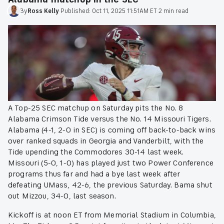
By
Ross
Kelly
·
Published:
Oct 11, 2025 11:51AM ET
·
2 min read
A Top-25 SEC matchup on Saturday pits the No. 8
Alabama Crimson Tide versus the No. 14 Missouri Tigers.
Alabama (4-1, 2-0 in SEC) is coming off back-to-back wins
over ranked squads in Georgia and Vanderbilt, with the
Tide upending the Commodores 30-14 last week.
Missouri (5-0, 1-0) has played just two Power Conference
programs thus far and had a bye last week after
defeating UMass, 42-6, the previous Saturday. Bama shut
out Mizzou, 34-0, last season.
Kickoff is at noon ET from Memorial Stadium in Columbia,