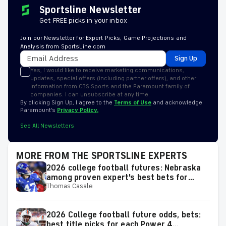
Sportsline Newsletter
Get FREE picks in your inbox
Join our Newsletter for Expert Picks, Game Projections and
Analysis from SportsLine.com
Sign Up
Yes, I would like to receive marketing communications,
updates, special offers (including partner offers), and other
information from CBS Sports and the Paramount family of
companies. I can unsubscribe at any time.
By clicking Sign Up, I agree to the
Terms of Use
and acknowledge
Paramount’s
Privacy Policy.
See All Newsletters
MORE FROM THE SPORTSLINE EXPERTS
2026 college football futures: Nebraska
among proven expert's best bets for
Thomas Casale
team win totals
2026 College football future odds, bets:
best title picks for each Power 4