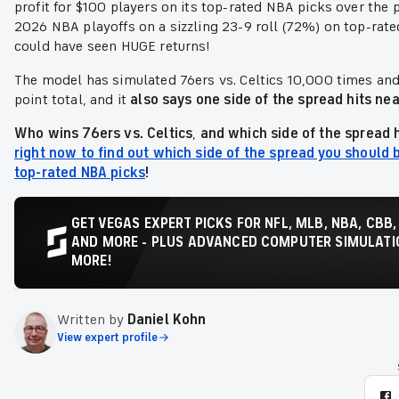
profit for $100 players on its top-rated NBA picks over the
2026 NBA playoffs on a sizzling 23-9 roll (72%) on top-rat
could have seen HUGE returns!
The model has simulated 76ers vs. Celtics 10,000 times and 
point total, and it
also says one side of the spread hits ne
Who wins
76ers vs. Celtics
,
and which side of the spread 
right now to find out which side of the spread you should b
top-rated NBA picks
!
GET VEGAS EXPERT PICKS FOR NFL, MLB, NBA, CBB,
AND MORE - PLUS ADVANCED COMPUTER SIMULATIO
MORE!
Written by
Daniel Kohn
View expert profile