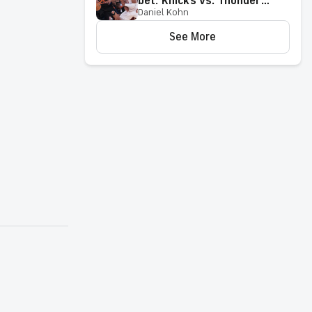
bet: Knicks vs. Thunder
Daniel Kohn
Game 4 picks by expert on
143-106 roll
See More