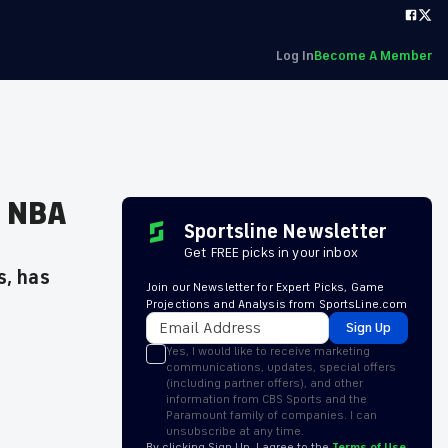
Log In
Become A Member
r NBA
Sportsline Newsletter
Get FREE picks in your inbox
s, has
Join our Newsletter for Expert Picks, Game
Projections and Analysis from SportsLine.com
Sign Up
Yes, I would like to receive marketing
communications, updates, special offers
(including partner offers), and other
information from CBS Sports and the
Paramount family of companies. I can
unsubscribe at any time.
By clicking Sign Up, I agree to the
Terms of Use