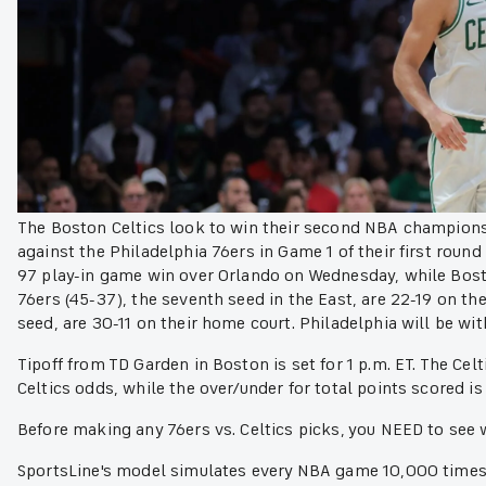
The Boston Celtics look to win their second NBA championsh
against the Philadelphia 76ers in Game 1 of their first round
97 play-in game win over Orlando on Wednesday, while Bost
76ers (45-37), the seventh seed in the East, are 22-19 on th
seed, are 30-11 on their home court. Philadelphia will be w
Tipoff from TD Garden in Boston is set for 1 p.m. ET. The Celti
Celtics odds, while the over/under for total points scored is
Before making any 76ers vs. Celtics picks, you NEED to see 
SportsLine's model simulates every NBA game 10,000 times 