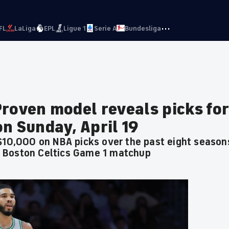
···
FL
LaLiga
EPL
Ligue 1
Serie A
Bundesliga
 Proven model reveals picks fo
n Sunday, April 19
 $10,000 on NBA picks over the past eight season
vs. Boston Celtics Game 1 matchup