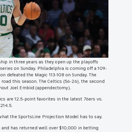
ip in three years as they open up the playoffs
 series on Sunday. Philadelphia is coming off a 109-
on defeated the Magic 113-108 on Sunday. The
e road this season. The Celtics (56-26), the second
ithout Joel Embiid (appendectomy).
cs are 12.5-point favorites in the latest 76ers vs.
 214.5.
what the SportsLine Projection Model has to say.
and has returned well over $10,000 in betting