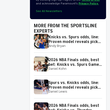
and acknowledge Paramount’s
Privacy Policy.
See All Newsletters
MORE FROM THE SPORTSLINE
EXPERTS
Knicks vs. Spurs odds, line:
Proven model reveals picks
Andy Bryan
for NBA Finals Game 5 on
Saturday, June 13
2026 NBA Finals odds, best
bet: Knicks vs. Spurs Game
Daniel Kohn
5 picks by expert on 145-106
roll
Spurs vs. Knicks odds, line:
Proven model reveals picks
Daniel Lewis
for NBA Finals Game 4
matchup on Wednesday,
June 10
2026 NBA Finals odds, best