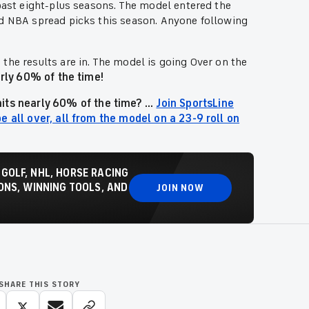
 past eight-plus seasons. The model entered the
ed NBA spread picks this season. Anyone following
the results are in. The model is going Over on the
arly 60% of the time!
hits nearly 60% of the time
?
...
Join SportsLine
e all over, all from the model on a 23-9 roll on
 GOLF, NHL, HORSE RACING
NS, WINNING TOOLS, AND
JOIN NOW
SHARE THIS STORY