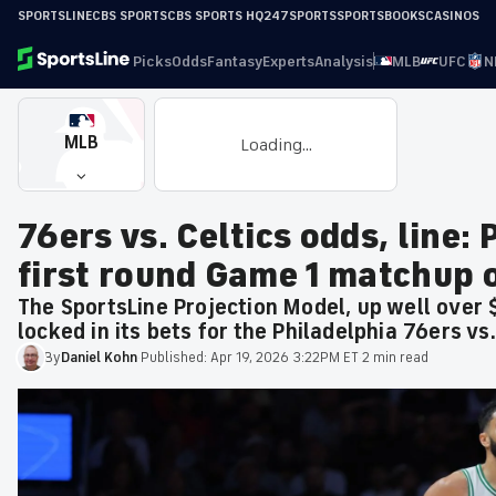
SPORTSLINE
CBS SPORTS
CBS SPORTS HQ
247SPORTS
SPORTSBOOKS
CASINOS
Picks
Odds
Fantasy
Experts
Analysis
MLB
UFC
N
MLB
Loading...
76ers vs. Celtics odds, line:
first round Game 1 matchup o
The SportsLine Projection Model, up well over
locked in its bets for the Philadelphia 76ers 
By
Daniel
Kohn
·
Published:
Apr 19, 2026 3:22PM ET
·
2 min read