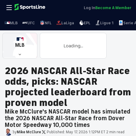
Log In
Become A Member
MLB
UFC
NFL
LaLiga
EPL
Ligue 1
Serie 
MLB
Loading...
2026 NASCAR All-Star Race
odds, picks: NASCAR
projected leaderboard from
proven model
Mike McClure's NASCAR model has simulated
the 2026 NASCAR All-Star Race from Dover
Motor Speedway 10,000 times
By
Mike
McClure
·
Published:
May 17, 2026 1:12PM ET
·
2 min read