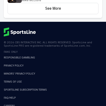
Mike McClure
racing expert
See More
©
2026
CBS INTERACTIVE INC. ALL RIGHTS RESERVED. SportsLine and
SportsLine PRO are registered trademarks of SportsLine.com, Inc.
FANS ONLY
RESPONSIBLE GAMBLING
PRIVACY POLICY
MINORS' PRIVACY POLICY
TERMS OF USE
SPORTSLINE SUBSCRIPTION TERMS
FAQ/HELP
CAREERS