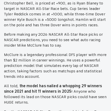
Christopher Bell, is priced at +900, as is Ryan Blaney to
target in NASCAR All-Star Race bets. Cup Series leader
Tyler Reddick comes in at +1000, while three-time Dover
winner Kyle Busch is a +5000 longshot. Hamlin will start
on the pole and has three Dover wins in points races.
Before making any 2026 NASCAR All-Star Race picks or
NASCAR predictions, you need to see what auto racing
insider Mike McClure has to say.
McClure is a legendary professional DFS player with more
than $2 million in career winnings. He uses a powerful
prediction model that simulates every lap of NASCAR
action, taking factors such as matchups and statistical
trends into account.
All told,
the model has nailed a whopping 29 winners
since 2021 and hit 11 winners in 2025
! Anyone who
followed its lead on those NASCAR picks could have seen
HUGE returns.