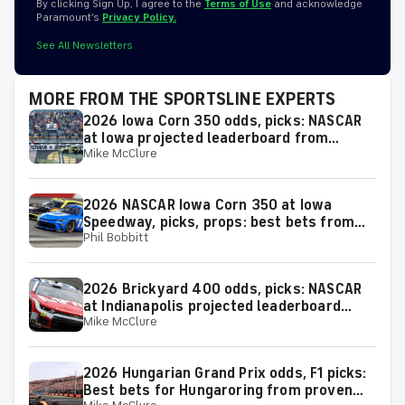
By clicking Sign Up, I agree to the
Terms of Use
and acknowledge
Paramount’s
Privacy Policy.
See All Newsletters
MORE FROM THE SPORTSLINE EXPERTS
2026 Iowa Corn 350 odds, picks: NASCAR
at Iowa projected leaderboard from
Mike McClure
proven model
2026 NASCAR Iowa Corn 350 at Iowa
Speedway, picks, props: best bets from
Phil Bobbitt
proven racing experts
2026 Brickyard 400 odds, picks: NASCAR
at Indianapolis projected leaderboard
Mike McClure
from proven model
2026 Hungarian Grand Prix odds, F1 picks:
Best bets for Hungaroring from proven