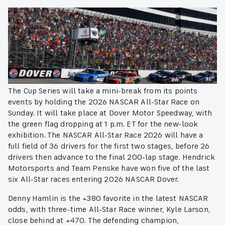
The Cup Series will take a mini-break from its points
events by holding the 2026 NASCAR All-Star Race on
Sunday. It will take place at Dover Motor Speedway, with
the green flag dropping at 1 p.m. ET for the new-look
exhibition. The NASCAR All-Star Race 2026 will have a
full field of 36 drivers for the first two stages, before 26
drivers then advance to the final 200-lap stage. Hendrick
Motorsports and Team Penske have won five of the last
six All-Star races entering 2026 NASCAR Dover.
Denny Hamlin is the +380 favorite in the latest NASCAR
odds, with three-time All-Star Race winner, Kyle Larson,
close behind at +470. The defending champion,