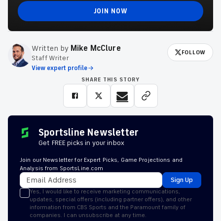
JOIN NOW
Written by
Mike McClure
FOLLOW
Staff Writer
View expert profile
SHARE THIS STORY
Sportsline Newsletter
Get FREE picks in your inbox
Join our Newsletter for Expert Picks, Game Projections and
Analysis from SportsLine.com
Sign Up
Yes, I would like to receive marketing communications,
updates, special offers (including partner offers), and other
information from CBS Sports and the Paramount family of
companies. I can unsubscribe at any time.