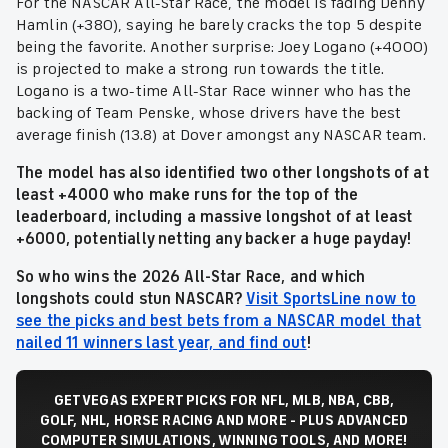
For the NASCAR All-Star Race, the model is fading Denny
Hamlin (+380), saying he barely cracks the top 5 despite
being the favorite. Another surprise: Joey Logano (+4000)
is projected to make a strong run towards the title.
Logano is a two-time All-Star Race winner who has the
backing of Team Penske, whose drivers have the best
average finish (13.8) at Dover amongst any NASCAR team.
The model has also identified two other longshots of at
least +4000 who make runs for the top of the
leaderboard, including a massive longshot of at least
+6000,
potentially netting any backer a huge payday!
So who wins the 2026
All-Star Race,
and which
longshots could stun NASCAR?
Visit SportsLine now to
see the picks and best bets from a NASCAR model that
nailed 11 winners last year, and find out
!
GET VEGAS EXPERT PICKS FOR NFL, MLB, NBA, CBB,
GOLF, NHL, HORSE RACING AND MORE - PLUS ADVANCED
COMPUTER SIMULATIONS, WINNING TOOLS, AND MORE!