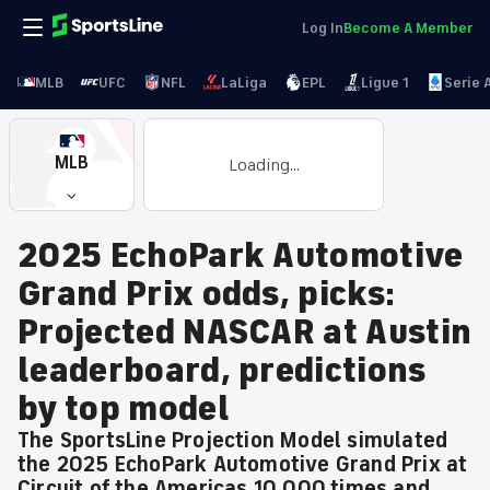
Log In
Become A Member
MLB
UFC
NFL
LaLiga
EPL
Ligue 1
Serie 
MLB
Loading...
2025 EchoPark Automotive
Grand Prix odds, picks:
Projected NASCAR at Austin
leaderboard, predictions
by top model
The SportsLine Projection Model simulated
the 2025 EchoPark Automotive Grand Prix at
Circuit of the Americas 10,000 times and