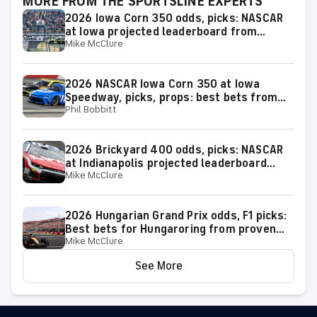
MORE FROM THE SPORTSLINE EXPERTS
2026 Iowa Corn 350 odds, picks: NASCAR
at Iowa projected leaderboard from
Mike McClure
proven model
2026 NASCAR Iowa Corn 350 at Iowa
Speedway, picks, props: best bets from
Phil Bobbitt
proven racing experts
2026 Brickyard 400 odds, picks: NASCAR
at Indianapolis projected leaderboard
Mike McClure
from proven model
2026 Hungarian Grand Prix odds, F1 picks:
Best bets for Hungaroring from proven
Mike McClure
racing expert
See More