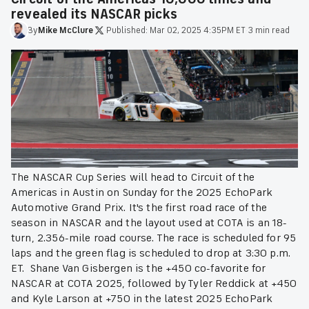
revealed its NASCAR picks
By
Mike
McClure
·
Published:
Mar 02, 2025 4:35PM ET
·
3 min read
The NASCAR Cup Series will head to Circuit of the
Americas in Austin on Sunday for the 2025 EchoPark
Automotive Grand Prix. It's the first road race of the
season in NASCAR and the layout used at COTA is an 18-
turn, 2.356-mile road course. The race is scheduled for 95
laps and the green flag is scheduled to drop at 3:30 p.m.
ET. Shane Van Gisbergen is the +450 co-favorite for
NASCAR at COTA 2025, followed by Tyler Reddick at +450
and Kyle Larson at +750 in the latest 2025 EchoPark