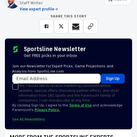
Staff Writer
View expert profile
SHARE THIS STORY
Sportsline Newsletter
Get FREE picks in your inbox
Join our Newsletter for Expert Picks, Game Projections and
Analysis from SportsLine.com
Sign Up
Yes, I would like to receive marketing communications,
updates, special offers (including partner offers), and other
information from CBS Sports and the Paramount family of
companies. I can unsubscribe at any time.
By clicking Sign Up, I agree to the
Terms of Use
and acknowledge
Paramount’s
Privacy Policy.
See All Newsletters