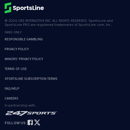
©
2026
CBS INTERACTIVE INC. ALL RIGHTS RESERVED. SportsLine and
SportsLine PRO are registered trademarks of SportsLine.com, Inc.
FANS ONLY
RESPONSIBLE GAMBLING
PRIVACY POLICY
MINORS' PRIVACY POLICY
TERMS OF USE
SPORTSLINE SUBSCRIPTION TERMS
FAQ/HELP
CAREERS
In partnership with...
FOLLOW US: