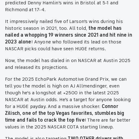
predicted Denny Hamlin's wins in Bristol at 5-1 and
Richmond at 17-4.
It impressively nailed five of Larson's wins during his
historic season in 2021, too. All told,
the model has
nailed a whopping 19 winners since 2021 and hit nine in
2023 alone
! Anyone who followed its lead on those
NASCAR picks could have seen HUGE returns.
Now, the model has dialed in on NASCAR at Austin 2025
and released its projections.
For the 2025 EchoPark Automotive Grand Prix, we can
tell you the model is high on AJ Allmendinger, even
though he's a longshot at +2500 in the latest 2025
NASCAR at Austin odds. He's a target for anyone looking
for a HUGE payday. And a massive shocker:
Connor
Zilisch
, one of the top Vegas favorites,
stumbles big
time and fails to crack the top five
! There are far better
values in the 2025 NASCAR COTA starting lineup.
The model is also targeting
TWO OTHER drivers with