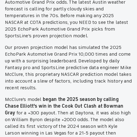
Automotive Grand Prix odds. The latest Austin weather
forecast is calling for partly cloudy skies and
temperatures in the 70s. Before making any 2025
NASCAR at COTA predictions, you NEED to see the latest
2025 EchoPark Automotive Grand Prix picks from
SportsLine's proven projection model.
Our proven projection model has simulated the 2025
EchoPark Automotive Grand Prix 10,000 times and come
up with a surprising leaderboard. Developed by daily
Fantasy pro and SportsLine predictive data engineer Mike
McClure, this proprietary NASCAR prediction model takes
into account a slew of factors, including track history and
recent results.
McClure's model
began the 2025 season by calling
Chase Elliott's win in the Cook Out Clash at Bowman
Gray
for a +300 payout. Then at Daytona, it was also high
on William Byron despite +2000 odds. The model also
called its first victory of the 2024 season with Kyle
Larson winning in Las Vegas for a 21-5 payout then