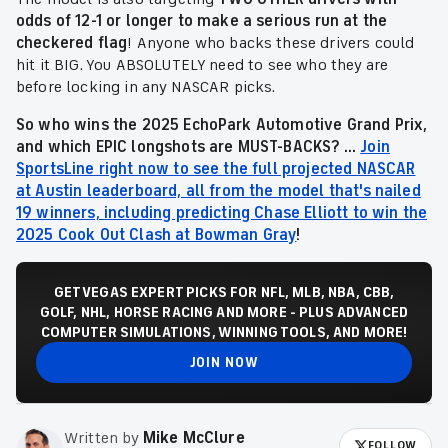
odds of 12-1 or longer to make a serious run at the
checkered flag
!
Anyone who backs these drivers could
hit it BIG. You ABSOLUTELY need to see who they are
before locking in any NASCAR picks.
So who wins the
2025
EchoPark Automotive Grand Prix
,
a
nd which EPIC longshots are MUST-BACKS? ...
Join
SportsLine right now to see the full projected NASCAR
at Austin leaderboard, all from the model that's nailed
19 winners, including predicting Chase Elliott to win the
2025 Cook Out Clash at Bowman Gray
!
GET VEGAS EXPERT PICKS FOR NFL, MLB, NBA, CBB,
GOLF, NHL, HORSE RACING AND MORE - PLUS ADVANCED
COMPUTER SIMULATIONS, WINNING TOOLS, AND MORE!
JOIN NOW
Written by
Mike McClure
FOLLOW