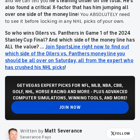
and we can tell you
he's leaning Under on the total. He's
also found a critical X-factor that has him jumping all
over one side of the money line
! You ABSOLUTELY need
to see it before locking in any NHL picks of your own.
So who wins Oilers vs. Panthers in Game 1 of the 2024
Stanley Cup Final? And which side of the money line has
ALL the value? ...
Join SportsLine right now to find out
which side of the Oilers vs. Panthers money line you
should be all over on Saturday, all from the expert who
has crushed his NHL picks
!
GET VEGAS EXPERT PICKS FOR NFL, MLB, NBA, CBB,
GOLF, NHL, HORSE RACING AND MORE - PLUS ADVANCED
COMPUTER SIMULATIONS, WINNING TOOLS, AND MORE!
JOIN NOW
Written by
Matt Severance
FOLLOW
Severance Pays