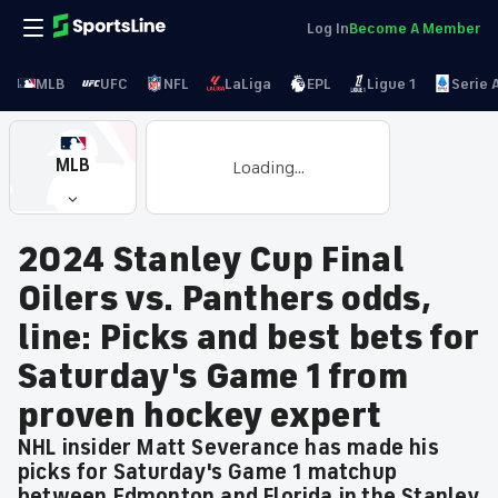
Log In
Become A Member
MLB
UFC
NFL
LaLiga
EPL
Ligue 1
Serie 
MLB
Loading...
2024 Stanley Cup Final
Oilers vs. Panthers odds,
line: Picks and best bets for
Saturday's Game 1 from
proven hockey expert
NHL insider Matt Severance has made his
picks for Saturday's Game 1 matchup
between Edmonton and Florida in the Stanley