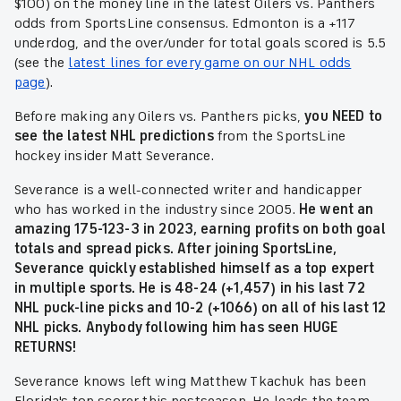
$100) on the money line in the latest Oilers vs. Panthers
odds from SportsLine consensus. Edmonton is a +117
underdog, and the over/under for total goals scored is 5.5
(see the
latest lines for every game on our NHL odds
page
).
Before making any Oilers vs. Panthers picks,
you NEED to
see the latest NHL predictions
from the SportsLine
hockey insider Matt Severance.
Severance is a well-connected writer and handicapper
who has worked in the industry since 2005.
He went an
amazing 175-123-3 in 2023, earning profits on both goal
totals and spread picks. After joining SportsLine,
Severance quickly established himself as a top expert
in multiple sports. He is 48-24 (+1,457) in his last 72
NHL puck-line picks and 10-2 (+1066) on all of his last 12
NHL picks. Anybody following him has seen HUGE
RETURNS!
Severance knows left wing Matthew Tkachuk has been