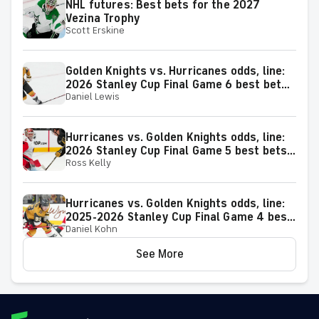
NHL futures: Best bets for the 2027
Vezina Trophy
Scott Erskine
Golden Knights vs. Hurricanes odds, line:
2026 Stanley Cup Final Game 6 best bets
Daniel Lewis
from proven model
Hurricanes vs. Golden Knights odds, line:
2026 Stanley Cup Final Game 5 best bets
Ross Kelly
from proven model
Hurricanes vs. Golden Knights odds, line:
2025-2026 Stanley Cup Final Game 4 best
Daniel Kohn
bets from proven model
See More