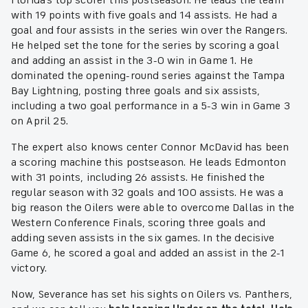
Florida's top scorer this postseason. He leads the team
with 19 points with five goals and 14 assists. He had a
goal and four assists in the series win over the Rangers.
He helped set the tone for the series by scoring a goal
and adding an assist in the 3-0 win in Game 1. He
dominated the opening-round series against the Tampa
Bay Lightning, posting three goals and six assists,
including a two goal performance in a 5-3 win in Game 3
on April 25.
The expert also knows center Connor McDavid has been
a scoring machine this postseason. He leads Edmonton
with 31 points, including 26 assists. He finished the
regular season with 32 goals and 100 assists. He was a
big reason the Oilers were able to overcome Dallas in the
Western Conference Finals, scoring three goals and
adding seven assists in the six games. In the decisive
Game 6, he scored a goal and added an assist in the 2-1
victory.
Now, Severance has set his sights on Oilers vs. Panthers,