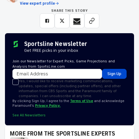
View expert profile
SHARE THIS STORY
Sportsline Newsletter
Get FREE picks in your inbox
Join our Newsletter for Expert Picks, Game Projections and
Analysis from SportsLine.com
Sign Up
Yes, I would like to receive marketing communications,
updates, special offers (including partner offers), and other
information from CBS Sports and the Paramount family of
companies. I can unsubscribe at any time.
By clicking Sign Up, I agree to the
Terms of Use
and acknowledge
Paramount’s
Privacy Policy.
See All Newsletters
MORE FROM THE SPORTSLINE EXPERTS