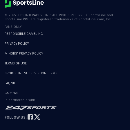
©
2026
CBS INTERACTIVE INC. ALL RIGHTS RESERVED. SportsLine and
SportsLine PRO are registered trademarks of SportsLine.com, Inc.
FANS ONLY
RESPONSIBLE GAMBLING
PRIVACY POLICY
MINORS' PRIVACY POLICY
TERMS OF USE
SPORTSLINE SUBSCRIPTION TERMS
FAQ/HELP
CAREERS
In partnership with...
FOLLOW US: