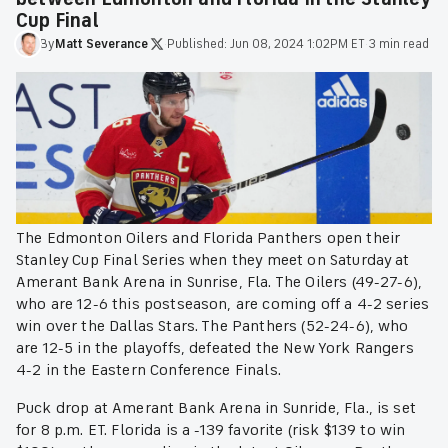
Cup Final
By
Matt
Severance
·
Published:
Jun 08, 2024 1:02PM ET
·
3 min read
The Edmonton Oilers and Florida Panthers open their
Stanley Cup Final Series when they meet on Saturday at
Amerant Bank Arena in Sunrise, Fla. The Oilers (49-27-6),
who are 12-6 this postseason, are coming off a 4-2 series
win over the Dallas Stars. The Panthers (52-24-6), who
are 12-5 in the playoffs, defeated the New York Rangers
4-2 in the Eastern Conference Finals.
Puck drop at Amerant Bank Arena in Sunride, Fla., is set
for 8 p.m. ET. Florida is a -139 favorite (risk $139 to win