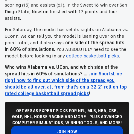
scoring (15) and assists (6.1). In the Sweet 16 win over San
Diego State, Newton finished with 17 points and four
assists.
For Saturday, the model has set its sights on Alabama vs.
UConn. We can tell you the model is leaning Over on the
point total, and it also says
one side of the spread hits
in 60% of simulations.
You ABSOLUTELY need to see the
model before locking in any
college basketball picks
.
Who wins Alabama vs. UCon
, a
nd which side of the
spread hits in 60% of simulations? ...
Join SportsLine
right now to find out which side of the spread you
should be all over, all from that's on a 32-21 roll on top-
rated college basketball spread picks
!
GET VEGAS EXPERT PICKS FOR NFL, MLB, NBA, CBB,
GOLF, NHL, HORSE RACING AND MORE - PLUS ADVANCED
COMPUTER SIMULATIONS, WINNING TOOLS, AND MORE!
JOIN NOW