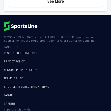
See More
©
2026
CBS INTERACTIVE INC. ALL RIGHTS RESERVED. SportsLine and
SportsLine PRO are registered trademarks of SportsLine.com, Inc.
FANS ONLY
RESPONSIBLE GAMBLING
PRIVACY POLICY
MINORS' PRIVACY POLICY
TERMS OF USE
SPORTSLINE SUBSCRIPTION TERMS
FAQ/HELP
CAREERS
In partnership with...