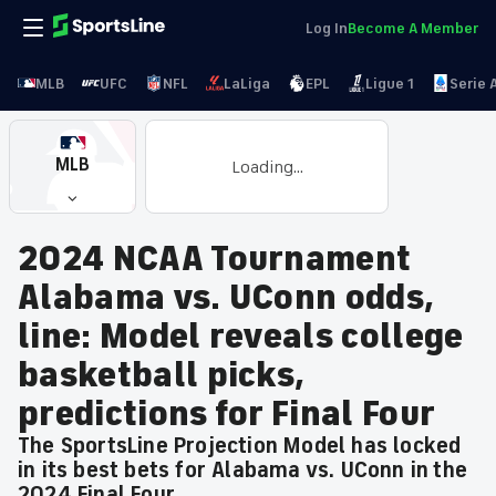
Log In
Become A Member
MLB
UFC
NFL
LaLiga
EPL
Ligue 1
Serie 
MLB
Loading...
2024 NCAA Tournament
Alabama vs. UConn odds,
line: Model reveals college
basketball picks,
predictions for Final Four
The SportsLine Projection Model has locked
in its best bets for Alabama vs. UConn in the
2024 Final Four