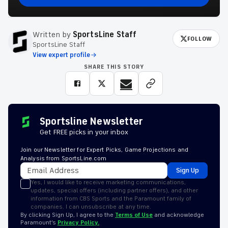
Written by
SportsLine Staff
FOLLOW
SportsLine Staff
View expert profile
SHARE THIS STORY
Sportsline Newsletter
Get FREE picks in your inbox
Join our Newsletter for Expert Picks, Game Projections and
Analysis from SportsLine.com
Sign Up
Yes, I would like to receive marketing communications,
updates, special offers (including partner offers), and other
information from CBS Sports and the Paramount family of
companies. I can unsubscribe at any time.
By clicking Sign Up, I agree to the
Terms of Use
and acknowledge
Paramount’s
Privacy Policy.