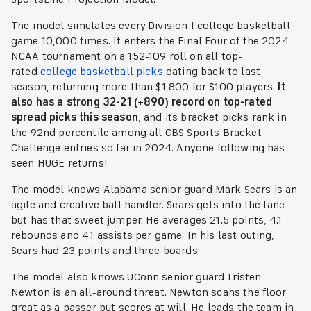
The model simulates every Division I college basketball
game 10,000 times. It enters the Final Four of the 2024
NCAA tournament on a 152-109 roll on all top-
rated
college basketball picks
dating back to last
season, returning more than $1,800 for $100 players.
It
also has a strong 32-21 (+890) record on top-rated
spread picks this season
, and its bracket picks rank in
the 92nd percentile among all CBS Sports Bracket
Challenge entries so far in 2024. Anyone following has
seen HUGE returns!
The model knows Alabama senior guard Mark Sears is an
agile and creative ball handler. Sears gets into the lane
but has that sweet jumper. He averages 21.5 points, 4.1
rebounds and 4.1 assists per game. In his last outing,
Sears had 23 points and three boards.
The model also knows UConn senior guard Tristen
Newton is an all-around threat. Newton scans the floor
great as a passer but scores at will. He leads the team in