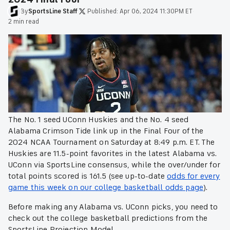
By
SportsLine
Staff
·
Published:
Apr 06, 2024 11:30PM ET
·
2 min read
The No. 1 seed UConn Huskies and the No. 4 seed
Alabama Crimson Tide link up in the Final Four of the
2024 NCAA Tournament on Saturday at 8:49 p.m. ET. The
Huskies are 11.5-point favorites in the latest Alabama vs.
UConn via SportsLine consensus, while the over/under for
total points scored is 161.5 (see up-to-date
odds for every
game this week on our college basketball odds page
).
Before making any Alabama vs. UConn picks, you need to
check out the college basketball predictions from the
SportsLine Projection Model.