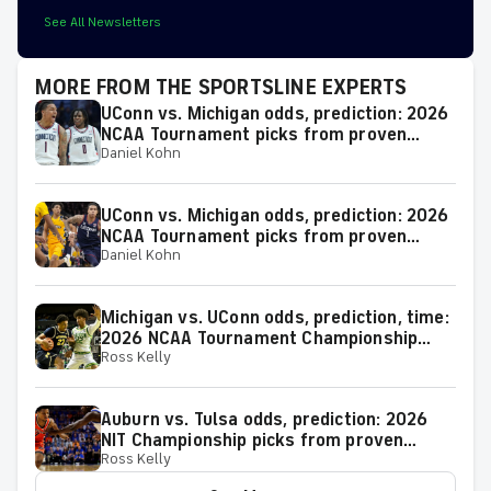
See All Newsletters
MORE FROM THE SPORTSLINE EXPERTS
UConn vs. Michigan odds, prediction: 2026
NCAA Tournament picks from proven
Daniel Kohn
model
UConn vs. Michigan odds, prediction: 2026
NCAA Tournament picks from proven
Daniel Kohn
expert on 38-25 run
Michigan vs. UConn odds, prediction, time:
2026 NCAA Tournament Championship
Ross Kelly
Game picks from elite expert
Auburn vs. Tulsa odds, prediction: 2026
NIT Championship picks from proven
Ross Kelly
model