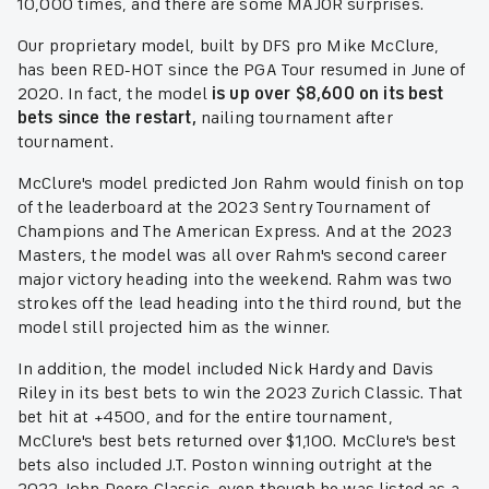
10,000 times, and there are some MAJOR surprises.
Our proprietary model, built by DFS pro Mike McClure,
has been RED-HOT since the PGA Tour resumed in June of
2020. In fact, the model
is up over $8,600 on its best
bets since the restart,
nailing tournament after
tournament.
McClure's model predicted Jon Rahm would finish on top
of the leaderboard at the 2023 Sentry Tournament of
Champions and The American Express. And at the 2023
Masters, the model was all over Rahm's second career
major victory heading into the weekend. Rahm was two
strokes off the lead heading into the third round, but the
model still projected him as the winner.
In addition, the model included Nick Hardy and Davis
Riley in its best bets to win the 2023 Zurich Classic. That
bet hit at +4500, and for the entire tournament,
McClure's best bets returned over $1,100. McClure's best
bets also included J.T. Poston winning outright at the