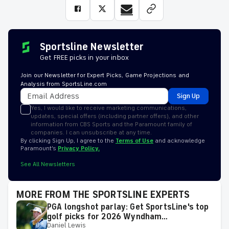
Sportsline Newsletter
Get FREE picks in your inbox
Join our Newsletter for Expert Picks, Game Projections and
Analysis from SportsLine.com
Sign Up
Yes, I would like to receive marketing communications,
updates, special offers (including partner offers), and other
information from CBS Sports and the Paramount family of
companies. I can unsubscribe at any time.
By clicking Sign Up, I agree to the
Terms of Use
and acknowledge
Paramount’s
Privacy Policy.
See All Newsletters
MORE FROM THE SPORTSLINE EXPERTS
PGA longshot parlay: Get SportsLine's top
golf picks for 2026 Wyndham
Daniel Lewis
Championship with a shot at a huge return