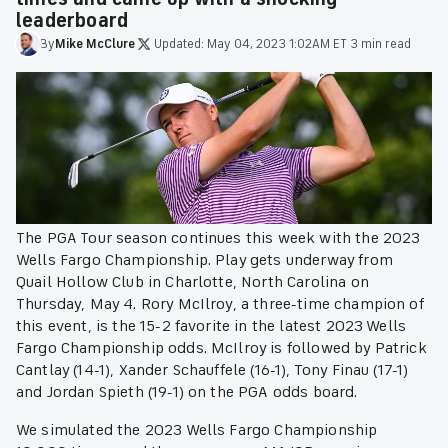
leaderboard
By
Mike
McClure
·
Updated:
May 04, 2023 1:02AM ET
·
3 min read
The PGA Tour season continues this week with the 2023
Wells Fargo Championship. Play gets underway from
Quail Hollow Club in Charlotte, North Carolina on
Thursday, May 4. Rory McIlroy, a three-time champion of
this event, is the 15-2 favorite in the latest 2023 Wells
Fargo Championship odds. McIlroy is followed by Patrick
Cantlay (14-1), Xander Schauffele (16-1), Tony Finau (17-1)
and Jordan Spieth (19-1) on the PGA odds board.
We simulated the 2023 Wells Fargo Championship