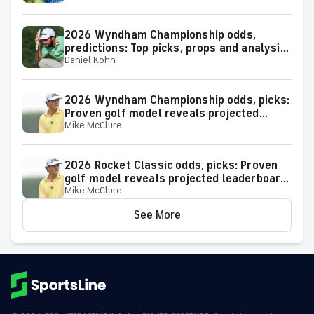
2026 Wyndham Championship odds,
predictions: Top picks, props and analysis
Daniel Kohn
for the upcoming event at Greensboro,
N.C.
2026 Wyndham Championship odds, picks:
Proven golf model reveals projected
Mike McClure
leaderboard, surprising predictions
2026 Rocket Classic odds, picks: Proven
golf model reveals projected leaderboard,
Mike McClure
surprising predictions
See More