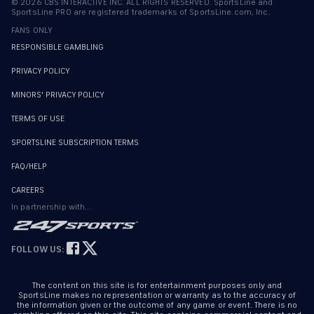
©
2026
CBS INTERACTIVE INC. ALL RIGHTS RESERVED. SportsLine and
SportsLine PRO are registered trademarks of SportsLine.com, Inc.
FANS ONLY
RESPONSIBLE GAMBLING
PRIVACY POLICY
MINORS' PRIVACY POLICY
TERMS OF USE
SPORTSLINE SUBSCRIPTION TERMS
FAQ/HELP
CAREERS
In partnership with...
FOLLOW US:
The content on this site is for entertainment purposes only and
SportsLine makes no representation or warranty as to the accuracy of
the information given or the outcome of any game or event. There is no