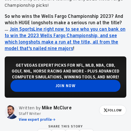
Championship picks!
So who wins the Wells Fargo Championship 2023
? And
which HUGE longshots make a serious run at the title?
...
Join SportsLine right now to see who you can bank on
to win the 2023 Wells Fargo Championship, and see
which longshots make a run at the title, all from the
model that's nailed nine majors
!
GET VEGAS EXPERT PICKS FOR NFL, MLB, NBA, CBB,
GOLF, NHL, HORSE RACING AND MORE - PLUS ADVANCED
COMPUTER SIMULATIONS, WINNING TOOLS, AND MORE!
JOIN NOW
Written by
Mike McClure
FOLLOW
Staff Writer
View expert profile
SHARE THIS STORY