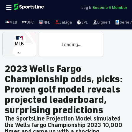
Log In
Become A Member
MLB
UFC
NFL
LaLiga
EPL
Ligue 1
Serie 
MLB
Loading...
2023 Wells Fargo
Championship odds, picks:
Proven golf model reveals
projected leaderboard,
surprising predictions
The SportsLine Projection Model simulated
the Wells Fargo Championship 2023 10,000
times and came up with a shocking