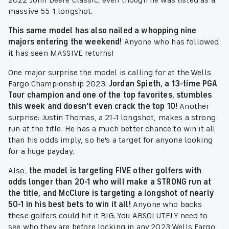
2022 John Deere Classic, even though he was listed as a
massive 55-1 longshot.
This same model has also nailed a whopping nine
majors entering the weekend!
Anyone who has followed
it has seen MASSIVE returns!
One major surprise the model is calling for at the Wells
Fargo Championship 2023:
Jordan Spieth, a 13-time PGA
Tour champion and one of the top favorites, stumbles
this week and doesn't even crack the top 10!
Another
surprise: Justin Thomas, a 21-1 longshot, makes a strong
run at the title. He has a much better chance to win it all
than his odds imply, so he's a target for anyone looking
for a huge payday.
Also,
the model is targeting FIVE other golfers with
odds longer than 20-1 who will make a STRONG run at
the title, and McClure is targeting a longshot of nearly
50-1 in his best bets to win it all!
Anyone who backs
these golfers could hit it BIG. You ABSOLUTELY need to
see who they are before locking in any 2023 Wells Fargo