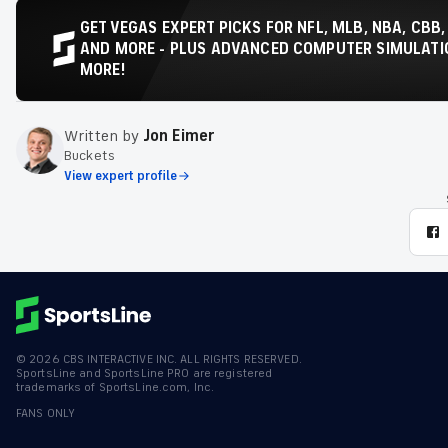
GET VEGAS EXPERT PICKS FOR NFL, MLB, NBA, CBB,
AND MORE - PLUS ADVANCED COMPUTER SIMULATIO
MORE!
Written by
Jon Eimer
Buckets
View expert profile
©
2026
CBS INTERACTIVE INC. ALL RIGHTS RESERVED.
SportsLine and SportsLine PRO are registered
trademarks of SportsLine.com, Inc.
FANS ONLY