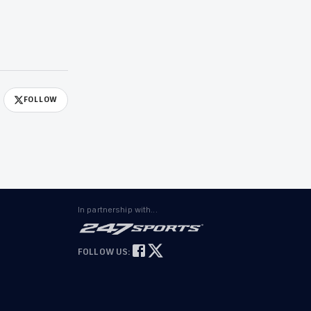
FOLLOW
In partnership with...
FOLLOW US: