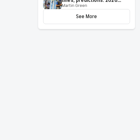
lines, predictions: 2026
Martin Green
World Cup semifinal picks
from proven soccer expert
See More