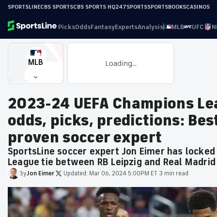
SPORTSLINE
CBS SPORTS
CBS SPORTS HQ
247SPORTS
SPORTSBOOKS
CASINOS
Picks
Odds
Fantasy
Experts
Analysis
MLB
UFC
N
MLB
Loading...
2023-24 UEFA Champions Leag
odds, picks, predictions: Be
proven soccer expert
SportsLine soccer expert Jon Eimer has locked 
League tie between RB Leipzig and Real Madrid
By
Jon
Eimer
·
Updated:
Mar 06, 2024 5:00PM ET
·
3 min read