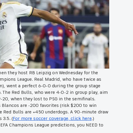
when they host RB Leipzig on Wednesday for the
ampions League. Real Madrid, who have twice as
), went a perfect 6-0-0 during the group stage
up. The Red Bulls, who were 4-0-2 in group play, aim
9-20, when they lost to PSG in the semifinals.
s Blancos are -200 favorites (risk $200 to win
the Red Bulls are +450 underdogs. A 90-minute draw
 3.5. (
For more soccer coverage, click here
.)
r UEFA Champions League predictions, you NEED to