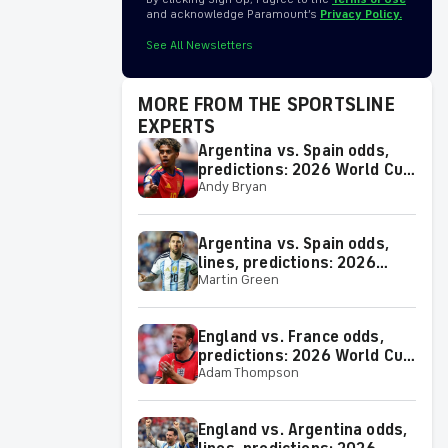
and acknowledge Paramount’s
Privacy Policy.
See All Newsletters
MORE FROM THE SPORTSLINE
EXPERTS
Argentina vs. Spain odds,
predictions: 2026 World Cup
Andy Bryan
final picks from proven
soccer expert
Argentina vs. Spain odds,
lines, predictions: 2026
Martin Green
World Cup final picks from
proven soccer expert
England vs. France odds,
predictions: 2026 World Cup
Adam Thompson
third-place match picks
from proven soccer expert
England vs. Argentina odds,