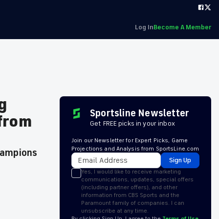
Log In
Become A Member
g
Sportsline Newsletter
 from
Get FREE picks in your inbox
Join our Newsletter for Expert Picks, Game
Projections and Analysis from SportsLine.com
Champions
Sign Up
Yes, I would like to receive marketing
communications, updates, special offers
(including partner offers), and other
information from CBS Sports and the
Paramount family of companies. I can
unsubscribe at any time.
By clicking Sign Up, I agree to the
Terms of Use