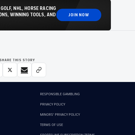
 GOLF, NHL, HORSE RACING
NS, WINNING TOOLS, AND
JOIN NOW
SHARE THIS STORY
RESPONSIBLE GAMBLING
PRIVACY POLICY
MINORS' PRIVACY POLICY
TERMS OF USE