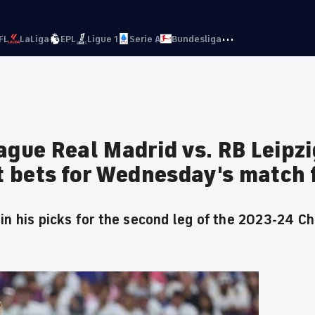
···
FL
LaLiga
EPL
Ligue 1
Serie A
Bundesliga
ue Real Madrid vs. RB Leipzi
st bets for Wednesday's match
in his picks for the second leg of the 2023-24 