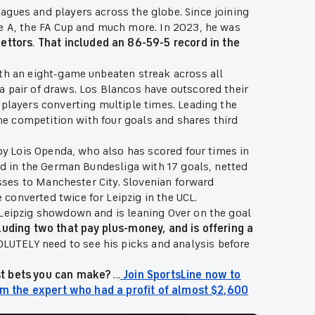
agues and players across the globe. Since joining
ie A, the FA Cup and much more. In 2023, he was
bettors
.
That included an 86-59-5 record in the
ith an eight-game unbeaten streak across all
a pair of draws. Los Blancos have outscored their
 players converting multiple times. Leading the
the competition with four goals and shares third
 by Lois Openda, who also has scored four times in
rd in the German Bundesliga with 17 goals, netted
losses to Manchester City. Slovenian forward
converted twice for Leipzig in the UCL.
 Leipzig showdown and is leaning Over on the goal
luding two that pay plus-money, and is offering a
OLUTELY need to see his picks and analysis before
st bets you can make?
...
Join SportsLine now to
from the expert who had a profit of almost $2,600