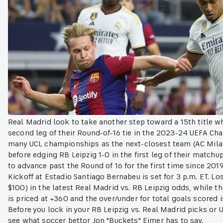
Real Madrid look to take another step toward a 15th title 
second leg of their Round-of-16 tie in the 2023-24 UEFA Ch
many UCL championships as the next-closest team (AC Milan
before edging RB Leipzig 1-0 in the first leg of their match
to advance past the Round of 16 for the first time since 201
Kickoff at Estadio Santiago Bernabeu is set for 3 p.m. ET. Lo
$100) in the latest Real Madrid vs. RB Leipzig odds, while 
is priced at +360 and the over/under for total goals scored is
Before you lock in your RB Leipzig vs. Real Madrid picks o
see what soccer bettor Jon "Buckets" Eimer has to say.