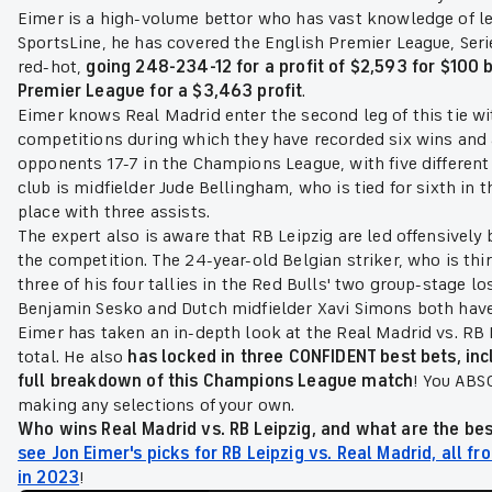
Eimer is a high-volume bettor who has vast knowledge of le
SportsLine, he has covered the English Premier League, Ser
red-hot,
going 248-234-12 for a profit of $2,593
for $100 
Premier League for a $3,463 profit
.
Eimer knows Real Madrid enter the second leg of this tie w
competitions during which they have recorded six wins and 
opponents 17-7 in the Champions League, with five different
club is midfielder Jude Bellingham, who is tied for sixth in 
place with three assists.
The expert also is aware that RB Leipzig are led offensively
the competition. The 24-year-old Belgian striker, who is thi
three of his four tallies in the Red Bulls' two group-stage 
Benjamin Sesko and Dutch midfielder Xavi Simons both have 
Eimer has taken an in-depth look at the Real Madrid vs. RB
total. He also
has locked in three CONFIDENT best bets, inc
full breakdown of this Champions League match
! You ABS
making any selections of your own.
Who wins Real Madrid vs. RB Leipzig, and what are the be
see Jon Eimer's picks for RB Leipzig vs. Real Madrid, all 
in 2023
!