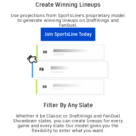
Create Winning Lineups
Use projections from SportsLine's proprietary model
to generate winning lineups on DraftKings and
FanDuel.
Join SportsLine Today
Filter By Any Slate
Whether it be Classic or DraftKings and FanDuel
Showdown slates, you can create lineups for every
game and every slate. Our model gives you the
flexibility to enter what you want.