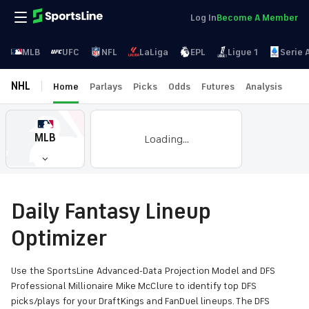
Log In
Become A Member
MLB
UFC
NFL
LaLiga
EPL
Ligue 1
Serie 
NHL
Home
Parlays
Picks
Odds
Futures
Analysis
MLB
Loading...
Daily Fantasy Lineup
Optimizer
Use the SportsLine Advanced-Data Projection Model and DFS
Professional Millionaire Mike McClure to identify top DFS
picks/plays for your DraftKings and FanDuel lineups. The DFS