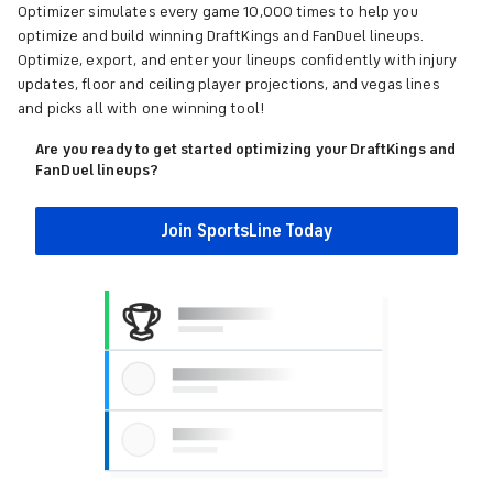
Optimizer simulates every game 10,000 times to help you
optimize and build winning DraftKings and FanDuel lineups.
Optimize, export, and enter your lineups confidently with injury
updates, floor and ceiling player projections, and vegas lines
and picks all with one winning tool!
Are you ready to get started optimizing your DraftKings and
FanDuel lineups?
Join SportsLine Today