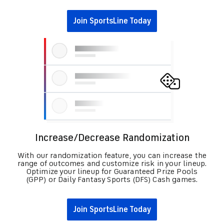
Join SportsLine Today
Increase/Decrease Randomization
With our randomization feature, you can increase the
range of outcomes and customize risk in your lineup.
Optimize your lineup for Guaranteed Prize Pools
(GPP) or Daily Fantasy Sports (DFS) Cash games.
Join SportsLine Today