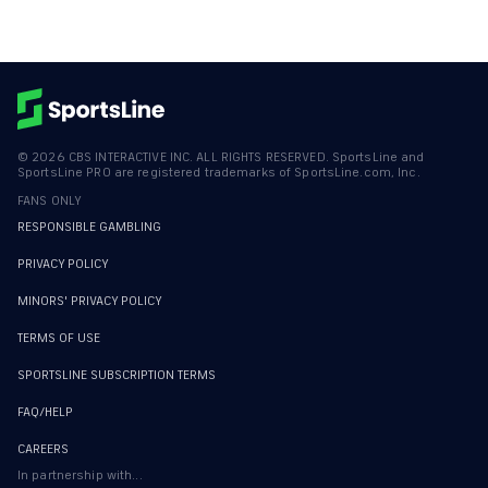
©
2026
CBS INTERACTIVE INC. ALL RIGHTS RESERVED. SportsLine and
SportsLine PRO are registered trademarks of SportsLine.com, Inc.
FANS ONLY
RESPONSIBLE GAMBLING
PRIVACY POLICY
MINORS' PRIVACY POLICY
TERMS OF USE
SPORTSLINE SUBSCRIPTION TERMS
FAQ/HELP
CAREERS
In partnership with...