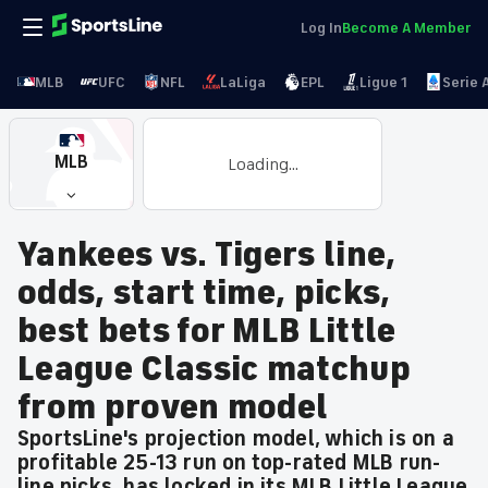
Log In
Become A Member
MLB
UFC
NFL
LaLiga
EPL
Ligue 1
Serie 
MLB
Loading...
Yankees vs. Tigers line,
odds, start time, picks,
best bets for MLB Little
League Classic matchup
from proven model
SportsLine's projection model, which is on a
profitable 25-13 run on top-rated MLB run-
line picks, has locked in its MLB Little League