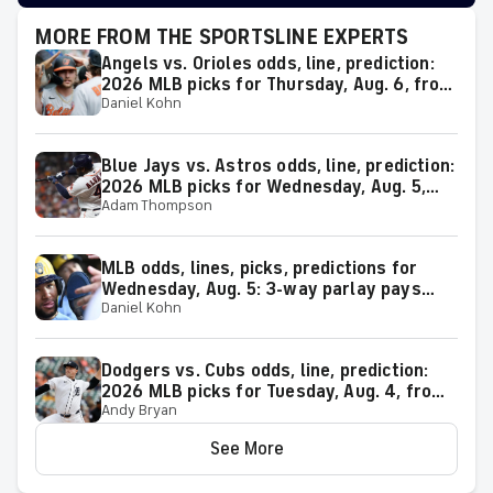
MORE FROM THE SPORTSLINE EXPERTS
Angels vs. Orioles odds, line, prediction:
2026 MLB picks for Thursday, Aug. 6, from
Daniel Kohn
proven model
Blue Jays vs. Astros odds, line, prediction:
2026 MLB picks for Wednesday, Aug. 5,
Adam Thompson
from proven model
MLB odds, lines, picks, predictions for
Wednesday, Aug. 5: 3-way parlay pays
Daniel Kohn
over +800
Dodgers vs. Cubs odds, line, prediction:
2026 MLB picks for Tuesday, Aug. 4, from
Andy Bryan
proven model
See More