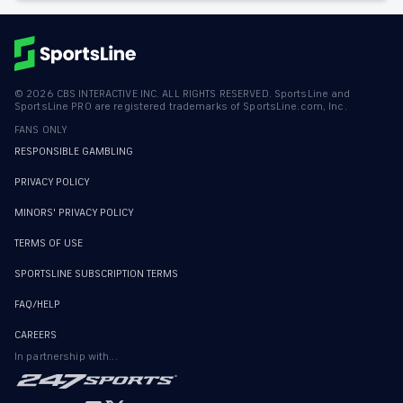
©
2026
CBS INTERACTIVE INC. ALL RIGHTS RESERVED. SportsLine and
SportsLine PRO are registered trademarks of SportsLine.com, Inc.
FANS ONLY
RESPONSIBLE GAMBLING
PRIVACY POLICY
MINORS' PRIVACY POLICY
TERMS OF USE
SPORTSLINE SUBSCRIPTION TERMS
FAQ/HELP
CAREERS
In partnership with...