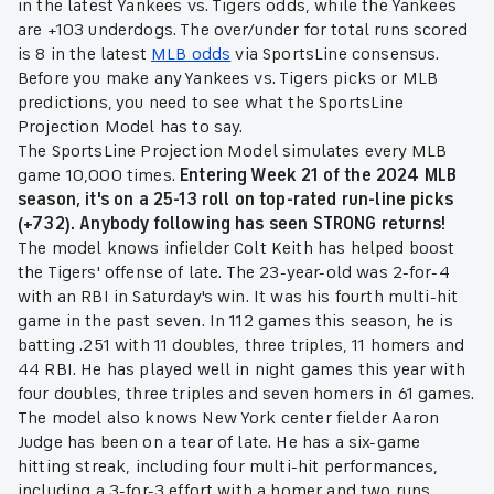
in the latest Yankees vs. Tigers odds, while the Yankees
are +103 underdogs. The over/under for total runs scored
is 8 in the latest
MLB odds
via SportsLine consensus.
Before you make any Yankees vs. Tigers picks or MLB
predictions, you need to see what the SportsLine
Projection Model has to say.
The SportsLine Projection Model simulates every MLB
game 10,000 times.
Entering Week 21 of the 2024 MLB
season, it's on a 25-13
roll on top-rated run-line picks
(+732). Anybody following has seen STRONG returns!
The model knows infielder Colt Keith has helped boost
the Tigers' offense of late. The 23-year-old was 2-for-4
with an RBI in Saturday's win. It was his fourth multi-hit
game in the past seven. In 112 games this season, he is
batting .251 with 11 doubles, three triples, 11 homers and
44 RBI. He has played well in night games this year with
four doubles, three triples and seven homers in 61 games.
The model also knows New York center fielder Aaron
Judge has been on a tear of late. He has a six-game
hitting streak, including four multi-hit performances,
including a 3-for-3 effort with a homer and two runs