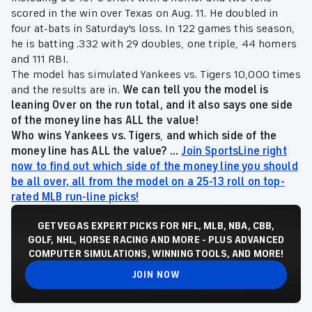
scored in the win over Texas on Aug. 11. He doubled in
four at-bats in Saturday's loss. In 122 games this season,
he is batting .332 with 29 doubles, one triple, 44 homers
and 111 RBI.
The model has simulated Yankees vs. Tigers 10,000 times
and the results are in.
We can tell you the model is
leaning Over on the run total, and it also says one side
of the money line has ALL the value!
Who wins
Yankees vs. Tigers
,
and which side of the
money line has ALL the value
? ...
Join SportsLine right
now to find out which side of the money line you should
be all over, all from the model on a 25-13 roll on top-
rated MLB run-line picks!
GET VEGAS EXPERT PICKS FOR NFL, MLB, NBA, CBB,
GOLF, NHL, HORSE RACING AND MORE - PLUS ADVANCED
COMPUTER SIMULATIONS, WINNING TOOLS, AND MORE!
JOIN NOW