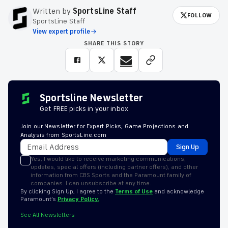
Written by
SportsLine Staff
FOLLOW
SportsLine Staff
View expert profile
SHARE THIS STORY
Sportsline Newsletter
Get FREE picks in your inbox
Join our Newsletter for Expert Picks, Game Projections and
Analysis from SportsLine.com
Sign Up
Yes, I would like to receive marketing communications,
updates, special offers (including partner offers), and other
information from CBS Sports and the Paramount family of
companies. I can unsubscribe at any time.
By clicking Sign Up, I agree to the
Terms of Use
and acknowledge
Paramount’s
Privacy Policy.
See All Newsletters