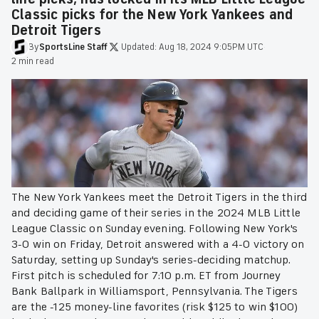
Classic picks for the New York Yankees and
Detroit Tigers
By
SportsLine
Staff
·
Updated:
Aug 18, 2024 9:05PM UTC
·
2 min read
The New York Yankees meet the Detroit Tigers in the third
and deciding game of their series in the 2024 MLB Little
League Classic on Sunday evening. Following New York's
3-0 win on Friday, Detroit answered with a 4-0 victory on
Saturday, setting up Sunday's series-deciding matchup.
First pitch is scheduled for 7:10 p.m. ET from Journey
Bank Ballpark in Williamsport, Pennsylvania. The Tigers
are the -125 money-line favorites (risk $125 to win $100)