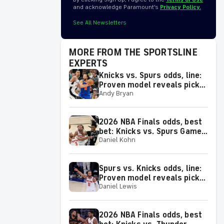
and acknowledge Paramount’s
Privacy Policy.
See All Newsletters
MORE FROM THE SPORTSLINE
EXPERTS
Knicks vs. Spurs odds, line:
Proven model reveals picks
Andy Bryan
for NBA Finals Game 5 on
Saturday, June 13
2026 NBA Finals odds, best
bet: Knicks vs. Spurs Game
Daniel Kohn
5 picks by expert on 145-106
roll
Spurs vs. Knicks odds, line:
Proven model reveals picks
Daniel Lewis
for NBA Finals Game 4
matchup on Wednesday,
June 10
2026 NBA Finals odds, best