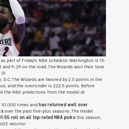
 as part of Friday's NBA schedule. Washington is 15-
l and 9-29 on the road. The Wizards won their lone
 21.
, D.C. The Wizards are favored by 2.5 points in the
sus, and the over/under is 222.5 points. Before
 see the NBA predictions from the model at
e 10,000 times and
has returned well over
ks
over the past five-plus seasons. The model
-55 roll on all top-rated NBA picks
this season,
UGE returns!