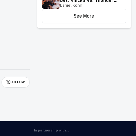
bet: Knicks vs. Thunder
Daniel Kohn
Game 4 picks by expert on
143-106 roll
See More
FOLLOW
In partnership with...