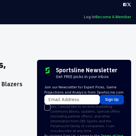
Log In
Become A Member
s,
Sportsline Newsletter
Get FREE picks in your inbox
l Blazers
Join our Newsletter for Expert Picks, Game
Projections and Analysis from SportsLine.com
Sign Up
Yes, I would like to receive marketing
communications, updates, special offers
(including partner offers), and other
information from CBS Sports and the
Paramount family of companies. I can
unsubscribe at any time.
By clicking Sign Up, I agree to the
Terms of Use