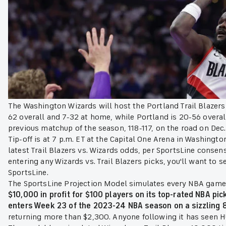
The Washington Wizards will host the Portland Trail Blazers
62 overall and 7-32 at home, while Portland is 20-56 overal
previous matchup of the season, 118-117, on the road on Dec.
Tip-off is at 7 p.m. ET at the Capital One Arena in Washington
latest Trail Blazers vs. Wizards odds, per SportsLine consen
entering any Wizards vs. Trail Blazers picks, you'll want to
SportsLine.
The SportsLine Projection Model simulates every NBA gam
$10,000 in profit for $100 players on its top-rated NBA pic
enters Week 23 of the 2023-24 NBA season on a sizzling 81
returning more than $2,300. Anyone following it has seen H