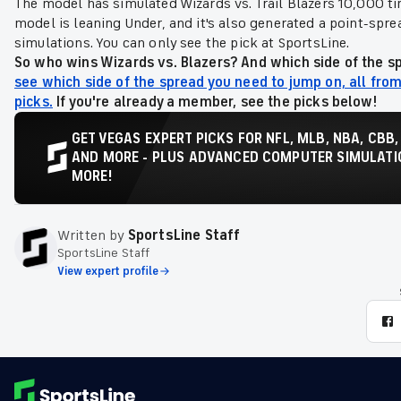
The model has simulated Wizards vs. Trail Blazers 10,000 tim
model is leaning Under, and it's also generated a point-spre
simulations. You can only see the pick at SportsLine.
So who wins Wizards vs. Blazers? And which side of the s
see which side of the spread you need to jump on, all fr
picks.
If you're already a member, see the picks below!
GET VEGAS EXPERT PICKS FOR NFL, MLB, NBA, CBB,
AND MORE - PLUS ADVANCED COMPUTER SIMULATIO
MORE!
Written by
SportsLine Staff
SportsLine Staff
View expert profile