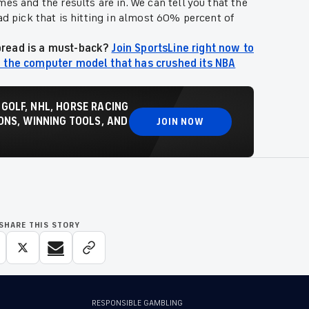
es and the results are in. We can tell you that the
ad pick that is hitting in almost 60% percent of
pread is a must-back?
Join SportsLine right now to
om the computer model that has crushed its NBA
 GOLF, NHL, HORSE RACING
NS, WINNING TOOLS, AND
JOIN NOW
SHARE THIS STORY
RESPONSIBLE GAMBLING