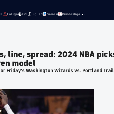
···
FL
LaLiga
EPL
Ligue 1
Serie A
Bundesliga
s, line, spread: 2024 NBA pick
oven model
for Friday's Washington Wizards vs. Portland Trai