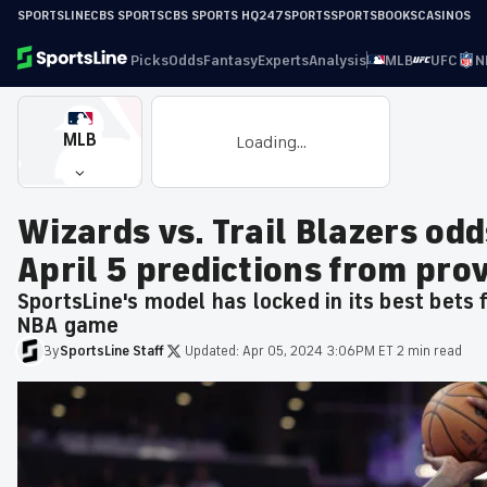
SPORTSLINE
CBS SPORTS
CBS SPORTS HQ
247SPORTS
SPORTSBOOKS
CASINOS
Picks
Odds
Fantasy
Experts
Analysis
MLB
UFC
N
MLB
Loading...
Wizards vs. Trail Blazers odd
April 5 predictions from pr
SportsLine's model has locked in its best bets 
NBA game
By
SportsLine
Staff
·
Updated:
Apr 05, 2024 3:06PM ET
·
2 min read