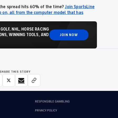
the spread hits 60% of the time
?
Join SportsLine
p on, all from the computer model that has
 GOLF, NHL, HORSE RACING
NS, WINNING TOOLS, AND
JOIN NOW
SHARE THIS STORY
RESPONSIBLE GAMBLING
PRIVACY POLICY