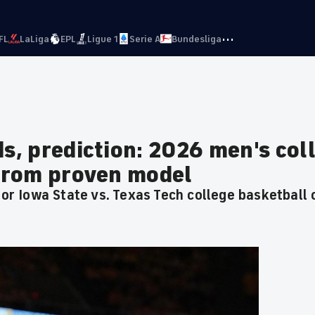
···
FL
LaLiga
EPL
Ligue 1
Serie A
Bundesliga
ds, prediction: 2026 men's col
 from proven model
 for Iowa State vs. Texas Tech college basketball