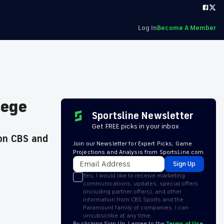
Log In
Become A Member
lege
Sportsline Newsletter
Get FREE picks in your inbox
 on CBS and
Join our Newsletter for Expert Picks, Game
Projections and Analysis from SportsLine.com
Sign Up
Yes, I would like to receive marketing
communications, updates, special offers
(including partner offers), and other
information from CBS Sports and the
Paramount family of companies. I can
unsubscribe at any time.
By clicking Sign Up, I agree to the
Terms of Use