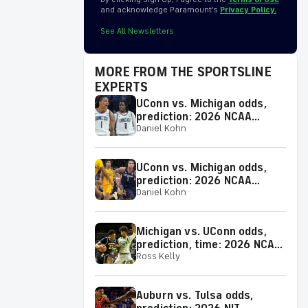
and acknowledge Paramount’s
Privacy Policy.
See All Newsletters
MORE FROM THE SPORTSLINE
EXPERTS
UConn vs. Michigan odds,
prediction: 2026 NCAA
Daniel Kohn
Tournament picks from
proven model
UConn vs. Michigan odds,
prediction: 2026 NCAA
Daniel Kohn
Tournament picks from
proven expert on 38-25 run
Michigan vs. UConn odds,
prediction, time: 2026 NCAA
Ross Kelly
Tournament Championship
Game picks from elite
expert
Auburn vs. Tulsa odds,