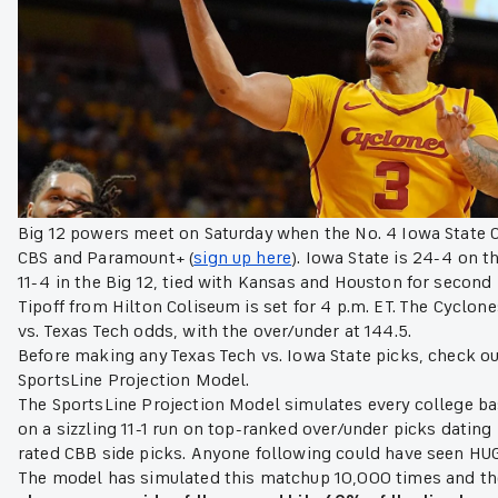
Big 12 powers meet on Saturday when the No. 4 Iowa State C
CBS and Paramount+ (
sign up here
). Iowa State is 24-4 on t
11-4 in the Big 12, tied with Kansas and Houston for second 
Tipoff from Hilton Coliseum is set for 4 p.m. ET. The Cyclone
vs. Texas Tech odds, with the over/under at 144.5.
Before making any Texas Tech vs. Iowa State picks, check ou
SportsLine Projection Model.
The SportsLine Projection Model simulates every college b
on a sizzling 11-1 run on top-ranked over/under picks dating 
rated CBB side picks. Anyone following could have seen HU
The model has simulated this matchup 10,000 times and the r