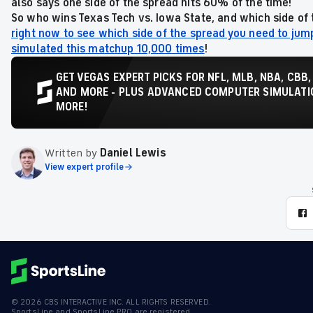
also says one side of the spread hits 60% of the time!
So who wins Texas Tech vs. Iowa State,
and which side of 
right now to see which side of the spread you need to jum
simulated this matchup 10,000 times
!
GET VEGAS EXPERT PICKS FOR NFL, MLB, NBA, CBB,
AND MORE - PLUS ADVANCED COMPUTER SIMULATIO
MORE!
Written by
Daniel Lewis
View expert profile
©
2026
CBS INTERACTIVE INC. ALL RIGHTS RESERVED.
SportsLine and SportsLine PRO are registered