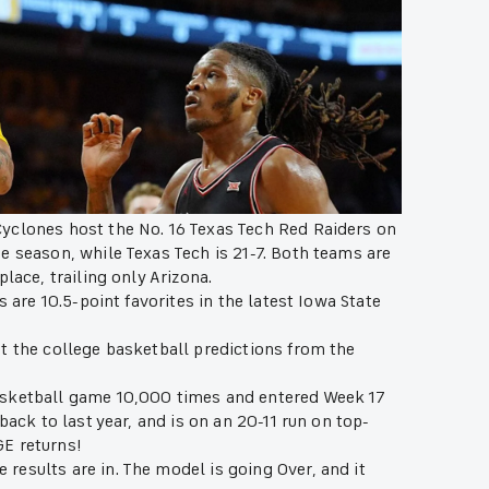
yclones host the No. 16 Texas Tech Red Raiders on
he season, while Texas Tech is 21-7. Both teams are
place, trailing only Arizona.
s are 10.5-point favorites in the latest Iowa State
t the college basketball predictions from the
asketball game 10,000 times and entered Week 17
back to last year, and is on an 20-11 run on top-
GE returns!
esults are in. The model is going Over, and it