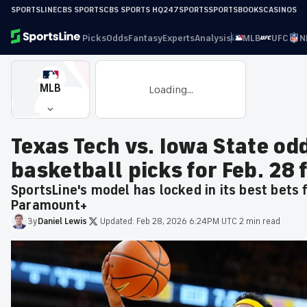
SPORTSLINE
CBS SPORTS
CBS SPORTS HQ
247SPORTS
SPORTSBOOKS
CASINOS
Picks
Odds
Fantasy
Experts
Analysis
MLB
UFC
N
MLB
Loading...
Texas Tech vs. Iowa State od
basketball picks for Feb. 28
SportsLine's model has locked in its best bets
Paramount+
By
Daniel
Lewis
·
Updated:
Feb 28, 2026 6:24PM UTC
·
2 min read