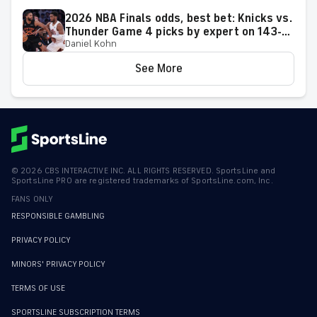
2026 NBA Finals odds, best bet: Knicks vs.
Thunder Game 4 picks by expert on 143-
Daniel Kohn
106 roll
See More
©
2026
CBS INTERACTIVE INC. ALL RIGHTS RESERVED. SportsLine and
SportsLine PRO are registered trademarks of SportsLine.com, Inc.
FANS ONLY
RESPONSIBLE GAMBLING
PRIVACY POLICY
MINORS' PRIVACY POLICY
TERMS OF USE
SPORTSLINE SUBSCRIPTION TERMS