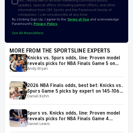
Yes, I would like to receive marketing communications,
updates, special offers (including partner offers), and other
information from CBS Sports and the Paramount family of
companies. I can unsubscribe at any time.
By clicking Sign Up, I agree to the
Terms of Use
and acknowledge
Paramount’s
Privacy Policy.
See All Newsletters
MORE FROM THE SPORTSLINE EXPERTS
Knicks vs. Spurs odds, line: Proven model
reveals picks for NBA Finals Game 5 on
Andy Bryan
Saturday, June 13
2026 NBA Finals odds, best bet: Knicks vs.
Spurs Game 5 picks by expert on 145-106
Daniel Kohn
roll
Spurs vs. Knicks odds, line: Proven model
reveals picks for NBA Finals Game 4
Daniel Lewis
matchup on Wednesday, June 10