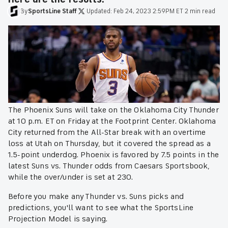
By
SportsLine
Staff
·
Updated:
Feb 24, 2023 2:59PM ET
·
2 min read
The Phoenix Suns will take on the Oklahoma City Thunder
at 10 p.m. ET on Friday at the Footprint Center. Oklahoma
City returned from the All-Star break with an overtime
loss at Utah on Thursday, but it covered the spread as a
1.5-point underdog. Phoenix is favored by 7.5 points in the
latest Suns vs. Thunder odds from Caesars Sportsbook,
while the over/under is set at 230.
Before you make any Thunder vs. Suns picks and
predictions, you'll want to see what the SportsLine
Projection Model is saying.