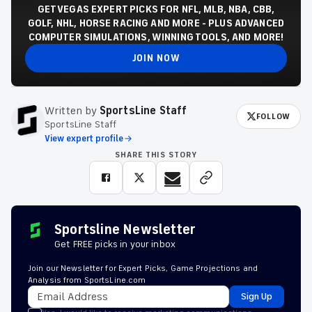
GET VEGAS EXPERT PICKS FOR NFL, MLB, NBA, CBB,
GOLF, NHL, HORSE RACING AND MORE - PLUS ADVANCED
COMPUTER SIMULATIONS, WINNING TOOLS, AND MORE!
JOIN NOW
Written by
SportsLine Staff
FOLLOW
SportsLine Staff
View expert profile
SHARE THIS STORY
Sportsline Newsletter
Get FREE picks in your inbox
Join our Newsletter for Expert Picks, Game Projections and
Analysis from SportsLine.com
Sign Up