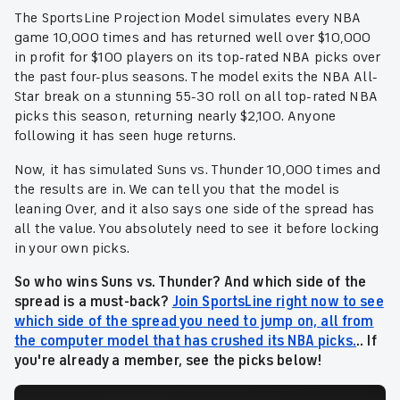
The SportsLine Projection Model simulates every NBA
game 10,000 times and has returned well over $10,000
in profit for $100 players on its top-rated NBA picks over
the past four-plus seasons. The model exits the NBA All-
Star break on a stunning 55-30 roll on all top-rated NBA
picks this season, returning nearly $2,100. Anyone
following it has seen huge returns.
Now, it has simulated Suns vs. Thunder 10,000 times and
the results are in. We can tell you that the model is
leaning Over, and it also says one side of the spread has
all the value. You absolutely need to see it before locking
in your own picks.
So who wins Suns vs. Thunder? And which side of the
spread is a must-back?
Join SportsLine right now to see
which side of the spread you need to jump on, all from
the computer model that has crushed its NBA picks.
.. If
you're already a member, see the picks below!