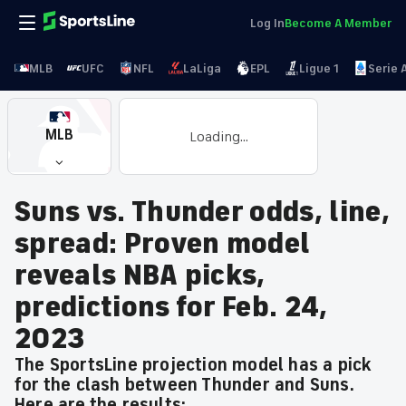
Log In
Become A Member
MLB
UFC
NFL
LaLiga
EPL
Ligue 1
Serie 
MLB
Loading...
Suns vs. Thunder odds, line,
spread: Proven model
reveals NBA picks,
predictions for Feb. 24,
2023
The SportsLine projection model has a pick
for the clash between Thunder and Suns.
Here are the results: