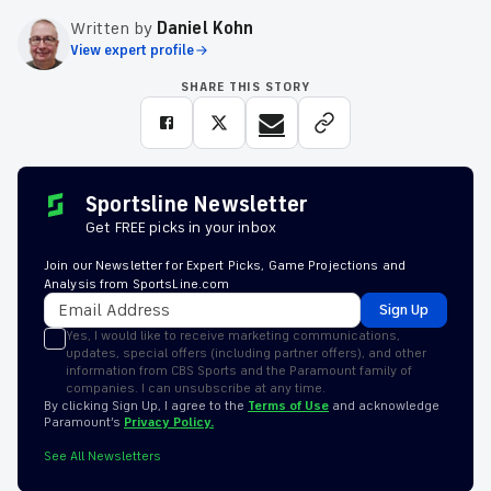
Written by
Daniel Kohn
View expert profile
SHARE THIS STORY
Sportsline Newsletter
Get FREE picks in your inbox
Join our Newsletter for Expert Picks, Game Projections and
Analysis from SportsLine.com
Sign Up
Yes, I would like to receive marketing communications,
updates, special offers (including partner offers), and other
information from CBS Sports and the Paramount family of
companies. I can unsubscribe at any time.
By clicking Sign Up, I agree to the
Terms of Use
and acknowledge
Paramount’s
Privacy Policy.
See All Newsletters