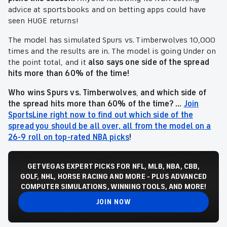
advice at sportsbooks and on betting apps could have
seen HUGE returns!
The model has simulated Spurs vs. Timberwolves 10,000
times and the results are in. The model is going Under on
the point total, and it
also says one side of the spread
hits more than 60% of the time!
Who wins
Spurs vs. Timberwolves
,
and which side of
the spread hits more than 60% of the time
?
...
Join
SportsLine right now to find out which side of the
spread you should be all over, all from the model on a
26-9 roll on top-rated NBA picks
!
GET VEGAS EXPERT PICKS FOR NFL, MLB, NBA, CBB,
GOLF, NHL, HORSE RACING AND MORE - PLUS ADVANCED
COMPUTER SIMULATIONS, WINNING TOOLS, AND MORE!
JOIN NOW