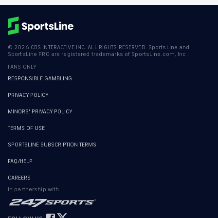
©
2026
CBS INTERACTIVE INC. ALL RIGHTS RESERVED. SportsLine and
SportsLine PRO are registered trademarks of SportsLine.com, Inc.
FANS ONLY
RESPONSIBLE GAMBLING
PRIVACY POLICY
MINORS' PRIVACY POLICY
TERMS OF USE
SPORTSLINE SUBSCRIPTION TERMS
FAQ/HELP
CAREERS
In partnership with...