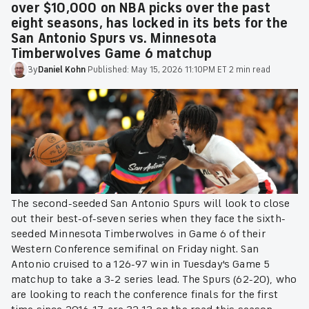
over $10,000 on NBA picks over the past
eight seasons, has locked in its bets for the
San Antonio Spurs vs. Minnesota
Timberwolves Game 6 matchup
By
Daniel
Kohn
·
Published:
May 15, 2026 11:10PM ET
·
2 min read
The second-seeded San Antonio Spurs will look to close
out their best-of-seven series when they face the sixth-
seeded Minnesota Timberwolves in Game 6 of their
Western Conference semifinal on Friday night. San
Antonio cruised to a 126-97 win in Tuesday's Game 5
matchup to take a 3-2 series lead. The Spurs (62-20), who
are looking to reach the conference finals for the first