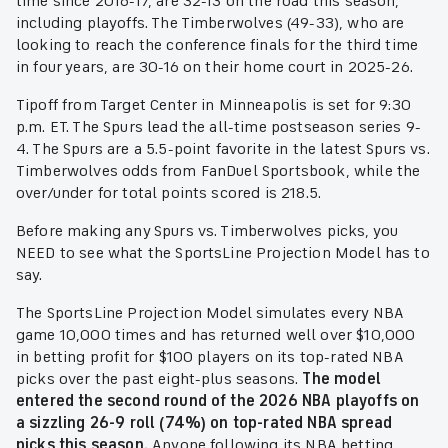
time since 2016-17, are 32-13 on the road this season,
including playoffs. The Timberwolves (49-33), who are
looking to reach the conference finals for the third time
in four years, are 30-16 on their home court in 2025-26.
Tipoff from Target Center in Minneapolis is set for 9:30
p.m. ET. The Spurs lead the all-time postseason series 9-
4. The Spurs are a 5.5-point favorite in the latest Spurs vs.
Timberwolves odds from FanDuel Sportsbook, while the
over/under for total points scored is 218.5.
Before making any Spurs vs. Timberwolves picks, you
NEED to see what the SportsLine Projection Model has to
say.
The SportsLine Projection Model simulates every NBA
game 10,000 times and has returned well over $10,000
in betting profit for $100 players on its top-rated NBA
picks over the past eight-plus seasons.
The model
entered the second round of the 2026 NBA playoffs on
a sizzling 26-9 roll (74%) on top-rated NBA spread
picks this season.
Anyone following its NBA betting