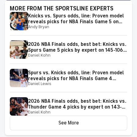
MORE FROM THE SPORTSLINE EXPERTS
Knicks vs. Spurs odds, line: Proven model
reveals picks for NBA Finals Game 5 on
Andy Bryan
Saturday, June 13
2026 NBA Finals odds, best bet: Knicks vs.
Spurs Game 5 picks by expert on 145-106
Daniel Kohn
roll
Spurs vs. Knicks odds, line: Proven model
reveals picks for NBA Finals Game 4
Daniel Lewis
matchup on Wednesday, June 10
2026 NBA Finals odds, best bet: Knicks vs.
Thunder Game 4 picks by expert on 143-
Daniel Kohn
106 roll
See More