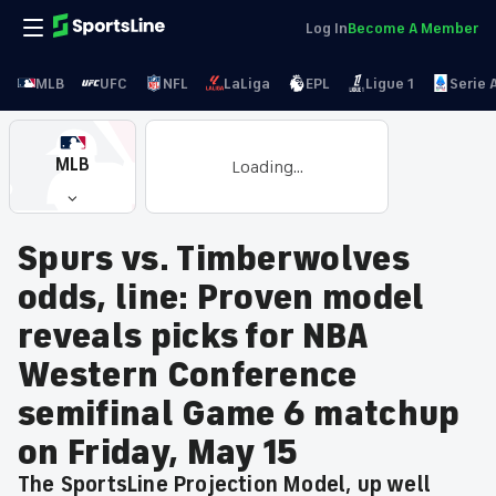
Log In
Become A Member
MLB
UFC
NFL
LaLiga
EPL
Ligue 1
Serie 
MLB
Loading...
Spurs vs. Timberwolves
odds, line: Proven model
reveals picks for NBA
Western Conference
semifinal Game 6 matchup
on Friday, May 15
The SportsLine Projection Model, up well