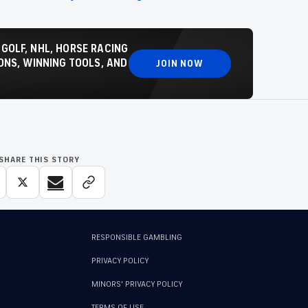
 GOLF, NHL, HORSE RACING
NS, WINNING TOOLS, AND
JOIN NOW
SHARE THIS STORY
RESPONSIBLE GAMBLING
PRIVACY POLICY
MINORS' PRIVACY POLICY
TERMS OF USE