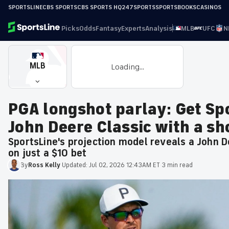
SPORTSLINE
CBS SPORTS
CBS SPORTS HQ
247SPORTS
SPORTSBOOKS
CASINOS
Picks
Odds
Fantasy
Experts
Analysis
MLB
UFC
N
MLB
Loading...
PGA longshot parlay: Get Spo
John Deere Classic with a sh
SportsLine's projection model reveals a John 
on just a $10 bet
By
Ross
Kelly
·
Updated:
Jul 02, 2026 12:43AM ET
·
3 min read