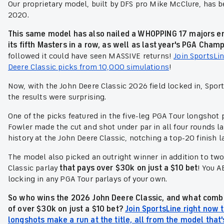
Our proprietary model, built by DFS pro Mike McClure, has b
2020.
This same model has also nailed a WHOPPING 17 majors en
its fifth Masters in a row, as well as last year's PGA Ch
followed it could have seen MASSIVE returns!
Join SportsLi
Deere Classic picks from 10,000 simulations
!
Now, with the John Deere Classic 2026 field locked in, Spo
the results were surprising.
One of the picks featured in the five-leg PGA Tour longshot p
Fowler made the cut and shot under par in all four rounds la
history at the John Deere Classic, notching a top-20 finish la
The model also picked an outright winner in addition to two
Classic parlay
that pays over $30k on just a $10 bet
! You A
locking in any PGA Tour parlays of your own.
So who wins the 2026 John Deere Classic,
and what combin
of over $30k on just a $10 bet?
Join SportsLine right now 
longshots make a run at the title, all from the model that's