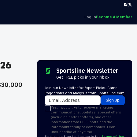
Log In
Become A Member
026
Sportsline Newsletter
Get FREE picks in your inbox
 $30,000
Join our Newsletter for Expert Picks, Game
Projections and Analysis from SportsLine.com
Sign Up
Yes, I would like to receive marketing
communications, updates, special offers
(including partner offers), and other
information from CBS Sports and the
Paramount family of companies. I can
unsubscribe at any time.
By clicking Sign Up, I agree to the
Terms of Use