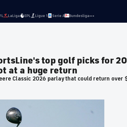
···
FL
LaLiga
EPL
Ligue 1
Serie A
Bundesliga
rtsLine's top golf picks for 2
ot at a huge return
Deere Classic 2026 parlay that could return over