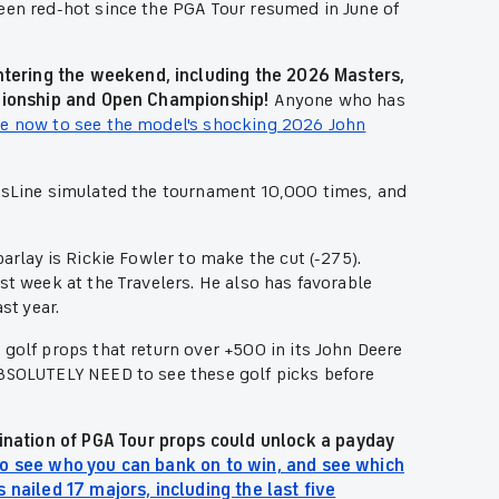
een red-hot since the PGA Tour resumed in June of
tering the weekend, including the 2026 Masters,
ampionship and Open Championship!
Anyone who has
ne now to see the model's shocking 2026 John
rtsLine simulated the tournament 10,000 times, and
arlay is Rickie Fowler to make the cut (-275).
st week at the Travelers. He also has favorable
st year.
 golf props that return over +500 in its John Deere
BSOLUTELY NEED to see these golf picks before
ation of PGA Tour props could unlock a payday
to see who you can bank on to win, and see which
 nailed 17 majors, including the last five