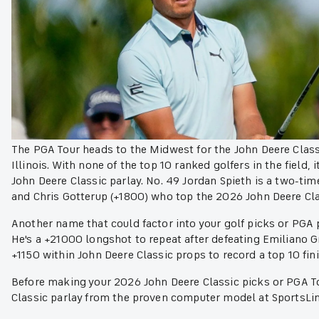
The PGA Tour heads to the Midwest for the John Deere Class
Illinois. With none of the top 10 ranked golfers in the field, i
John Deere Classic parlay. No. 49 Jordan Spieth is a two-time 
and Chris Gotterup (+1800) who top the 2026 John Deere Cl
Another name that could factor into your golf picks or PGA 
He's a +21000 longshot to repeat after defeating Emiliano Gri
+1150 within John Deere Classic props to record a top 10 fini
Before making your 2026 John Deere Classic picks or PGA T
Classic parlay from the proven computer model at SportsLin