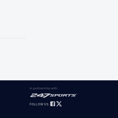
In partnership with...
FOLLOW US: