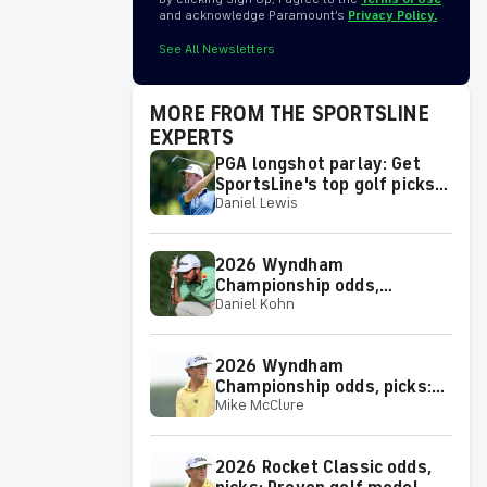
and acknowledge Paramount’s
Privacy Policy.
See All Newsletters
MORE FROM THE SPORTSLINE
EXPERTS
PGA longshot parlay: Get
SportsLine's top golf picks
Daniel Lewis
for 2026 Wyndham
Championship with a shot at
a huge return
2026 Wyndham
Championship odds,
Daniel Kohn
predictions: Top picks, props
and analysis for the
upcoming event at
2026 Wyndham
Greensboro, N.C.
Championship odds, picks:
Mike McClure
Proven golf model reveals
projected leaderboard,
surprising predictions
2026 Rocket Classic odds,