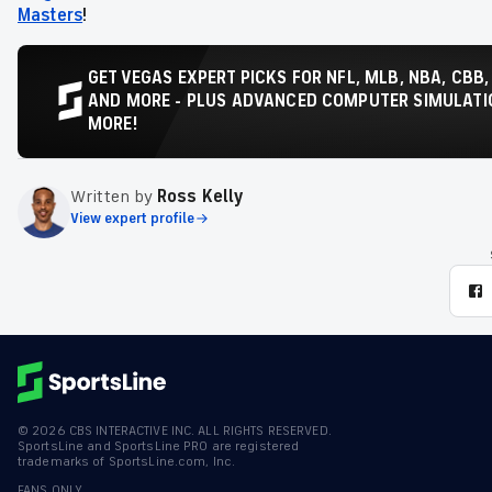
Masters
!
GET VEGAS EXPERT PICKS FOR NFL, MLB, NBA, CBB,
AND MORE - PLUS ADVANCED COMPUTER SIMULATIO
MORE!
Written by
Ross Kelly
View expert profile
©
2026
CBS INTERACTIVE INC. ALL RIGHTS RESERVED.
SportsLine and SportsLine PRO are registered
trademarks of SportsLine.com, Inc.
FANS ONLY