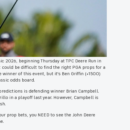
ic 2026, beginning Thursday at TPC Deere Run in
t could be difficult to find the right PGA props for a
winner of this event, but it's Ben Griffin (+1500)
assic odds board.
predictions is defending winner Brian Campbell.
llo in a playoff last year. However, Campbell is
sh.
our prop bets, you NEED to see the John Deere
e.