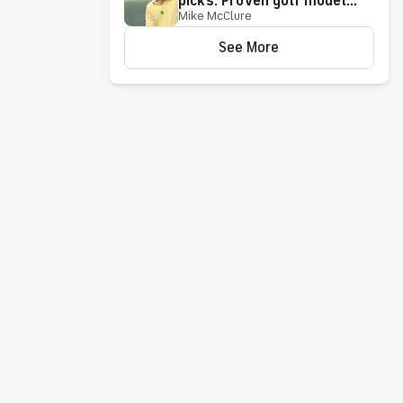
picks: Proven golf model
Mike McClure
reveals projected
leaderboard, surprising
See More
predictions