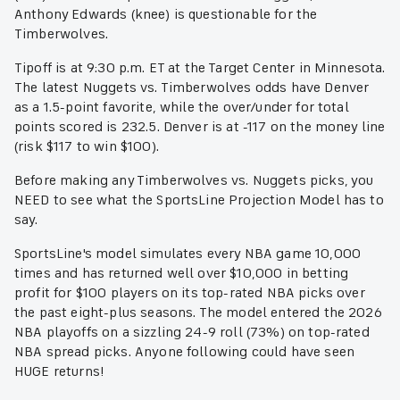
Anthony Edwards (knee) is questionable for the
Timberwolves.
Tipoff is at 9:30 p.m. ET at the Target Center in Minnesota.
The latest Nuggets vs. Timberwolves odds have Denver
as a 1.5-point favorite, while the over/under for total
points scored is 232.5. Denver is at -117 on the money line
(risk $117 to win $100).
Before making any Timberwolves vs. Nuggets picks, you
NEED to see what the SportsLine Projection Model has to
say.
SportsLine's model simulates every NBA game 10,000
times and has returned well over $10,000 in betting
profit for $100 players on its top-rated NBA picks over
the past eight-plus seasons. The model entered the 2026
NBA playoffs on a sizzling 24-9 roll (73%) on top-rated
NBA spread picks. Anyone following could have seen
HUGE returns!