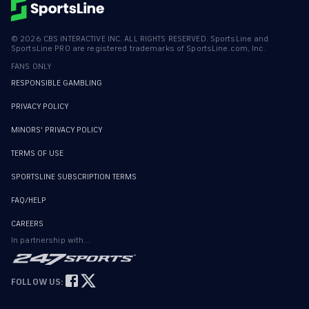
©
2026
CBS INTERACTIVE INC. ALL RIGHTS RESERVED. SportsLine and
SportsLine PRO are registered trademarks of SportsLine.com, Inc.
FANS ONLY
RESPONSIBLE GAMBLING
PRIVACY POLICY
MINORS' PRIVACY POLICY
TERMS OF USE
SPORTSLINE SUBSCRIPTION TERMS
FAQ/HELP
CAREERS
In partnership with...
FOLLOW US: