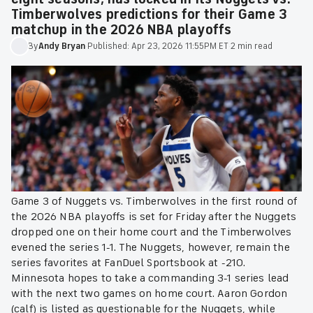
Timberwolves predictions for their Game 3
matchup in the 2026 NBA playoffs
By
Andy
Bryan
·
Published:
Apr 23, 2026 11:55PM ET
·
2 min read
Game 3 of Nuggets vs. Timberwolves in the first round of
the 2026 NBA playoffs is set for Friday after the Nuggets
dropped one on their home court and the Timberwolves
evened the series 1-1. The Nuggets, however, remain the
series favorites at FanDuel Sportsbook at -210.
Minnesota hopes to take a commanding 3-1 series lead
with the next two games on home court. Aaron Gordon
(calf) is listed as questionable for the Nuggets, while