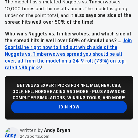
The model has simulated Nuggets vs. Timberwolves
10,000 times and the results are in. The model is going
Under on the point total, and it
also says one side of the
spread hits well over 50% of the time!
Who wins
Nuggets vs. Timberwolves
,
and which side of
the spread hits in well over 50% of simulations
?
...
Join
SportsLine right now to find out which side of the
Nuggets vs. Timberwolves spread you should be all
over, all from the model on a 24-9 roll (73%) on top-
rated NBA picks
!
GET VEGAS EXPERT PICKS FOR NFL, MLB, NBA, CBB,
GOLF, NHL, HORSE RACING AND MORE - PLUS ADVANCED
COMPUTER SIMULATIONS, WINNING TOOLS, AND MORE!
JOIN NOW
Written by
Andy Bryan
247Sports.com