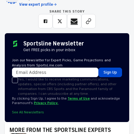
View expert profile
SHARE THIS STORY
Sportsline Newsletter
Get FREE picks in your inbox
Join our Newsletter for Expert Picks, Game Projections and
Analysis from SportsLine.com
Sign Up
Yes, I would like to receive marketing communications,
updates, special offers (including partner offers), and other
information from CBS Sports and the Paramount family of
companies. I can unsubscribe at any time.
By clicking Sign Up, I agree to the
Terms of Use
and acknowledge
Paramount’s
Privacy Policy.
See All Newsletters
MORE FROM THE SPORTSLINE EXPERTS