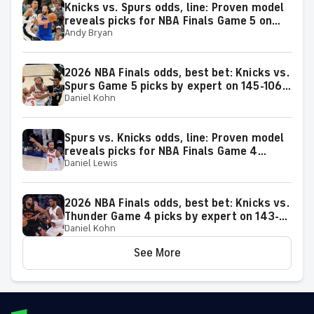
Knicks vs. Spurs odds, line: Proven model
reveals picks for NBA Finals Game 5 on
Andy Bryan
Saturday, June 13
2026 NBA Finals odds, best bet: Knicks vs.
Spurs Game 5 picks by expert on 145-106
Daniel Kohn
roll
Spurs vs. Knicks odds, line: Proven model
reveals picks for NBA Finals Game 4
Daniel Lewis
matchup on Wednesday, June 10
2026 NBA Finals odds, best bet: Knicks vs.
Thunder Game 4 picks by expert on 143-
Daniel Kohn
106 roll
See More