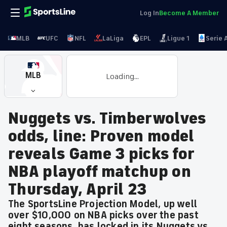
Log In
Become A Member
MLB
UFC
NFL
LaLiga
EPL
Ligue 1
Serie 
MLB
Loading...
Nuggets vs. Timberwolves
odds, line: Proven model
reveals Game 3 picks for
NBA playoff matchup on
Thursday, April 23
The SportsLine Projection Model, up well
over $10,000 on NBA picks over the past
eight seasons, has locked in its Nuggets vs.