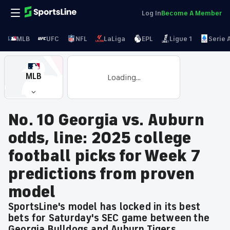
Log In
Become A Member
MLB
UFC
NFL
LaLiga
EPL
Ligue 1
Serie 
MLB
Loading...
No. 10 Georgia vs. Auburn
odds, line: 2025 college
football picks for Week 7
predictions from proven
model
SportsLine's model has locked in its best
bets for Saturday's SEC game between the
Georgia Bulldogs and Auburn Tigers