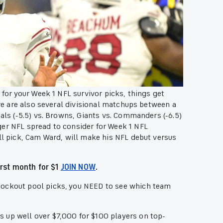
 for your Week 1 NFL survivor picks, things get
ere are also several divisional matchups between a
gals (-5.5) vs. Browns, Giants vs. Commanders (-6.5)
ger NFL spread to consider for Week 1 NFL
all pick, Cam Ward, will make his NFL debut versus
rst month for $1
JOIN NOW
.
nockout pool picks, you NEED to see which team
 up well over $7,000 for $100 players on top-