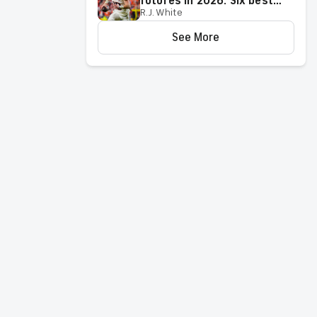
futures in 2026: Six best
R.J. White
bets include one longshot
worth backing to make the
See More
playoffs