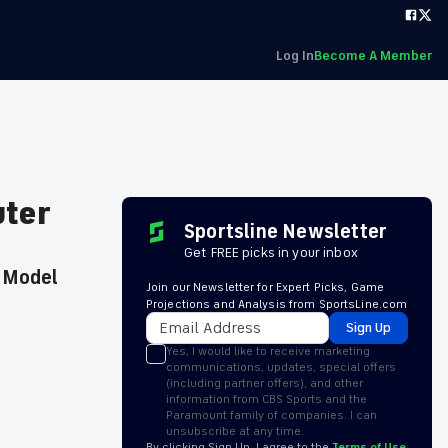
Log In
Become A Member
uter
Sportsline Newsletter
Get FREE picks in your inbox
n Model
Join our Newsletter for Expert Picks, Game
Projections and Analysis from SportsLine.com
Sign Up
Yes, I would like to receive marketing
communications, updates, special offers
(including partner offers), and other
information from CBS Sports and the
Paramount family of companies. I can
unsubscribe at any time.
By clicking Sign Up, I agree to the
Terms of Use