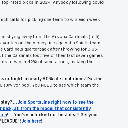
n top-rated picks in 2024. Anybody following could
hich calls for picking one team to win each week
is shying away from the Arizona Cardinals (-6.5),
avorites on the money line against a Saints team
e Cardinals quarterback after throwing for 3,851
t the Cardinals lost five of their last seven games
ints to win in 42% of simulations, making the
s outright in nearly 80% of simulations!
Picking
NFL survivor pool. You NEED to see which team the
play? ...
Join SportsLine right now to see the
 pick, all from the model that consistently
tion
!
... You've unlocked our best deal! Get your
e "LEAGUE"!
Join here
!