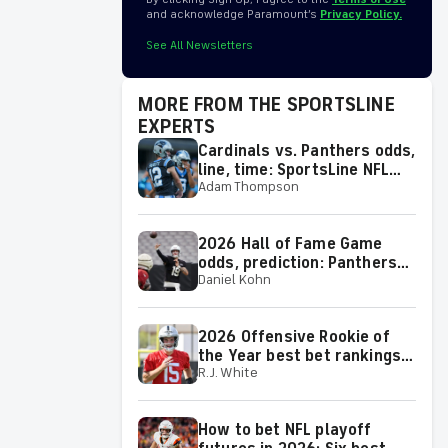
and acknowledge Paramount’s
Privacy Policy.
See All Newsletters
MORE FROM THE SPORTSLINE
EXPERTS
Cardinals vs. Panthers odds,
line, time: SportsLine NFL
Adam Thompson
guru reveals picks for 2026
NFL Hall of Fame Game
2026 Hall of Fame Game
odds, prediction: Panthers
Daniel Kohn
vs. Cardinals picks by
expert on 50-37 roll
2026 Offensive Rookie of
the Year best bet rankings:
R.J. White
Top 10 worth playing, plus a
few big longshots
How to bet NFL playoff