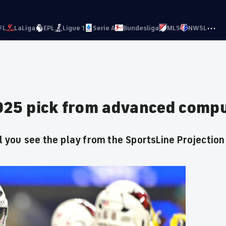
···
FL
LaLiga
EPL
Ligue 1
Serie A
Bundesliga
MLS
NWSL
2025 pick from advanced comp
il you see the play from the SportsLine Projectio