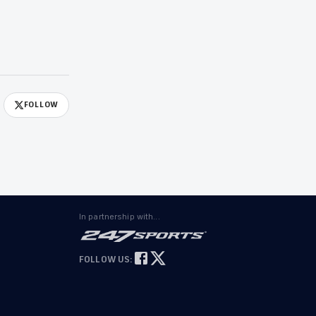
FOLLOW
In partnership with...
FOLLOW US: