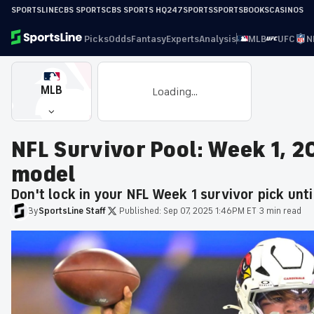
SPORTSLINE
CBS SPORTS
CBS SPORTS HQ
247SPORTS
SPORTSBOOKS
CASINOS
Picks
Odds
Fantasy
Experts
Analysis
MLB
UFC
N
MLB
Loading...
NFL Survivor Pool: Week 1, 
model
Don't lock in your NFL Week 1 survivor pick unt
By
SportsLine
Staff
·
Published:
Sep 07, 2025 1:46PM ET
·
3 min read