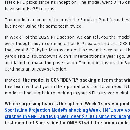
rated NFL picks since its inception. The model went 31-15 o
have seen HUGE returns!
The model can be used to crush the Survivor Pool format, w
but never using the same team twice.
In Week 1 of the 2025 NFL season, we can tell you the model 
even though they're coming off an 8-9 season and are -288 f
that went 5-12. Kyler Murray enters his seventh season as th
yards and 21 touchdowns with 11 interceptions a year ago. Bu
and failed to make the postseason. The model favors the Sa
Cardinals an uneasy selection.
Instead,
the model is CONFIDENTLY backing a team that win
this team will put you in the optimal position to win your 
model is backing before locking in your NFL survivor picks!
Which surprising team is the optimal Week 1 survivor pool 
SportsLine Projection Model's shocking Week 1 NFL survivor
crushes the NFL and is up well over $7,000 since its incep
first month of SportsLine for ONLY $1 with the promo cod