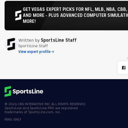
GET VEGAS EXPERT PICKS FOR NFL, MLB, NBA, CBB,
AND MORE - PLUS ADVANCED COMPUTER SIMULATIO
MORE!
Written by
SportsLine Staff
SportsLine Staff
View expert profile
©
2026
CBS INTERACTIVE INC. ALL RIGHTS RESERVED.
SportsLine and SportsLine PRO are registered
trademarks of SportsLine.com, Inc.
FANS ONLY