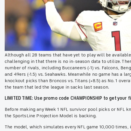
Although all 28 teams that have yet to play will be available
challenging in that there is no in-season data to utilize. Th
number of rivals, including Buccaneers (-1) vs. Falcons, Ben
and 49ers (-1.5) vs. Seahawks. Meanwhile no game has a lar
knockout picks than Broncos vs. Titans (+8.5) as No. 1 over
the team that led the league in sacks last season.
LIMITED TIME: Use promo code CHAMPIONSHIP to get your fi
Before making any Week 1 NFL survivor pool picks or NFL k
the SportsLine Projection Model is backing.
The model, which simulates every NFL game 10,000 times, is