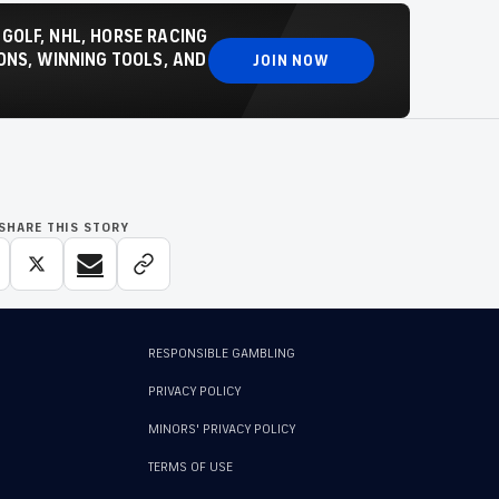
 GOLF, NHL, HORSE RACING
NS, WINNING TOOLS, AND
JOIN NOW
SHARE THIS STORY
RESPONSIBLE GAMBLING
PRIVACY POLICY
MINORS' PRIVACY POLICY
TERMS OF USE