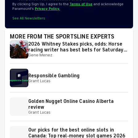
By clicking Sign Up, I agree to the
Terms of Use
and acknowledge
Paramount’s
Privacy Policy.
See All Newsletters
MORE FROM THE SPORTSLINE EXPERTS
2026 Whitney Stakes picks, odds: Horse
racing writer has best bets for Saturday's
Gene Menez
race
Responsible Gambling
Grant Lucas
Golden Nugget Online Casino Alberta
review
Grant Lucas
Our picks for the best online slots in
Canada: Top real-money slot games 2026