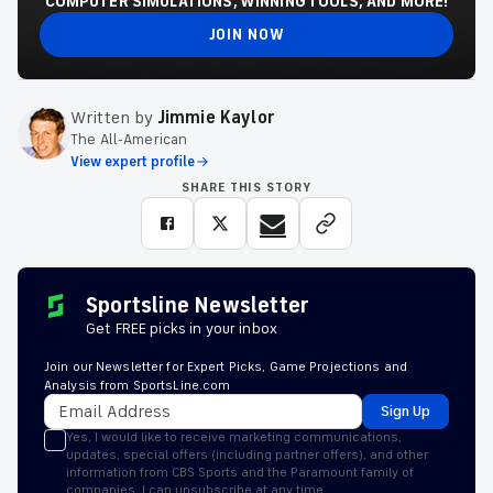
COMPUTER SIMULATIONS, WINNING TOOLS, AND MORE!
JOIN NOW
Written by
Jimmie Kaylor
The All-American
View expert profile
SHARE THIS STORY
Sportsline Newsletter
Get FREE picks in your inbox
Join our Newsletter for Expert Picks, Game Projections and
Analysis from SportsLine.com
Sign Up
Yes, I would like to receive marketing communications,
updates, special offers (including partner offers), and other
information from CBS Sports and the Paramount family of
companies. I can unsubscribe at any time.