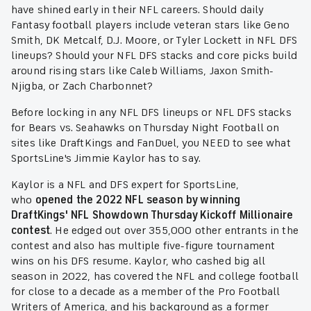
have shined early in their NFL careers. Should daily
Fantasy football players include veteran stars like Geno
Smith, DK Metcalf, D.J. Moore, or Tyler Lockett in NFL DFS
lineups? Should your NFL DFS stacks and core picks build
around rising stars like Caleb Williams, Jaxon Smith-
Njigba, or Zach Charbonnet?
Before locking in any NFL DFS lineups or NFL DFS stacks
for Bears vs. Seahawks on Thursday Night Football on
sites like DraftKings and FanDuel, you NEED to see what
SportsLine's Jimmie Kaylor has to say.
Kaylor is a NFL and DFS expert for SportsLine,
who
opened the 2022 NFL season by winning
DraftKings' NFL Showdown Thursday Kickoff Millionaire
contest
. He edged out over 355,000 other entrants in the
contest and also has multiple five-figure tournament
wins on his DFS resume. Kaylor, who cashed big all
season in 2022, has covered the NFL and college football
for close to a decade as a member of the Pro Football
Writers of America, and his background as a former