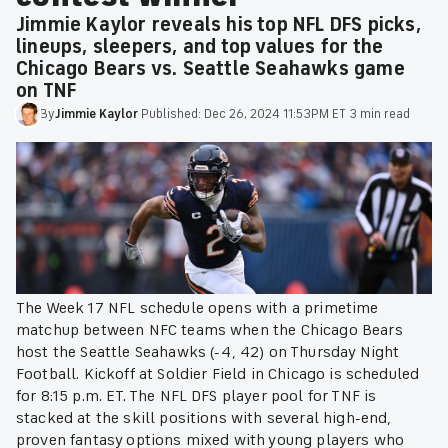
Jimmie Kaylor reveals his top NFL DFS picks,
lineups, sleepers, and top values for the
Chicago Bears vs. Seattle Seahawks game
on TNF
By
Jimmie
Kaylor
·
Published:
Dec 26, 2024 11:53PM ET
·
3 min read
The Week 17 NFL schedule opens with a primetime
matchup between NFC teams when the Chicago Bears
host the Seattle Seahawks (-4, 42) on Thursday Night
Football. Kickoff at Soldier Field in Chicago is scheduled
for 8:15 p.m. ET. The NFL DFS player pool for TNF is
stacked at the skill positions with several high-end,
proven fantasy options mixed with young players who