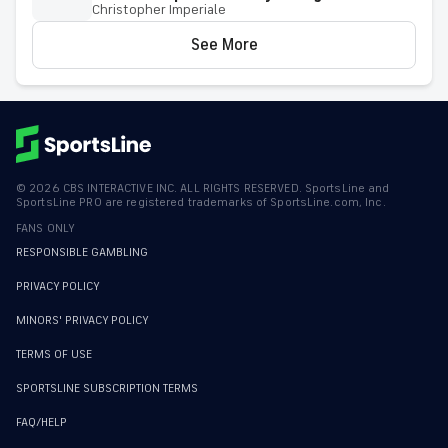
Christopher Imperiale
See More
©
2026
CBS INTERACTIVE INC. ALL RIGHTS RESERVED. SportsLine and
SportsLine PRO are registered trademarks of SportsLine.com, Inc.
FANS ONLY
RESPONSIBLE GAMBLING
PRIVACY POLICY
MINORS' PRIVACY POLICY
TERMS OF USE
SPORTSLINE SUBSCRIPTION TERMS
FAQ/HELP