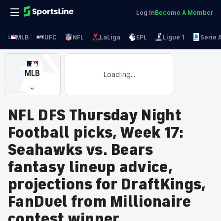
Log In
Become A Member
MLB
UFC
NFL
LaLiga
EPL
Ligue 1
Serie 
MLB
Loading...
NFL DFS Thursday Night
Football picks, Week 17:
Seahawks vs. Bears
fantasy lineup advice,
projections for DraftKings,
FanDuel from Millionaire
contest winner