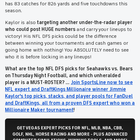
has 83 catches for 826 yards and five touchdowns this
season.
Kaylor is also
targeting another under-the-radar player
who could post HUGE numbers
and carry your lineups to
victory! His NFL DFS picks could be the difference
between winning your tournaments and cash games or
going home with nothing! You ABSOLUTELY need to see
who it is before locking in any lineups!
What are the top NFL DFS picks for Seahawks vs. Bears
on Thursday Night Football, and which unheralded
player is a MUST-ROSTER? ...
Join SportsLine now to see
NFL expert and DraftKings Millionaire winner Jimmie
Kaylor's top picks, stacks, and player pools for FanDuel
and DraftKings, all from a proven DFS expert who won a
Millionaire Maker tournament
!
GET VEGAS EXPERT PICKS FOR NFL, MLB, NBA, CBB,
GOLF, NHL, HORSE RACING AND MORE - PLUS ADVANCED