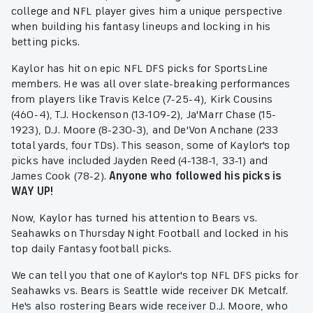
college and NFL player gives him a unique perspective
when building his fantasy lineups and locking in his
betting picks.
Kaylor has hit on epic NFL DFS picks for SportsLine
members. He was all over slate-breaking performances
from players like Travis Kelce (7-25-4), Kirk Cousins
(460-4), T.J. Hockenson (13-109-2), Ja'Marr Chase (15-
1923), D.J. Moore (8-230-3), and De'Von Anchane (233
total yards, four TDs). This season, some of Kaylor's top
picks have included Jayden Reed (4-138-1, 33-1) and
James Cook (78-2).
Anyone who followed his picks is
WAY UP!
Now, Kaylor has turned his attention to Bears vs.
Seahawks on Thursday Night Football and locked in his
top daily Fantasy football picks.
We can tell you that one of Kaylor's top NFL DFS picks for
Seahawks vs. Bears is Seattle wide receiver DK Metcalf.
He's also rostering Bears wide receiver D.J. Moore, who