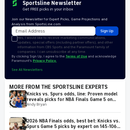
Sportsline Newsletter
Get FREE picks in your inbox
Join our Newsletter for Expert Picks, Game Projections and
Analysis from SportsLine.com
Sign Up
Yes, I would like to receive marketing communications,
updates, special offers (including partner offers), and other
information from CBS Sports and the Paramount family of
companies. I can unsubscribe at any time.
By clicking Sign Up, I agree to the
Terms of Use
and acknowledge
Paramount’s
Privacy Policy.
See All Newsletters
MORE FROM THE SPORTSLINE EXPERTS
Knicks vs. Spurs odds, line: Proven model
reveals picks for NBA Finals Game 5 on
Andy Bryan
Saturday, June 13
2026 NBA Finals odds, best bet: Knicks vs.
Spurs Game 5 picks by expert on 145-106