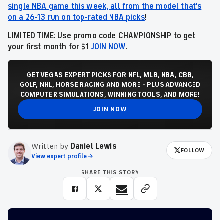
single NBA game this week, all from the model that's
on a 26-13 run on top-rated NBA picks
!
LIMITED TIME: Use promo code CHAMPIONSHIP to get
your first month for $1
JOIN NOW
.
GET VEGAS EXPERT PICKS FOR NFL, MLB, NBA, CBB,
GOLF, NHL, HORSE RACING AND MORE - PLUS ADVANCED
COMPUTER SIMULATIONS, WINNING TOOLS, AND MORE!
JOIN NOW
Written by
Daniel Lewis
FOLLOW
View expert profile
SHARE THIS STORY