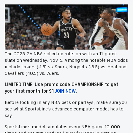
The 2025-26 NBA schedule rolls on with an 11-game
slate on Wednesday, Nov. 5. Among the notable NBA odds
include Lakers (-1.5) vs. Spurs, Nuggets (-8.5) vs. Heat and
Cavaliers (-10.5) vs. 76ers.
LIMITED TIME: Use promo code CHAMPIONSHIP to get
your first month for $1
JOIN NOW
.
Before locking in any NBA bets or parlays, make sure you
see what SportsLine's advanced computer model has to
say.
SportsLine's model simulates every NBA game 10,000