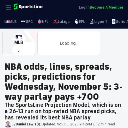
Log In
Become A Member
MLB
UFC
NFL
LaLiga
EPL
Ligue 1
Serie 
MLB
Loading...
NBA odds, lines, spreads,
picks, predictions for
Wednesday, November 5: 3-
way parlay pays +700
The SportsLine Projection Model, which is on
a 26-13 run on top-rated NBA spread picks,
has revealed its best NBA parlay
By
Daniel
Lewis
·
Updated:
Nov 05, 2025 9:42PM ET
·
2 min read