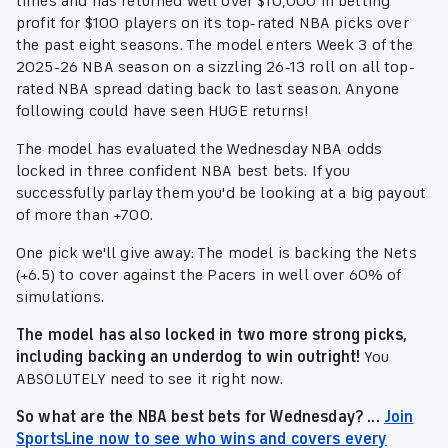
times and has returned well over $10,000 in betting
profit for $100 players on its top-rated NBA picks over
the past eight seasons. The model enters Week 3 of the
2025-26 NBA season on a sizzling 26-13 roll on all top-
rated NBA spread dating back to last season. Anyone
following could have seen HUGE returns!
The model has evaluated the Wednesday NBA odds
locked in three confident NBA best bets. If you
successfully parlay them you'd be looking at a big payout
of more than +700.
One pick we'll give away: The model is backing the Nets
(+6.5) to cover against the Pacers in well over 60% of
simulations.
The model has also locked in two more strong picks,
including backing an underdog to win outright!
You
ABSOLUTELY need to see it right now.
So what are the NBA best bets for Wednesday? ...
Join
SportsLine now to see who wins and covers every