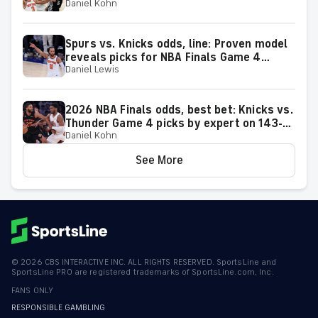
Daniel Kohn
roll
Spurs vs. Knicks odds, line: Proven model
reveals picks for NBA Finals Game 4
Daniel Lewis
matchup on Wednesday, June 10
2026 NBA Finals odds, best bet: Knicks vs.
Thunder Game 4 picks by expert on 143-
Daniel Kohn
106 roll
See More
©
2026
CBS INTERACTIVE INC. ALL RIGHTS RESERVED. SportsLine and
SportsLine PRO are registered trademarks of SportsLine.com, Inc.
FANS ONLY
RESPONSIBLE GAMBLING