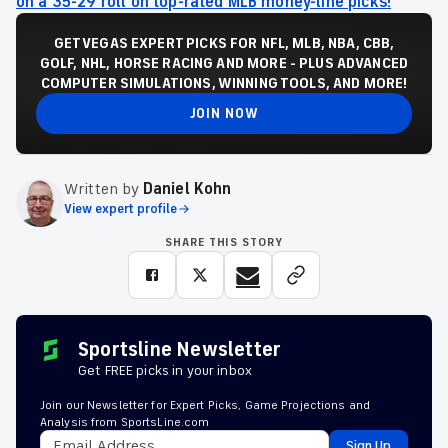
on a 35-29 roll on top-rated MLB money-line picks!
GET VEGAS EXPERT PICKS FOR NFL, MLB, NBA, CBB,
GOLF, NHL, HORSE RACING AND MORE - PLUS ADVANCED
COMPUTER SIMULATIONS, WINNING TOOLS, AND MORE!
JOIN NOW
Written by
Daniel Kohn
View expert profile
SHARE THIS STORY
Sportsline Newsletter
Get FREE picks in your inbox
Join our Newsletter for Expert Picks, Game Projections and
Analysis from SportsLine.com
Sign Up