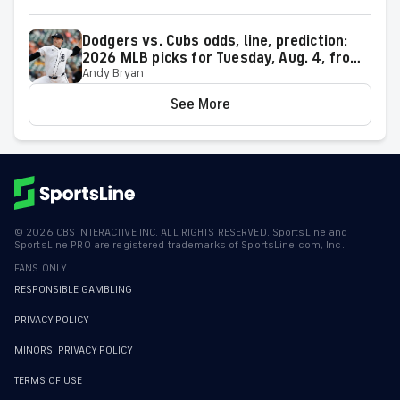
Dodgers vs. Cubs odds, line, prediction:
2026 MLB picks for Tuesday, Aug. 4, from
Andy Bryan
proven model
See More
©
2026
CBS INTERACTIVE INC. ALL RIGHTS RESERVED. SportsLine and
SportsLine PRO are registered trademarks of SportsLine.com, Inc.
FANS ONLY
RESPONSIBLE GAMBLING
PRIVACY POLICY
MINORS' PRIVACY POLICY
TERMS OF USE