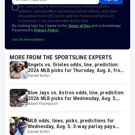
Yes, I would like to receive marketing communications,
updates, special offers (including partner offers), and other
information from CBS Sports and the Paramount family of
companies. I can unsubscribe at any time.
By clicking Sign Up, I agree to the
Terms of Use
and acknowledge
Paramount’s
Privacy Policy.
See All Newsletters
MORE FROM THE SPORTSLINE EXPERTS
Angels vs. Orioles odds, line, prediction:
2026 MLB picks for Thursday, Aug. 6, from
Daniel Kohn
proven model
Blue Jays vs. Astros odds, line, prediction:
2026 MLB picks for Wednesday, Aug. 5,
Adam Thompson
from proven model
MLB odds, lines, picks, predictions for
Wednesday, Aug. 5: 3-way parlay pays
Daniel Kohn
over +800