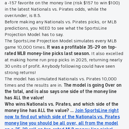
a -157 favorite on the money line (risk $157 to win $100)
in the latest Nationals vs. Pirates odds, while the
over/under, is 8.5.
Before making any Nationals vs. Pirates picks, or MLB
predictions, you NEED to see what the SportsLine
Projection Model has to say.
The SportsLine Projection Model simulates every MLB
game 10,000 times.
It was a profitable 35-29 on top-
rated MLB money-line picks last season.
It also excelled
at making home run prop picks in 2025, returning nearly
30 units of profit. Anybody following could have seen
strong returns!
The model has simulated Nationals vs. Pirates 10,000
times and the results are in.
The model is going Over on
the total, and is also says one side of the money line
has ALL the value!
Who wins Nationals vs. Pirates
,
and which side of the
money line has ALL the value
? ...
Join SportsLine right
now to find out which side of the Nationals vs. Pirates
money line you should be all over, all from the model