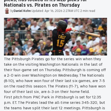
Nationals vs. Pirates on Thursday
By
Daniel
Kohn
·
Updated:
Apr 16, 2026 2:27AM UTC
·
2 min read
The Pittsburgh Pirates go for the series win when they
take on the visiting Washington Nationals in the last of
their four-game set on Thursday. Pittsburgh is coming off
a 2-0 win over Washington on Wednesday. The Nationals
(8-10), who have won four of their last six games, are 7-5
on the road this season. The Pirates (11-7), who have won
four of their last six, are 6-3 on their home field.
First pitch from PNC Park in Pittsburgh is set for 12:35
p.m. ET. The Pirates lead the all-time series 345-320, but
the teams have split their last 12 meetings. Pittsburgh is