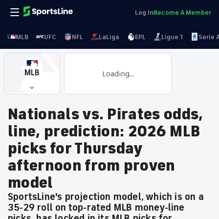
Log In
Become A Member
MLB
UFC
NFL
LaLiga
EPL
Ligue 1
Serie 
MLB
Loading...
Nationals vs. Pirates odds,
line, prediction: 2026 MLB
picks for Thursday
afternoon from proven
model
SportsLine's projection model, which is on a
35-29 roll on top-rated MLB money-line
picks, has locked in its MLB picks for