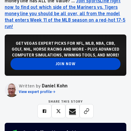
money line has ALL the value
? ...
Join SportsLine right
now to find out which side of the Mariners vs. Tigers
money line you should be all over, all from the model
that enters Week 11 of the MLB season on a red-hot 17-5
run!
GET VEGAS EXPERT PICKS FOR NFL, MLB, NBA, CBB,
GOLF, NHL, HORSE RACING AND MORE - PLUS ADVANCED
COMPUTER SIMULATIONS, WINNING TOOLS, AND MORE!
JOIN NOW
Written by
Daniel Kohn
View expert profile
SHARE THIS STORY