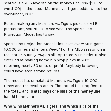
Seattle is a -135 favorite on the money line (risk $135 to
win $100) in the latest Mariners vs. Tigers odds, while the
over/under, is 8.5.
Before making any Mariners vs. Tigers picks, or MLB
predictions, you NEED to see what the SportsLine
Projection Model has to say.
SportsLine Projection Model simulates every MLB game
10,000 times and enters Week 11 of the MLB season on a
red-hot 17-5 run (77%) on all top-rated MLB picks. It also
excelled at making home run prop picks in 2025,
returning nearly 30 units of profit. Anybody following
could have seen strong returns!
The model has simulated Mariners vs. Tigers 10,000
times and the results are in.
The model is going Over on
the total, and is also says one side of the money line
has ALL the value!
Who wins
Mariners vs. Tigers
,
and which side of the