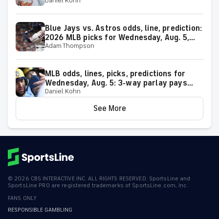
Daniel Kohn
proven model
Blue Jays vs. Astros odds, line, prediction:
2026 MLB picks for Wednesday, Aug. 5,
Adam Thompson
from proven model
MLB odds, lines, picks, predictions for
Wednesday, Aug. 5: 3-way parlay pays
Daniel Kohn
over +800
See More
©
2026
CBS INTERACTIVE INC. ALL RIGHTS RESERVED. SportsLine and
SportsLine PRO are registered trademarks of SportsLine.com, Inc.
FANS ONLY
RESPONSIBLE GAMBLING