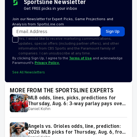
Sportsline Newsletter
Get FREE picks in your inbox
Join our Newsletter for Expert Picks, Game Projections and
Analysis from SportsLine.com
Sign Up
Yes, I would like to receive marketing communications,
updates, special offers (including partner offers), and other
information from CBS Sports and the Paramount family of
companies. I can unsubscribe at any time.
By clicking Sign Up, I agree to the
Terms of Use
and acknowledge
Paramount’s
Privacy Policy.
See All Newsletters
MORE FROM THE SPORTSLINE EXPERTS
MLB odds, lines, picks, predictions for
Thursday, Aug. 6: 3-way parlay pays over
Daniel Kohn
+500
Angels vs. Orioles odds, line, prediction:
2026 MLB picks for Thursday, Aug. 6, from