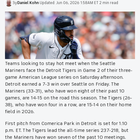
By
Daniel
Kohn
·
Updated:
Jun 06, 2026 1:58AM ET
·
2 min read
Teams looking to stay hot meet when the Seattle
Mariners face the Detroit Tigers in Game 2 of their three-
game American League series on Saturday afternoon.
Detroit earned a 7-3 win over Seattle on Friday. The
Mariners (33-31), who have won eight of their past 10
games, are 14-15 on the road this season. The Tigers (26-
38), who have won four in a row, are 15-14 on their home
field in 2026.
First pitch from Comerica Park in Detroit is set for 1:10
p.m. ET. The Tigers lead the all-time series 237-218, but
the Mariners have won seven of the past 10 meetings.