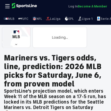
Log In
Become A Member
MLB
UFC
NFL
LaLiga
EPL
Ligue 1
Serie 
MLB
Loading...
Mariners vs. Tigers odds,
line, prediction: 2026 MLB
picks for Saturday, June 6,
from proven model
SportsLine's projection model, which enters
Week 11 of the MLB season on a 17-5 run, has
locked in its MLB predictions for the Seattle
Mariners vs. Detroit Tigers on Saturday