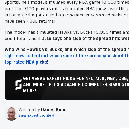
SportsLine's model simulates every NBA game 10,000 times 
profit for $100 players on its top-rated NBA picks over the
20 on a sizzling 41-18 roll on top-rated NBA spread picks d
have seen HUGE returns!
The model has simulated Hawks vs. Bucks 10,000 times and t
point total, and it
also says one side of the spread hits we
Who wins
Hawks vs. Bucks
,
and which side of the spread 
right now to find out which side of the spread you should b
top-rated NBA picks
!
GET VEGAS EXPERT PICKS FOR NFL, MLB, NBA, CBB,
AND MORE - PLUS ADVANCED COMPUTER SIMULATIO
MORE!
Written by
Daniel Kohn
View expert profile