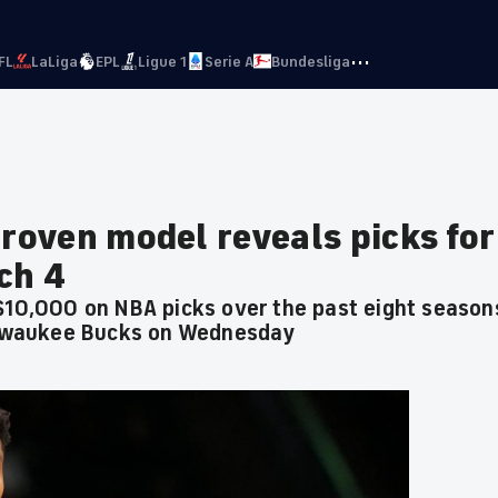
···
FL
LaLiga
EPL
Ligue 1
Serie A
Bundesliga
Proven model reveals picks fo
ch 4
 $10,000 on NBA picks over the past eight season
Milwaukee Bucks on Wednesday