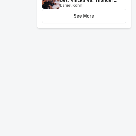
bet: Knicks vs. Thunder
Daniel Kohn
Game 4 picks by expert on
143-106 roll
See More