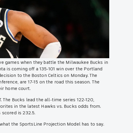
ive games when they battle the Milwaukee Bucks in
a is coming off a 135-101 win over the Portland
decision to the Boston Celtics on Monday. The
ference, are 17-15 on the road this season. The
eir home court.
. The Bucks lead the all-time series 122-120,
avorites in the latest Hawks vs. Bucks odds from.
s scored is 232.5.
what the SportsLine Projection Model has to say.