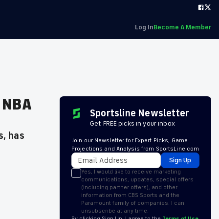
Log In
Become A Member
r NBA
Sportsline Newsletter
Get FREE picks in your inbox
s, has
Join our Newsletter for Expert Picks, Game
Projections and Analysis from SportsLine.com
Sign Up
Yes, I would like to receive marketing
communications, updates, special offers
(including partner offers), and other
information from CBS Sports and the
Paramount family of companies. I can
unsubscribe at any time.
By clicking Sign Up, I agree to the
Terms of Use