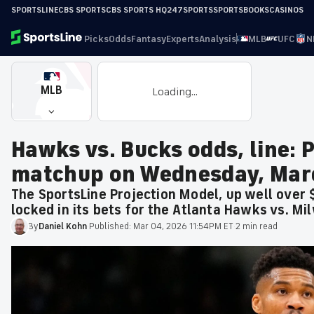
SPORTSLINE
CBS SPORTS
CBS SPORTS HQ
247SPORTS
SPORTSBOOKS
CASINOS
Picks
Odds
Fantasy
Experts
Analysis
MLB
UFC
N
MLB
Loading...
Hawks vs. Bucks odds, line: 
matchup on Wednesday, Mar
The SportsLine Projection Model, up well over
locked in its bets for the Atlanta Hawks vs. 
By
Daniel
Kohn
·
Published:
Mar 04, 2026 11:54PM ET
·
2 min read