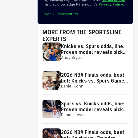
and acknowledge Paramount’s
Privacy Policy.
See All Newsletters
MORE FROM THE SPORTSLINE
EXPERTS
Knicks vs. Spurs odds, line:
Proven model reveals picks
Andy Bryan
for NBA Finals Game 5 on
Saturday, June 13
2026 NBA Finals odds, best
bet: Knicks vs. Spurs Game
Daniel Kohn
5 picks by expert on 145-106
roll
Spurs vs. Knicks odds, line:
Proven model reveals picks
Daniel Lewis
for NBA Finals Game 4
matchup on Wednesday,
June 10
2026 NBA Finals odds, best