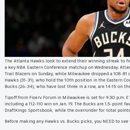
The Atlanta Hawks look to extend their winning streak to f
a key NBA Eastern Conference matchup on Wednesday. Atlant
Trail Blazers on Sunday, while Milwaukee dropped a 108-81 
Hawks (31-31), who hold the 10th position in the Eastern Con
Bucks (26-34), who have lost three in a row, are 14-15 on th
Tipoff from Fiserv Forum in Milwaukee is set for 9:30 p.m. ET
including a 112-110 win on Jan. 19. The Bucks are 1.5-point f
DraftKings Sportsbook, while the over/under for total point
Before making any Hawks vs. Bucks picks, you NEED to see 