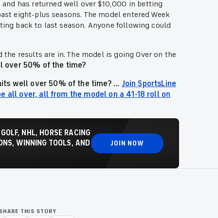
and has returned well over $10,000 in betting
 past eight-plus seasons. The model entered Week
ating back to last season. Anyone following could
he results are in. The model is going Over on the
ll over 50% of the time?
hits well over 50% of the time?
...
Join SportsLine
e all over, all from the model on a 41-18 roll on
 GOLF, NHL, HORSE RACING
NS, WINNING TOOLS, AND
JOIN NOW
SHARE THIS STORY