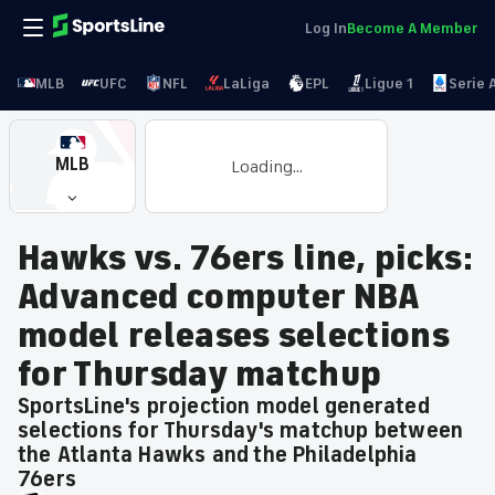
Log In
Become A Member
MLB
UFC
NFL
LaLiga
EPL
Ligue 1
Serie 
MLB
Loading...
Hawks vs. 76ers line, picks:
Advanced computer NBA
model releases selections
for Thursday matchup
SportsLine's projection model generated
selections for Thursday's matchup between
the Atlanta Hawks and the Philadelphia
76ers