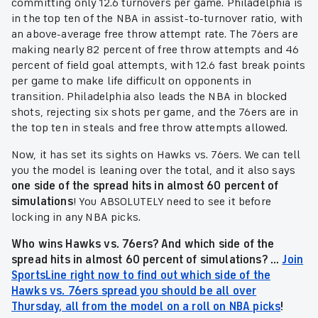
committing only 12.6 turnovers per game. Philadelphia is
in the top ten of the NBA in assist-to-turnover ratio, with
an above-average free throw attempt rate. The 76ers are
making nearly 82 percent of free throw attempts and 46
percent of field goal attempts, with 12.6 fast break points
per game to make life difficult on opponents in
transition. Philadelphia also leads the NBA in blocked
shots, rejecting six shots per game, and the 76ers are in
the top ten in steals and free throw attempts allowed.
Now, it has set its sights on Hawks vs. 76ers. We can tell
you the model is leaning over the total, and it also says
one side of the spread hits in almost 60 percent of
simulations
! You ABSOLUTELY need to see it before
locking in any NBA picks.
Who wins Hawks vs. 76ers? And which side of the
spread hits in almost 60 percent of simulations? ...
Join
SportsLine right now to find out which side of the
Hawks vs. 76ers spread you should be all over
Thursday, all from the model on a roll on NBA picks
!