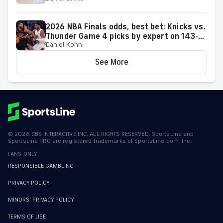
2026 NBA Finals odds, best bet: Knicks vs.
Thunder Game 4 picks by expert on 143-
Daniel Kohn
106 roll
See More
©
2026
CBS INTERACTIVE INC. ALL RIGHTS RESERVED. SportsLine and
SportsLine PRO are registered trademarks of SportsLine.com, Inc.
FANS ONLY
RESPONSIBLE GAMBLING
PRIVACY POLICY
MINORS' PRIVACY POLICY
TERMS OF USE