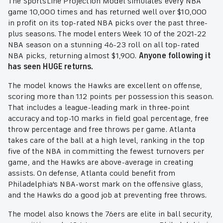
The SportsLine Projection Model simulates every NBA
game 10,000 times and has returned well over $10,000
in profit on its top-rated NBA picks over the past three-
plus seasons. The model enters Week 10 of the 2021-22
NBA season on a stunning 46-23 roll on all top-rated
NBA picks, returning almost $1,900.
Anyone following it
has seen HUGE returns.
The model knows the Hawks are excellent on offense,
scoring more than 1.12 points per possession this season.
That includes a league-leading mark in three-point
accuracy and top-10 marks in field goal percentage, free
throw percentage and free throws per game. Atlanta
takes care of the ball at a high level, ranking in the top
five of the NBA in committing the fewest turnovers per
game, and the Hawks are above-average in creating
assists. On defense, Atlanta could benefit from
Philadelphia's NBA-worst mark on the offensive glass,
and the Hawks do a good job at preventing free throws.
The model also knows the 76ers are elite in ball security,