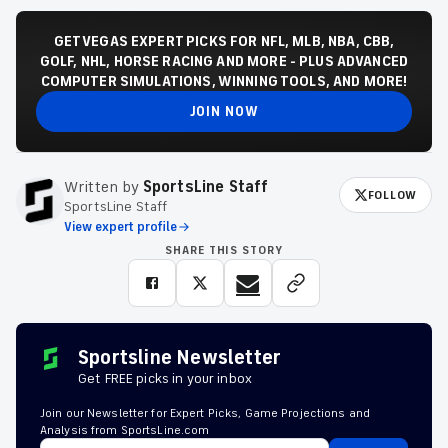
GET VEGAS EXPERT PICKS FOR NFL, MLB, NBA, CBB,
GOLF, NHL, HORSE RACING AND MORE - PLUS ADVANCED
COMPUTER SIMULATIONS, WINNING TOOLS, AND MORE!
JOIN NOW
Written by
SportsLine Staff
FOLLOW
SportsLine Staff
View expert profile
SHARE THIS STORY
Sportsline Newsletter
Get FREE picks in your inbox
Join our Newsletter for Expert Picks, Game Projections and
Analysis from SportsLine.com