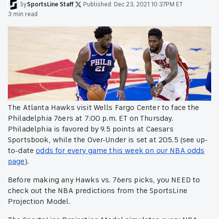
By
SportsLine
Staff
·
Published:
Dec 23, 2021 10:37PM ET
·
3 min read
The Atlanta Hawks visit Wells Fargo Center to face the
Philadelphia 76ers at 7:00 p.m. ET on Thursday.
Philadelphia is favored by 9.5 points at Caesars
Sportsbook, while the Over-Under is set at 205.5 (see up-
to-date
odds for every game this week on our NBA odds
page
).
Before making any Hawks vs. 76ers picks, you NEED to
check out the NBA predictions from the SportsLine
Projection Model.