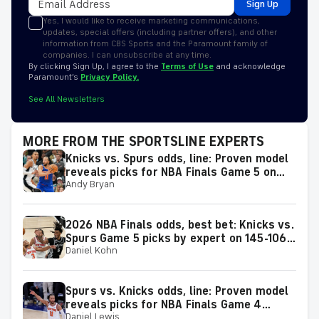
Sign Up
Yes, I would like to receive marketing communications,
updates, special offers (including partner offers), and other
information from CBS Sports and the Paramount family of
companies. I can unsubscribe at any time.
By clicking Sign Up, I agree to the
Terms of Use
and acknowledge
Paramount’s
Privacy Policy.
See All Newsletters
MORE FROM THE SPORTSLINE EXPERTS
Knicks vs. Spurs odds, line: Proven model
reveals picks for NBA Finals Game 5 on
Andy Bryan
Saturday, June 13
2026 NBA Finals odds, best bet: Knicks vs.
Spurs Game 5 picks by expert on 145-106
Daniel Kohn
roll
Spurs vs. Knicks odds, line: Proven model
reveals picks for NBA Finals Game 4
Daniel Lewis
matchup on Wednesday, June 10