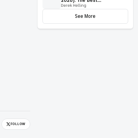
2026): The Best
Derek Helling
Pennsylvania Online Casino
Sites & Apps
See More
FOLLOW