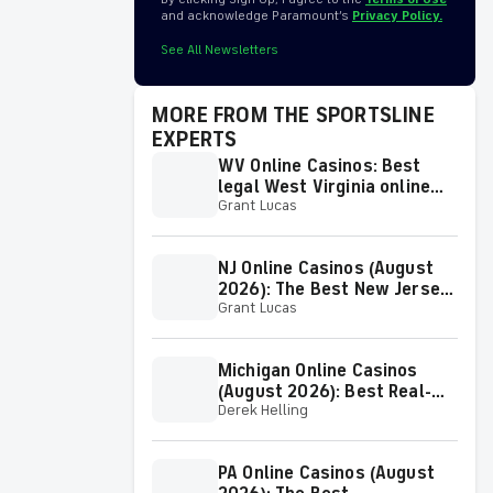
and acknowledge Paramount’s
Privacy Policy.
See All Newsletters
MORE FROM THE SPORTSLINE
EXPERTS
WV Online Casinos: Best
legal West Virginia online
Grant Lucas
casinos (August 2026)
NJ Online Casinos (August
2026): The Best New Jersey
Grant Lucas
Online Casino Sites & Sign-
Up Bonuses
Michigan Online Casinos
(August 2026): Best Real-
Derek Helling
Money MI Online Casino
Sites & Apps
PA Online Casinos (August