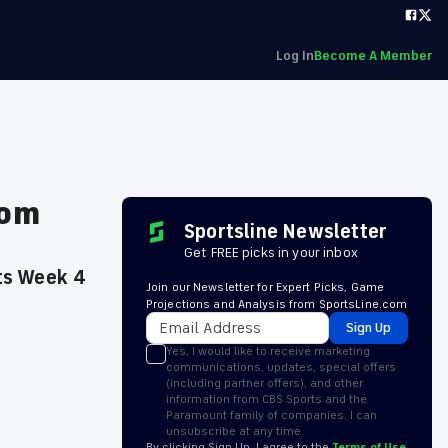
Log In
Become A Member
rom
Sportsline Newsletter
Get FREE picks in your inbox
its Week 4
Join our Newsletter for Expert Picks, Game
Projections and Analysis from SportsLine.com
Sign Up
Yes, I would like to receive marketing
communications, updates, special offers
(including partner offers), and other
information from CBS Sports and the
Paramount family of companies. I can
unsubscribe at any time.
By clicking Sign Up, I agree to the
Terms of Use