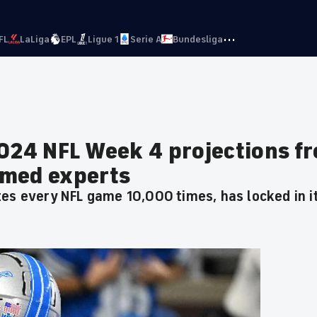
···
FL
LaLiga
EPL
Ligue 1
Serie A
Bundesliga
2024 NFL Week 4 projections f
rmed experts
tes every NFL game 10,000 times, has locked in 