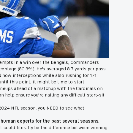
ttempts in a win over the Bengals, Commanders
centage (80.3%). He's averaged 8.7 yards per pass
now interceptions while also rushing for 171
til this point, it might be time to start
ineups ahead of a matchup with the Cardinals on
 help ensure you're nailing any difficult start-sit
e 2024 NFL season, you NEED to see what
 human experts for the past several seasons,
at could literally be the difference between winning