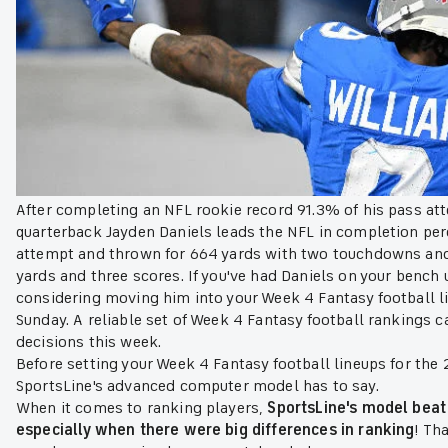
After completing an NFL rookie record 91.3% of his pass a
quarterback Jayden Daniels leads the NFL in completion per
attempt and thrown for 664 yards with two touchdowns and 
yards and three scores. If you've had Daniels on your bench un
considering moving him into your Week 4 Fantasy football l
Sunday. A reliable set of Week 4 Fantasy football rankings can
decisions this week.
Before setting your Week 4 Fantasy football lineups for th
SportsLine's advanced computer model has to say.
When it comes to ranking players,
SportsLine's model beat
especially when there were big differences in ranking
! Th