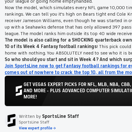
your league or going home emptyhanded.
Now the model, which simulates every NFL game 10,000 time
rankings. We can tell you it's high on Bears tight end Cole 
receiver Jameson Williams, even though he was started in o
up with a Seahawks defense that has only allowed 397 passin
league. The model ranks him outside its top 40 wide receive
The model is also calling for a SHOCKING quarterback owned
10 of its Week 4 Fantasy football rankings
! This pick coul
home with nothing. You ABSOLUTELY need to see who it is bef
So who should you start and sit in Week 4? And which surpr
Join SportsLine now to get Fantasy football rankings for e
comes out of nowhere to crack the top 10, all from the m
GET VEGAS EXPERT PICKS FOR NFL, MLB, NBA, CBB,
AND MORE - PLUS ADVANCED COMPUTER SIMULATIO
MORE!
Written by
SportsLine Staff
SportsLine Staff
View expert profile