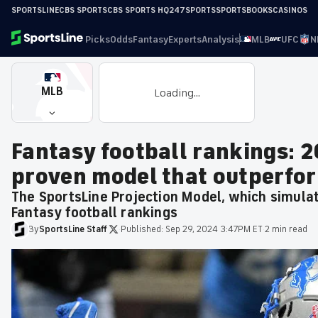
SPORTSLINE
CBS SPORTS
CBS SPORTS HQ
247SPORTS
SPORTSBOOKS
CASINOS
Picks
Odds
Fantasy
Experts
Analysis
MLB
UFC
N
MLB
Loading...
Fantasy football rankings: 
proven model that outperfo
The SportsLine Projection Model, which simula
Fantasy football rankings
By
SportsLine
Staff
·
Published:
Sep 29, 2024 3:47PM ET
·
2 min read