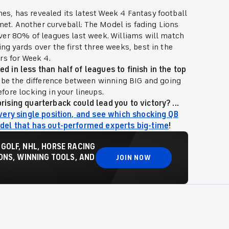
s, has revealed its latest Week 4 Fantasy football
Kmet. Another curveball: The Model is fading Lions
ver 80% of leagues last week. Williams will match
g yards over the first three weeks, best in the
rs for Week 4.
 in less than half of leagues to finish in the top
d be the difference between winning BIG and going
ore locking in your lineups.
ising quarterback could lead you to victory? ...
very single position, and see which shocking QB
odel that has out-performed experts big-time
!
 GOLF, NHL, HORSE RACING
NS, WINNING TOOLS, AND
JOIN NOW