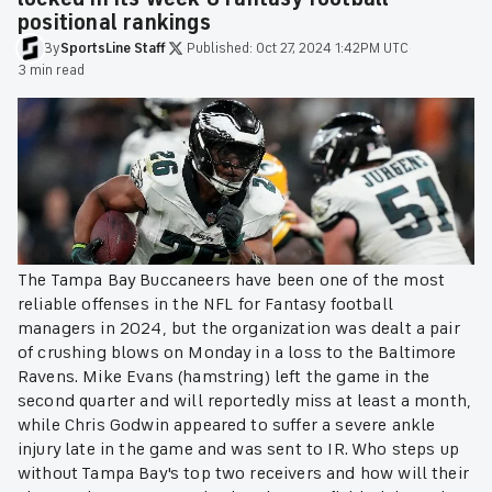
positional rankings
By
SportsLine
Staff
·
Published:
Oct 27, 2024 1:42PM UTC
·
3 min read
The Tampa Bay Buccaneers have been one of the most
reliable offenses in the NFL for Fantasy football
managers in 2024, but the organization was dealt a pair
of crushing blows on Monday in a loss to the Baltimore
Ravens. Mike Evans (hamstring) left the game in the
second quarter and will reportedly miss at least a month,
while Chris Godwin appeared to suffer a severe ankle
injury late in the game and was sent to IR. Who steps up
without Tampa Bay's top two receivers and how will their