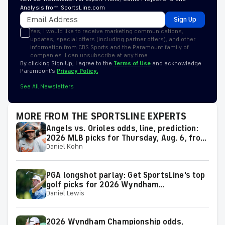
Analysis from SportsLine.com
Sign Up
Yes, I would like to receive marketing communications,
updates, special offers (including partner offers), and other
information from CBS Sports and the Paramount family of
companies. I can unsubscribe at any time.
By clicking Sign Up, I agree to the
Terms of Use
and acknowledge
Paramount’s
Privacy Policy.
See All Newsletters
MORE FROM THE SPORTSLINE EXPERTS
Angels vs. Orioles odds, line, prediction:
2026 MLB picks for Thursday, Aug. 6, from
Daniel Kohn
proven model
PGA longshot parlay: Get SportsLine's top
golf picks for 2026 Wyndham
Daniel Lewis
Championship with a shot at a huge return
2026 Wyndham Championship odds,