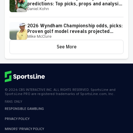
predictions: Top picks, props and analysis
Daniel Kohn
for the upcoming event at Greensboro,
N.C.
2026 Wyndham Championship odds, picks:
Proven golf model reveals projected
Mike McClure
leaderboard, surprising predictions
See More
©
2026
CBS INTERACTIVE INC. ALL RIGHTS RESERVED. SportsLine and
SportsLine PRO are registered trademarks of SportsLine.com, Inc.
FANS ONLY
RESPONSIBLE GAMBLING
PRIVACY POLICY
MINORS' PRIVACY POLICY