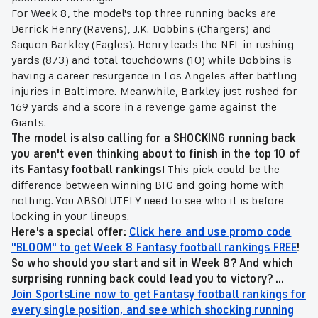
For Week 8, the model's top three running backs are
Derrick Henry (Ravens), J.K. Dobbins (Chargers) and
Saquon Barkley (Eagles). Henry leads the NFL in rushing
yards (873) and total touchdowns (10) while Dobbins is
having a career resurgence in Los Angeles after battling
injuries in Baltimore. Meanwhile, Barkley just rushed for
169 yards and a score in a revenge game against the
Giants.
The model is also calling for a SHOCKING running back
you aren't even thinking about to finish in the top 10 of
its Fantasy football rankings
! This pick could be the
difference between winning BIG and going home with
nothing. You ABSOLUTELY need to see who it is before
locking in your lineups.
Here's a special offer:
Click here and use promo code
"BLOOM" to get Week 8 Fantasy football rankings FREE
!
So who should you start and sit in Week 8? And which
surprising running back could lead you to victory? ...
Join SportsLine now to get Fantasy football rankings for
every single position, and see which shocking running