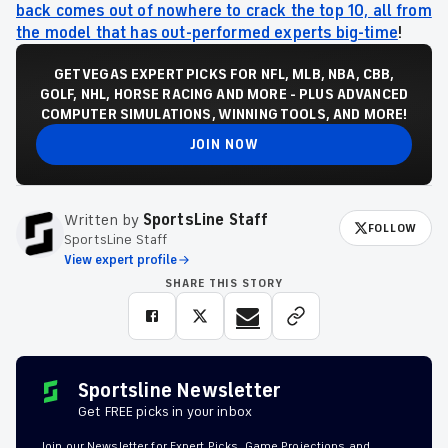
back comes out of nowhere to crack the top 10, all from
the model that has out-performed experts big-time
!
GET VEGAS EXPERT PICKS FOR NFL, MLB, NBA, CBB,
GOLF, NHL, HORSE RACING AND MORE - PLUS ADVANCED
COMPUTER SIMULATIONS, WINNING TOOLS, AND MORE!
JOIN NOW
Written by
SportsLine Staff
FOLLOW
SportsLine Staff
View expert profile
SHARE THIS STORY
Sportsline Newsletter
Get FREE picks in your inbox
Join our Newsletter for Expert Picks, Game Projections and