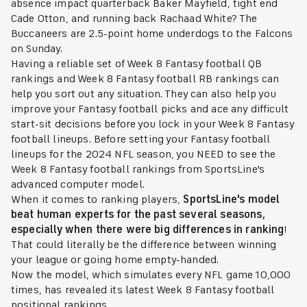
absence impact quarterback Baker Mayfield, tight end
Cade Otton, and running back Rachaad White? The
Buccaneers are 2.5-point home underdogs to the Falcons
on Sunday.
Having a reliable set of Week 8 Fantasy football QB
rankings and Week 8 Fantasy football RB rankings can
help you sort out any situation. They can also help you
improve your Fantasy football picks and ace any difficult
start-sit decisions before you lock in your Week 8 Fantasy
football lineups. Before setting your Fantasy football
lineups for the 2024 NFL season, you NEED to see the
Week 8 Fantasy football rankings from SportsLine's
advanced computer model.
When it comes to ranking players,
SportsLine's model
beat human experts for the past several seasons,
especially when there were big differences in ranking
!
That could literally be the difference between winning
your league or going home empty-handed.
Now the model, which simulates every NFL game 10,000
times, has revealed its latest Week 8 Fantasy football
positional rankings.