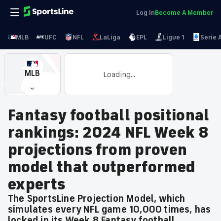
Log In
Become A Member
MLB
UFC
NFL
LaLiga
EPL
Ligue 1
Serie 
MLB
Loading...
Fantasy football positional
rankings: 2024 NFL Week 8
projections from proven
model that outperformed
experts
The SportsLine Projection Model, which
simulates every NFL game 10,000 times, has
locked in its Week 8 Fantasy football