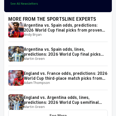
See All Newsletters
MORE FROM THE SPORTSLINE EXPERTS
Argentina vs. Spain odds, predictions:
2026 World Cup final picks from proven
Andy Bryan
soccer expert
Argentina vs. Spain odds, lines,
predictions: 2026 World Cup final picks
Martin Green
from proven soccer expert
England vs. France odds, predictions: 2026
World Cup third-place match picks from
Adam Thompson
proven soccer expert
England vs. Argentina odds, lines,
predictions: 2026 World Cup semifinal
Martin Green
picks from proven soccer expert