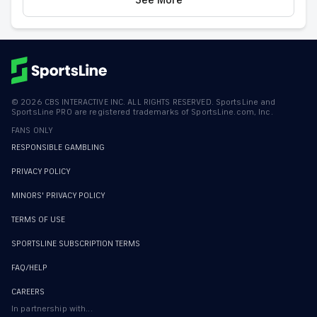
See More
©
2026
CBS INTERACTIVE INC. ALL RIGHTS RESERVED. SportsLine and
SportsLine PRO are registered trademarks of SportsLine.com, Inc.
FANS ONLY
RESPONSIBLE GAMBLING
PRIVACY POLICY
MINORS' PRIVACY POLICY
TERMS OF USE
SPORTSLINE SUBSCRIPTION TERMS
FAQ/HELP
CAREERS
In partnership with...