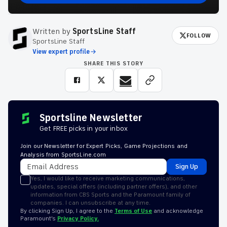
Written by
SportsLine Staff
FOLLOW
SportsLine Staff
View expert profile
SHARE THIS STORY
Sportsline Newsletter
Get FREE picks in your inbox
Join our Newsletter for Expert Picks, Game Projections and
Analysis from SportsLine.com
Sign Up
Yes, I would like to receive marketing communications,
updates, special offers (including partner offers), and other
information from CBS Sports and the Paramount family of
companies. I can unsubscribe at any time.
By clicking Sign Up, I agree to the
Terms of Use
and acknowledge
Paramount’s
Privacy Policy.