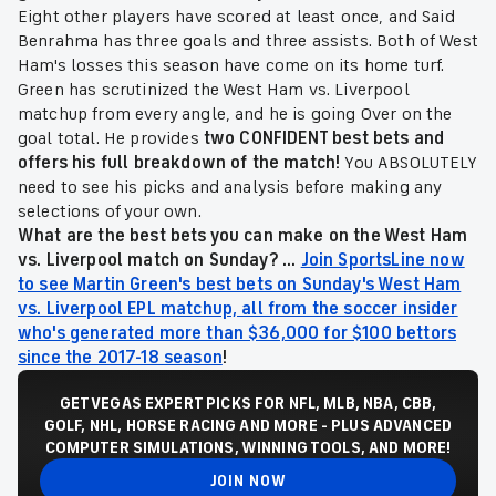
Eight other players have scored at least once, and Said
Benrahma has three goals and three assists. Both of West
Ham's losses this season have come on its home turf.
Green has scrutinized the West Ham vs. Liverpool
matchup from every angle, and he is going Over on the
goal total. He provides
two CONFIDENT best bets and
offers his full breakdown of the match!
You ABSOLUTELY
need to see his picks and analysis before making any
selections of your own.
What are the best bets you can make on the West Ham
vs. Liverpool
match on Sunday? ...
Join SportsLine now
to see Martin Green's best bets on Sunday's West Ham
vs. Liverpool EPL matchup, all from the soccer insider
who's generated more than $36,000 for $100 bettors
since the 2017-18 season
!
GET VEGAS EXPERT PICKS FOR NFL, MLB, NBA, CBB,
GOLF, NHL, HORSE RACING AND MORE - PLUS ADVANCED
COMPUTER SIMULATIONS, WINNING TOOLS, AND MORE!
JOIN NOW