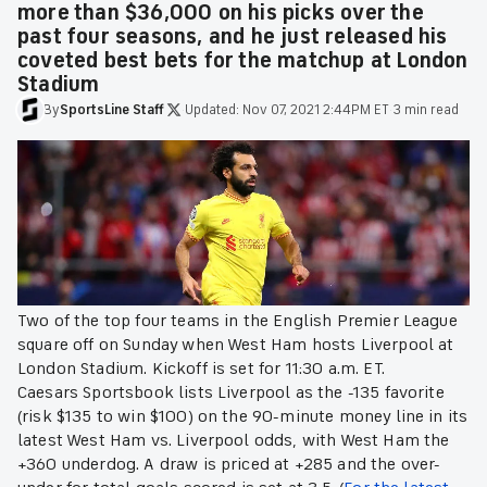
more than $36,000 on his picks over the
past four seasons, and he just released his
coveted best bets for the matchup at London
Stadium
By
SportsLine
Staff
·
Updated:
Nov 07, 2021 2:44PM ET
·
3 min read
Two of the top four teams in the English Premier League
square off on Sunday when West Ham hosts Liverpool at
London Stadium. Kickoff is set for 11:30 a.m. ET.
Caesars Sportsbook lists Liverpool as the -135 favorite
(risk $135 to win $100) on the 90-minute money line in its
latest West Ham vs. Liverpool odds, with West Ham the
+360 underdog. A draw is priced at +285 and the over-