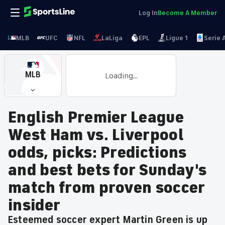
Log In
Become A Member
MLB
UFC
NFL
LaLiga
EPL
Ligue 1
Serie 
MLB
Loading...
English Premier League
West Ham vs. Liverpool
odds, picks: Predictions
and best bets for Sunday's
match from proven soccer
insider
Esteemed soccer expert Martin Green is up