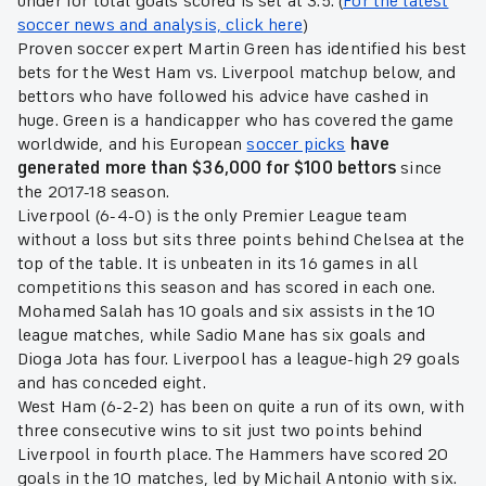
under for total goals scored is set at 3.5. (
For the latest
soccer news and analysis, click here
)
Proven soccer expert Martin Green has identified his best
bets for the West Ham vs. Liverpool matchup below, and
bettors who have followed his advice have cashed in
huge. Green is a handicapper who has covered the game
worldwide, and his European
soccer picks
have
generated more than $36,000 for $100 bettors
since
the 2017-18 season.
Liverpool (6-4-0) is the only Premier League team
without a loss but sits three points behind Chelsea at the
top of the table. It is unbeaten in its 16 games in all
competitions this season and has scored in each one.
Mohamed Salah has 10 goals and six assists in the 10
league matches, while Sadio Mane has six goals and
Dioga Jota has four. Liverpool has a league-high 29 goals
and has conceded eight.
West Ham (6-2-2) has been on quite a run of its own, with
three consecutive wins to sit just two points behind
Liverpool in fourth place. The Hammers have scored 20
goals in the 10 matches, led by Michail Antonio with six.