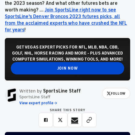
the 2023 season
? And what other futures bets are
worth making? ...
Join SportsLine right now to see
SportsLine's Denver Broncos 2023 futures picks, all
from the acclaimed experts who have crushed the NFL
for years
!
GET VEGAS EXPERT PICKS FOR NFL, MLB, NBA, CBB,
GOLF, NHL, HORSE RACING AND MORE - PLUS ADVANCED
COMPUTER SIMULATIONS, WINNING TOOLS, AND MORE!
JOIN NOW
Written by
SportsLine Staff
FOLLOW
SportsLine Staff
View expert profile
SHARE THIS STORY