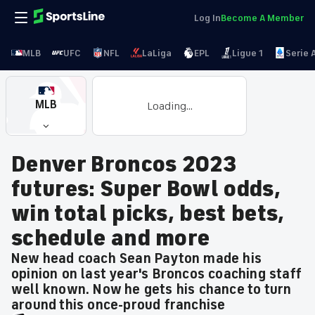
Log In
Become A Member
MLB
UFC
NFL
LaLiga
EPL
Ligue 1
Serie 
MLB
Loading...
Denver Broncos 2023
futures: Super Bowl odds,
win total picks, best bets,
schedule and more
New head coach Sean Payton made his
opinion on last year's Broncos coaching staff
well known. Now he gets his chance to turn
around this once-proud franchise