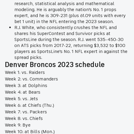
research, statistical analysis and mathematical
modeling. He is arguably the nation's No. 1 props
expert, and he is 309-231 (plus 61.09 units with every
bet 1 unit) in the NFL entering the 2023 season.
R.J. White, who consistently crushes the NFL and
shares his SuperContest and Survivor picks at
SportsLine during the season. R.J. went 535-450-30
on ATS picks from 2017-22, returning $3,532 to $100
players as SportsLine's No. 1 NFL expert in against the
spread picks.
Denver Broncos 2023 schedule
Week 1: vs. Raiders
Week 2: vs. Commanders
Week 3: at Dolphins
Week 4: at Bears
Week 5: vs. Jets
Week 6: at Chiefs (Thu.)
Week 7: vs. Packers
Week 8: vs. Chiefs
Week 9: Bye
Week 10: at Bills (Mon.)