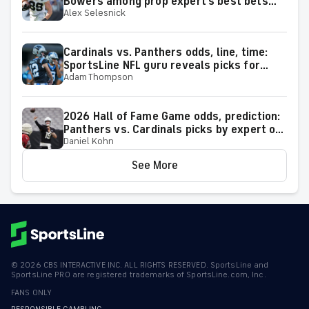
Bowers among prop expert's best bets
Alex Selesnick
for 2026 season
Cardinals vs. Panthers odds, line, time:
SportsLine NFL guru reveals picks for
Adam Thompson
2026 NFL Hall of Fame Game
2026 Hall of Fame Game odds, prediction:
Panthers vs. Cardinals picks by expert on
Daniel Kohn
50-37 roll
See More
©
2026
CBS INTERACTIVE INC. ALL RIGHTS RESERVED. SportsLine and
SportsLine PRO are registered trademarks of SportsLine.com, Inc.
FANS ONLY