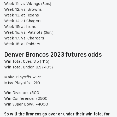
Week 11: vs. Vikings (Sun.)
Week 12: vs. Browns
Week 13: at Texans
Week 14: at Chagers
Week 15: at Lions
Week 16: vs. Patriots (Sun.)
Week 17: vs. Chargers
Week 18: at Raiders
Denver Broncos 2023 futures odds
Win Total Over: 8.5 (-115)
Win Total Under: 8.5 (-105)
Make Playoffs: +175
Miss Playoffs: -210
Win Division: +500
Win Conference: +2500
Win Super Bowl: +4000
So will the Broncos go over or under their win total for