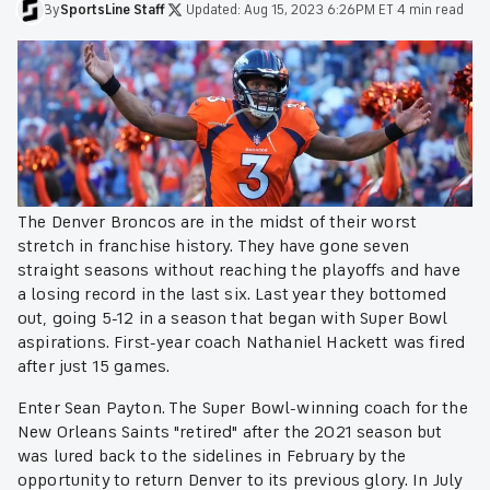
By
SportsLine
Staff
·
Updated:
Aug 15, 2023 6:26PM ET
·
4 min read
The Denver Broncos are in the midst of their worst
stretch in franchise history. They have gone seven
straight seasons without reaching the playoffs and have
a losing record in the last six. Last year they bottomed
out, going 5-12 in a season that began with Super Bowl
aspirations. First-year coach Nathaniel Hackett was fired
after just 15 games.
Enter Sean Payton. The Super Bowl-winning coach for the
New Orleans Saints "retired" after the 2021 season but
was lured back to the sidelines in February by the
opportunity to return Denver to its previous glory. In July