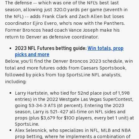
The defense -- which was one of the NFL's best last
season, allowing just 320.0 yards per game (seventh in
the NFL) -- adds Frank Clark and Zach Allen but loses
coordinator Ejiro Evero, who's now with the Panthers.
Former Broncos head coach Vance Joseph make his
return to Denver as defensive coordinator.
2023 NFL Futures betting guide:
Win totals, prop
picks and more
Below, you'll find the Denver Broncos 2023 schedule, win
total and more futures odds from Caesars Sportsbook,
followed by picks from top SportsLine NFL analysts,
including:
Larry Hartstein, who tied for 52nd place (out of 1,598
entries) in the 2022 Westgate Las Vegas SuperContest,
going 53-34-3 ATS (61 percent). Entering the 2023
season, Larry is 521-427 all-time on NFL sides and
props (plus $3,679 for $100 players, every bet 1 unit) at
SportsLine.
Alex Selesnick, who specializes in NFL, MLB and NBA
prop betting, where he implements a combination of