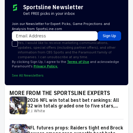
Sportsline Newsletter
Get FREE picks in your inbox
Join our Newsletter for Expert Picks, Game Projections and
Analysis from SportsLine.com
Sign Up
Yes, I would like to receive marketing communications,
updates, special offers (including partner offers), and other
information from CBS Sports and the Paramount family of
companies. I can unsubscribe at any time.
By clicking Sign Up, I agree to the
Terms of Use
and acknowledge
Paramount’s
Privacy Policy.
See All Newsletters
MORE FROM THE SPORTSLINE EXPERTS
2026 NFL win total best bet rankings: All
32 win totals graded one to five stars,
R.J. White
including six best bets
NFL futures props: Raiders tight end Brock