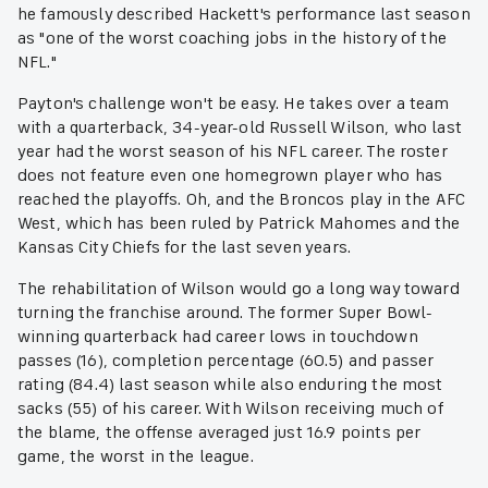
he famously described Hackett's performance last season
as "one of the worst coaching jobs in the history of the
NFL."
Payton's challenge won't be easy. He takes over a team
with a quarterback, 34-year-old Russell Wilson, who last
year had the worst season of his NFL career. The roster
does not feature even one homegrown player who has
reached the playoffs. Oh, and the Broncos play in the AFC
West, which has been ruled by Patrick Mahomes and the
Kansas City Chiefs for the last seven years.
The rehabilitation of Wilson would go a long way toward
turning the franchise around. The former Super Bowl-
winning quarterback had career lows in touchdown
passes (16), completion percentage (60.5) and passer
rating (84.4) last season while also enduring the most
sacks (55) of his career. With Wilson receiving much of
the blame, the offense averaged just 16.9 points per
game, the worst in the league.