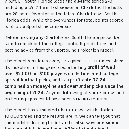
7 p.m. ET. South Florida leads the all-time series 2-0,
including a 59-24 win last season at Charlotte. The Bulls
are 28-point favorites in the latest Charlotte vs. South
Florida odds, while the over/under for total points scored
is 55.5 via SportsLine consensus.
Before making any Charlotte vs. South Florida picks, be
sure to check out the college football predictions and
betting advice from the SportsLine Projection Model.
The model simulates every FBS game 10,000 times. Since
its inception, it has generated a betting
profit of well
over $2,000 for $100 players on its top-rated college
spread football picks, and is a
profitable 37-24
combined on money-line and over/under picks since the
beginning of 2024.
Anyone following at sportsbooks and
on betting apps could have seen STRONG returns!
The model has simulated Charlotte vs. South Florida
10,000 times and the results are in. We can tell you that
the model is leaning Under, and it
also says one side of