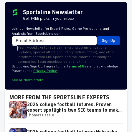
Sportsline Newsletter
Get FREE picks in your inbox
Join our Newsletter for Expert Picks, Game Projections and
Analysis from SportsLine.com
Sign Up
Yes, I would like to receive marketing communications,
updates, special offers (including partner offers), and other
information from CBS Sports and the Paramount family of
companies. I can unsubscribe at any time.
By clicking Sign Up, I agree to the
Terms of Use
and acknowledge
Paramount’s
Privacy Policy.
See All Newsletters
MORE FROM THE SPORTSLINE EXPERTS
2026 college football futures: Proven
expert spotlights two SEC teams to make
Thomas Casale
or miss the College Football Playoff