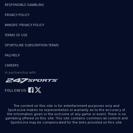
RESPONSIBLE GAMBLING
PRIVACY POLICY
MINORS' PRIVACY POLICY
TERMS OF USE
SPORTSLINE SUBSCRIPTION TERMS
FAQ/HELP
CAREERS
In partnership with...
FOLLOW US:
The content on this site is for entertainment purposes only and
SportsLine makes no representation or warranty as to the accuracy of
the information given or the outcome of any game or event. There is no
gambling offered on this site. This site contains commercial content and
SportsLine may be compensated for the links provided on this site.