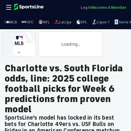
Log In
Become A Member
MLB
UFC
NFL
LaLiga
EPL
Ligue 1
Serie 
MLB
Loading...
Charlotte vs. South Florida
odds, line: 2025 college
football picks for Week 6
predictions from proven
model
SportsLine's model has locked in its best
bets for Charlotte 49ers vs. USF Bulls on
Friday in an American Conference matchup