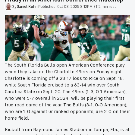
By
Daniel
Kohn
·
Published:
Oct 03, 2025 8:12PM ET
·
2 min read
The South Florida Bulls open American Conference play
when they take on the Charlotte 49ers on Friday night.
Charlotte is coming off a 28-17 loss to Rice on Sept. 18,
while South Florida cruised to a 63-14 win over South
Carolina State on Sept. 20. The 49ers (1-3, 0-1 American),
who were 5-7 overall in 2024, will be playing their first
true road game of the year. The Bulls (3-1, 0-0 American),
who are 1-0 against unranked opponents, are 2-0 on their
home field.
Kickoff from Raymond James Stadium in Tampa, Fla., is at