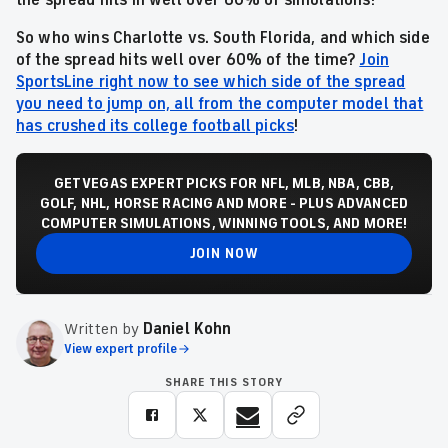
the spread hits in well over 60% of simulations!
So who wins Charlotte vs. South Florida, and which side
of the spread hits well over 60% of the time?
Join
SportsLine right now to see which side of the spread
you need to jump on, all from the computer model that
has crushed its college football picks
!
GET VEGAS EXPERT PICKS FOR NFL, MLB, NBA, CBB,
GOLF, NHL, HORSE RACING AND MORE - PLUS ADVANCED
COMPUTER SIMULATIONS, WINNING TOOLS, AND MORE!
JOIN NOW
Written by
Daniel Kohn
View expert profile
SHARE THIS STORY