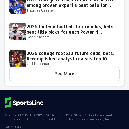
2026 college football futures: Nebraska
among proven expert's best bets for
Thomas Casale
team win totals
2026 College football future odds, bets:
best title picks for each Power 4
Gene Menez
conference
2026 college football future odds, bets:
Accomplished analyst reveals top 10
Jeff Hochman
plays for the season
See More
©
2026
CBS INTERACTIVE INC. ALL RIGHTS RESERVED. SportsLine and
SportsLine PRO are registered trademarks of SportsLine.com, Inc.
FANS ONLY