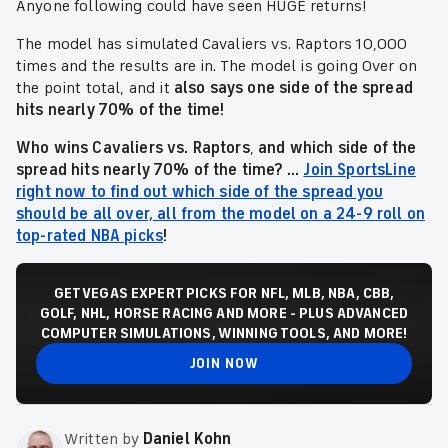
Anyone following could have seen HUGE returns!
The model has simulated Cavaliers vs. Raptors 10,000
times and the results are in. The model is going Over on
the point total, and it
also says one side of the spread
hits nearly 70% of the time!
Who wins
Cavaliers vs. Raptors
,
and which side of the
spread hits nearly 70% of the time
?
...
Join SportsLine
right now to find out which side of the spread you
should be all over, all from the model on a 24-9 roll on
top-rated NBA picks
!
GET VEGAS EXPERT PICKS FOR NFL, MLB, NBA, CBB,
GOLF, NHL, HORSE RACING AND MORE - PLUS ADVANCED
COMPUTER SIMULATIONS, WINNING TOOLS, AND MORE!
JOIN NOW
Written by
Daniel Kohn