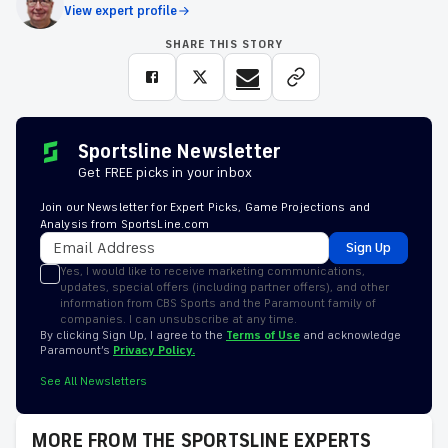
View expert profile
SHARE THIS STORY
Sportsline Newsletter
Get FREE picks in your inbox
Join our Newsletter for Expert Picks, Game Projections and
Analysis from SportsLine.com
Sign Up
Yes, I would like to receive marketing communications,
updates, special offers (including partner offers), and other
information from CBS Sports and the Paramount family of
companies. I can unsubscribe at any time.
By clicking Sign Up, I agree to the
Terms of Use
and acknowledge
Paramount’s
Privacy Policy.
See All Newsletters
MORE FROM THE SPORTSLINE EXPERTS