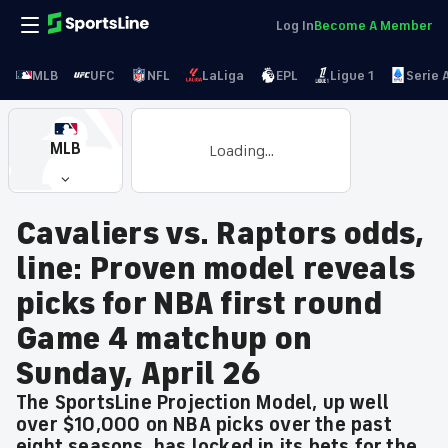
Log In
Become A Member
MLB
UFC
NFL
LaLiga
EPL
Ligue 1
Serie 
MLB
Loading...
Cavaliers vs. Raptors odds,
line: Proven model reveals
picks for NBA first round
Game 4 matchup on
Sunday, April 26
The SportsLine Projection Model, up well
over $10,000 on NBA picks over the past
eight seasons, has locked in its bets for the