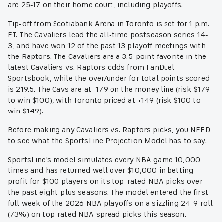
are 25-17 on their home court, including playoffs.
Tip-off from Scotiabank Arena in Toronto is set for 1 p.m.
ET. The Cavaliers lead the all-time postseason series 14-
3, and have won 12 of the past 13 playoff meetings with
the Raptors. The Cavaliers are a 3.5-point favorite in the
latest Cavaliers vs. Raptors odds from FanDuel
Sportsbook, while the over/under for total points scored
is 219.5. The Cavs are at -179 on the money line (risk $179
to win $100), with Toronto priced at +149 (risk $100 to
win $149).
Before making any Cavaliers vs. Raptors picks, you NEED
to see what the SportsLine Projection Model has to say.
SportsLine's model simulates every NBA game 10,000
times and has returned well over $10,000 in betting
profit for $100 players on its top-rated NBA picks over
the past eight-plus seasons. The model entered the first
full week of the 2026 NBA playoffs on a sizzling 24-9 roll
(73%) on top-rated NBA spread picks this season.