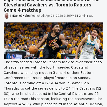
Cleveland Cavaliers vs. Toronto Raptors
Game 4 matchup
By
Daniel
Kohn
·
Published:
Apr 26, 2026 3:50PM ET
·
2 min read
The fifth-seeded Toronto Raptors look to even their best-
of-seven series with the fourth-seeded Cleveland
Cavaliers when they meet in Game 4 of their Eastern
Conference first-round playoff matchup on Sunday.
Toronto is coming off a 126-104 win in Game 3 on
Thursday to cut the series deficit to 2-1. The Cavaliers (52-
30), who finished second in the Central Division, are 25-
17 on the road this season, including the postseason. The
Raptors (46-36), who placed third in the Atlantic Division,