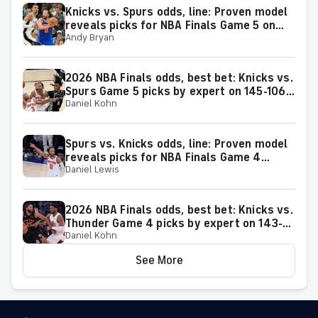
Knicks vs. Spurs odds, line: Proven model
reveals picks for NBA Finals Game 5 on
Andy Bryan
Saturday, June 13
2026 NBA Finals odds, best bet: Knicks vs.
Spurs Game 5 picks by expert on 145-106
Daniel Kohn
roll
Spurs vs. Knicks odds, line: Proven model
reveals picks for NBA Finals Game 4
Daniel Lewis
matchup on Wednesday, June 10
2026 NBA Finals odds, best bet: Knicks vs.
Thunder Game 4 picks by expert on 143-
Daniel Kohn
106 roll
See More