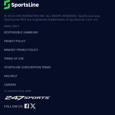
©
2026
CBS INTERACTIVE INC. ALL RIGHTS RESERVED. SportsLine and
SportsLine PRO are registered trademarks of SportsLine.com, Inc.
FANS ONLY
RESPONSIBLE GAMBLING
PRIVACY POLICY
MINORS' PRIVACY POLICY
TERMS OF USE
SPORTSLINE SUBSCRIPTION TERMS
FAQ/HELP
CAREERS
In partnership with...
FOLLOW US: