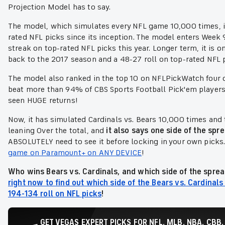
Projection Model has to say.
The model, which simulates every NFL game 10,000 times, is
rated NFL picks since its inception. The model enters Week 
streak on top-rated NFL picks this year. Longer term, it is o
back to the 2017 season and a 48-27 roll on top-rated NFL 
The model also ranked in the top 10 on NFLPickWatch four o
beat more than 94% of CBS Sports Football Pick'em players
seen HUGE returns!
Now, it has simulated Cardinals vs. Bears 10,000 times and t
leaning Over the total, and
it also says one side of the spr
ABSOLUTELY need to see it before locking in your own picks
game on Paramount+ on ANY DEVICE
!
Who wins Bears vs. Cardinals, and which side of the sprea
right now to find out which side of the Bears vs. Cardinal
194-134 roll on NFL picks
!
GET VEGAS EXPERT PICKS FOR NFL, MLB, NBA, CBB,