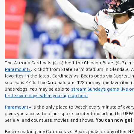
The Arizona Cardinals (4-4) host the Chicago Bears (4-3) 
Paramount+
. Kickoff from State Farm Stadium in Glendale, AZ
favorites in the latest Cardinals vs. Bears odds via SportsLi
scored is 44.5. The Cardinals are -123 money line favorites (
underdogs. You may be able to
stream Sunday's game live on
first seven days when you sign up here
.
Paramount+
is the only place to watch every minute of ever
gives you access to other sports content including the UE
Serie A, and countless movies and shows.
You can now get a
Before making any Cardinals vs. Bears picks or any other N