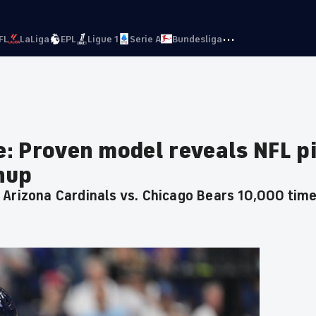
···
FL
LaLiga
EPL
Ligue 1
Serie A
Bundesliga
ne: Proven model reveals NFL p
hup
 Arizona Cardinals vs. Chicago Bears 10,000 tim