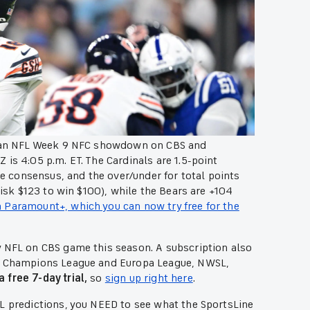
in an NFL Week 9 NFC showdown on CBS and
 is 4:05 p.m. ET. The Cardinals are 1.5-point
ne consensus, and the over/under for total points
risk $123 to win $100), while the Bears are +104
 Paramount+, which you can now try free for the
y NFL on CBS game this season. A subscription also
FA Champions League and Europa League, NWSL,
 free 7-day trial,
so
sign up right here
.
FL predictions, you NEED to see what the SportsLine