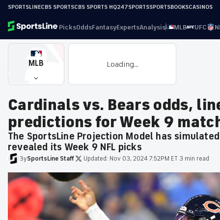
SPORTSLINE
CBS SPORTS
CBS SPORTS HQ
247SPORTS
SPORTSBOOKS
CASINOS
Picks
Odds
Fantasy
Experts
Analysis
MLB
UFC
N
MLB
Loading...
Cardinals vs. Bears odds, li
predictions for Week 9 matc
The SportsLine Projection Model has simulated
revealed its Week 9 NFL picks
By
SportsLine
Staff
·
Updated:
Nov 03, 2024 7:52PM ET
·
3 min read