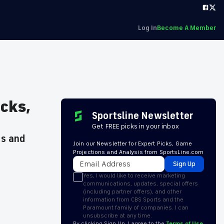
Log In
Become A Member
icks,
Sportsline Newsletter
Get FREE picks in your inbox
es and
Join our Newsletter for Expert Picks, Game
Projections and Analysis from SportsLine.com
Sign Up
Yes, I would like to receive marketing
communications, updates, special offers
(including partner offers), and other
information from CBS Sports and the
Paramount family of companies. I can
unsubscribe at any time.
By clicking Sign Up, I agree to the
Terms of Use