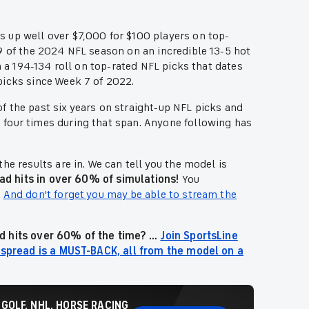
 up well over $7,000 for $100 players on top-
9 of the 2024 NFL season on an incredible 13-5 hot
n a 194-134 roll on top-rated NFL picks that dates
picks since Week 7 of 2022.
f the past six years on straight-up NFL picks and
 four times during that span. Anyone following has
he results are in. We can tell you the model is
ead hits in over 60% of simulations!
You
.
And don't forget you may be able to stream the
d hits over 60% of the time? ...
Join SportsLine
s spread is a MUST-BACK, all from the model on a
 GOLF, NHL, HORSE RACING