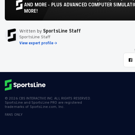
AND MORE - PLUS ADVANCED COMPUTER SIMULATIO
MORE!
Written by
SportsLine Staff
SportsLine Staff
View expert profile
©
2026
CBS INTERACTIVE INC. ALL RIGHTS RESERVED.
SportsLine and SportsLine PRO are registered
trademarks of SportsLine.com, Inc.
FANS ONLY