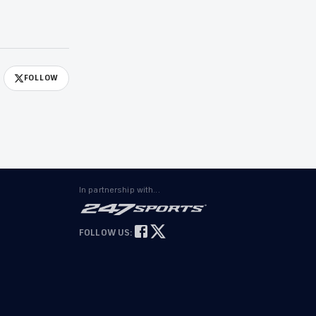
FOLLOW
In partnership with...
FOLLOW US: