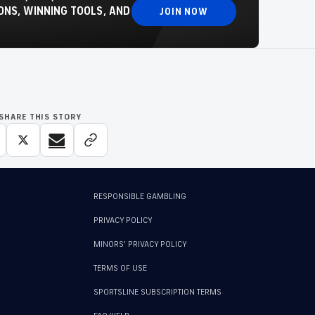
NS, WINNING TOOLS, AND
JOIN NOW
SHARE THIS STORY
RESPONSIBLE GAMBLING
PRIVACY POLICY
MINORS' PRIVACY POLICY
TERMS OF USE
SPORTSLINE SUBSCRIPTION TERMS