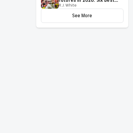
futures in 2026: Six best
R.J. White
bets include one longshot
worth backing to make the
See More
playoffs