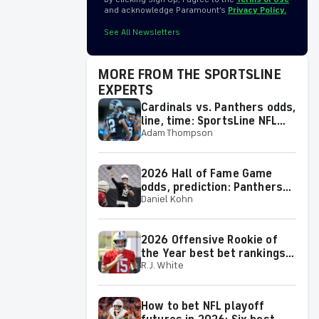
and acknowledge Paramount’s
Privacy Policy.
See All Newsletters
MORE FROM THE SPORTSLINE
EXPERTS
Cardinals vs. Panthers odds,
line, time: SportsLine NFL
Adam Thompson
guru reveals picks for 2026
NFL Hall of Fame Game
2026 Hall of Fame Game
odds, prediction: Panthers
Daniel Kohn
vs. Cardinals picks by
expert on 50-37 roll
2026 Offensive Rookie of
the Year best bet rankings:
R.J. White
Top 10 worth playing, plus a
few big longshots
How to bet NFL playoff