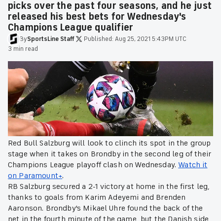
picks over the past four seasons, and he just
released his best bets for Wednesday's
Champions League qualifier
By
SportsLine
Staff
·
Published:
Aug 25, 2021 5:43PM UTC
·
3 min read
Red Bull Salzburg will look to clinch its spot in the group
stage when it takes on Brondby in the second leg of their
Champions League playoff clash on Wednesday.
Watch it
on Paramount+
.
RB Salzburg secured a 2-1 victory at home in the first leg,
thanks to goals from Karim Adeyemi and Brenden
Aaronson. Brondby's Mikael Uhre found the back of the
net in the fourth minute of the game, but the Danish side