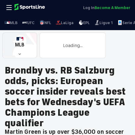
Log In
Become A Member
MLB
UFC
NFL
LaLiga
EPL
Ligue 1
Serie 
MLB
Loading...
Brondby vs. RB Salzburg
odds, picks: European
soccer insider reveals best
bets for Wednesday's UEFA
Champions League
qualifier
Martin Green is up over $36,000 on soccer