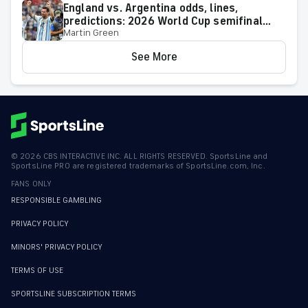
England vs. Argentina odds, lines,
predictions: 2026 World Cup semifinal
Martin Green
picks from proven soccer expert
See More
©
2026
CBS INTERACTIVE INC. ALL RIGHTS RESERVED. SportsLine and
SportsLine PRO are registered trademarks of SportsLine.com, Inc.
FANS ONLY
RESPONSIBLE GAMBLING
PRIVACY POLICY
MINORS' PRIVACY POLICY
TERMS OF USE
SPORTSLINE SUBSCRIPTION TERMS