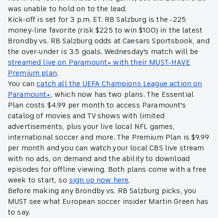
was unable to hold on to the lead.
Kick-off is set for 3 p.m. ET. RB Salzburg is the -225
money-line favorite (risk $225 to win $100) in the latest
Brondby vs. RB Salzburg odds at Caesars Sportsbook, and
the over-under is 3.5 goals. Wednesday's match will be
streamed live on Paramount+ with their MUST-HAVE
Premium plan
.
You can
catch all the UEFA Champions League action on
Paramount+
, which now has two plans. The Essential
Plan costs $4.99 per month to access Paramount's
catalog of movies and TV shows with limited
advertisements, plus your live local NFL games,
international soccer and more. The Premium Plan is $9.99
per month and you can watch your local CBS live stream
with no ads, on demand and the ability to download
episodes for offline viewing. Both plans come with a free
week to start, so
sign up now here
.
Before making any Brondby vs. RB Salzburg picks, you
MUST see what European soccer insider Martin Green has
to say.