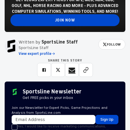
GOLF, NHL, HORSE RACING AND MORE - PLUS ADVANCED
COMPUTER SIMULATIONS, WINNING TOOLS, AND MORE!
JOIN NOW
Written by
SportsLine Staff
FOLLOW
SportsLine Staff
View expert profile
SHARE THIS STORY
Sportsline Newsletter
Get FREE picks in your inbox
Join our Newsletter for Expert Picks, Game Projections and
Analysis from SportsLine.com
Sign Up
Yes, I would like to receive marketing communications,