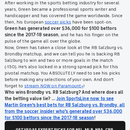
After working in the sports betting industry for several
years, Green became a professional sports writer and
handicapper and has covered the game worldwide. Since
then, his European
soccer picks
have been spot-on.
Green has generated over $36,000 for $100 bettors
since the 2017-18 season
, and he has his finger on the
pulse of the game all over the globe.
Now, Green has taken a close look at the RB Salzburg vs.
Brondby matchup, and we can tell you he is backing RB
Salzburg to win and two or more goals in the match
(-150). He's also locked in a strong spread pick for this
pivotal matchup. You ABSOLUTELY need to see his picks
before making any selections of your own. And don't
forget to
stream NOW on Paramount+
!
Who wins Brondby
vs. RB Salzburg
? And where does all
the betting value lie? ...
Join SportsLine now to see
Martin Green's best bets for RB Salzburg vs. Brondby, all
from the soccer insider who's generated over $36,000
for $100 bettors since the 2017-18 season
!
GET VEGAS EXPERT PICKS FOR NFL, MLB, NBA, CBB,