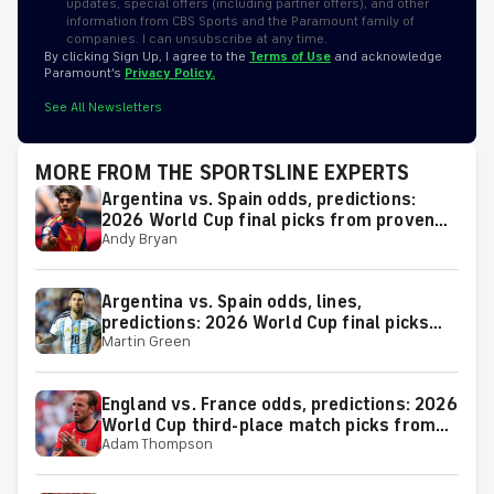
updates, special offers (including partner offers), and other
information from CBS Sports and the Paramount family of
companies. I can unsubscribe at any time.
By clicking Sign Up, I agree to the
Terms of Use
and acknowledge
Paramount’s
Privacy Policy.
See All Newsletters
MORE FROM THE SPORTSLINE EXPERTS
Argentina vs. Spain odds, predictions:
2026 World Cup final picks from proven
Andy Bryan
soccer expert
Argentina vs. Spain odds, lines,
predictions: 2026 World Cup final picks
Martin Green
from proven soccer expert
England vs. France odds, predictions: 2026
World Cup third-place match picks from
Adam Thompson
proven soccer expert